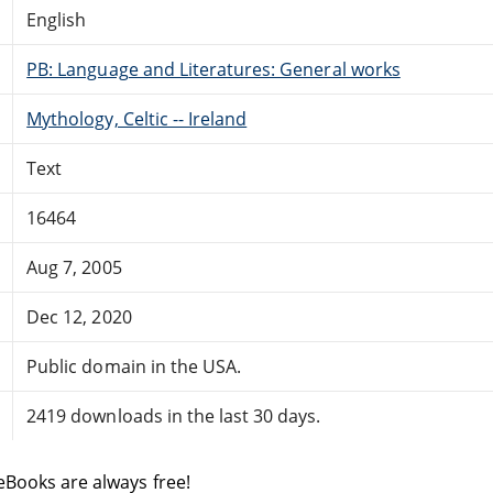
English
PB: Language and Literatures: General works
Mythology, Celtic -- Ireland
Text
16464
Aug 7, 2005
Dec 12, 2020
Public domain in the USA.
2419 downloads in the last 30 days.
eBooks are always free!