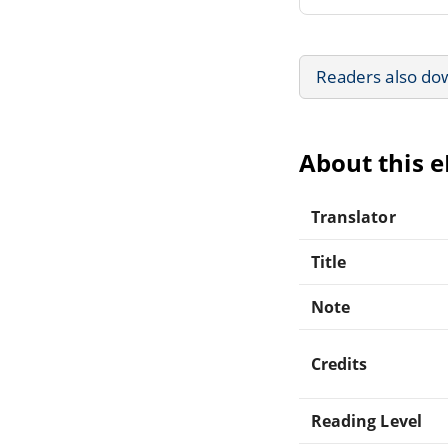
Readers also do
About this 
Translator
Title
Note
Credits
Reading Level