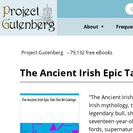
Skip
to
main
content
About
Freque
▼
Project Gutenberg
79,132 free eBooks
The Ancient Irish Epic 
"The Ancient Iris
Irish mythology, 
legendary bull, s
seventeen-year-o
fords, supernatur