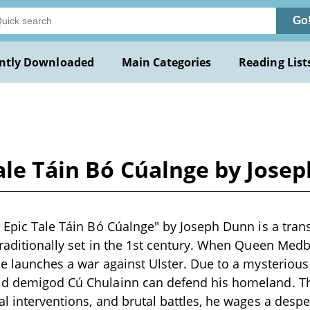
Go
ntly Downloaded
Main Categories
Reading List
Tale Táin Bó Cúalnge by Jose
h Epic Tale Táin Bó Cúalnge" by Joseph Dunn is a tran
traditionally set in the 1st century. When Queen Med
he launches a war against Ulster. Due to a mysterious
ld demigod Cú Chulainn can defend his homeland. T
al interventions, and brutal battles, he wages a desp