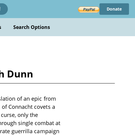
Donate
!
s
Search Options
ph Dunn
slation of an epic from
b of Connacht covets a
 curse, only the
hrough single combat at
erate guerrilla campaign