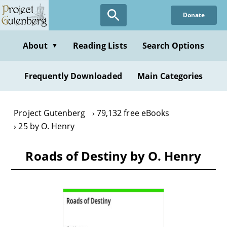
Skip
Donate
to
main
content
About
Reading Lists
Search Options
▼
Frequently Downloaded
Main Categories
Project Gutenberg
79,132 free eBooks
25 by O. Henry
Roads of Destiny by O. Henry