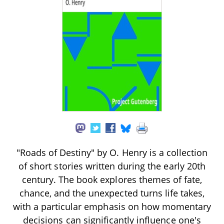
"Roads of Destiny" by O. Henry is a collection
of short stories written during the early 20th
century. The book explores themes of fate,
chance, and the unexpected turns life takes,
with a particular emphasis on how momentary
decisions can significantly influence one's