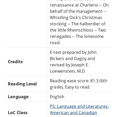
renaissance at Charleroi -- On
behalf of the management --
Whistling Dick's Christmas
stocking -- The halberdier of
the little Rheinschloss -- Two
renegades -- The lonesome
road.
E-text prepared by John
Bickers and Dagny and
Credits
revised by Joseph E.
Loewenstein, M.D.
Reading ease score: 81.3 (6th
Reading Level
grade). Easy to read.
Language
English
PS: Language and Literatures:
LoC Class
American and Canadian