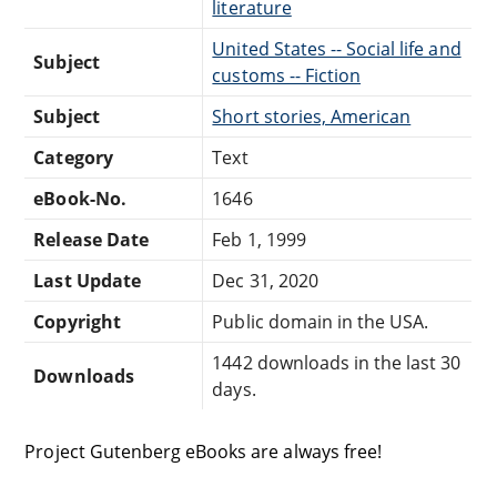
literature
United States -- Social life and
Subject
customs -- Fiction
Subject
Short stories, American
Category
Text
eBook-No.
1646
Release Date
Feb 1, 1999
Last Update
Dec 31, 2020
Copyright
Public domain in the USA.
1442 downloads in the last 30
Downloads
days.
Project Gutenberg eBooks are always free!