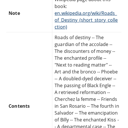
book:
Note
en.wikipedia.org/wiki/Roads_
of_Destiny_(short_story_colle
ction)
Roads of destiny -- The
guardian of the accolade --
The discounters of money --
The enchanted profile --
"Next to reading matter" --
Art and the bronco -- Phoebe
-- A doubled-dyed deceiver --
The passing of Black Engle --
A retrieved reformation --
Cherchez la femme -- Friends
Contents
in San Rosario -- The fourth in
Salvador -- The emancipation
of Billy -- The enchanted Kiss -
- A departmental case -- The