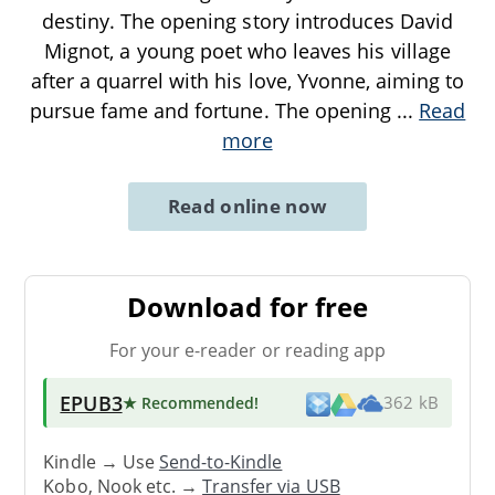
destiny. The opening story introduces David
Mignot, a young poet who leaves his village
after a quarrel with his love, Yvonne, aiming to
pursue fame and fortune. The opening
...
Read
more
Read online now
Download for free
For your e-reader or reading app
EPUB3
★ Recommended
!
362 kB
Kindle → Use
Send-to-Kindle
Kobo, Nook etc. →
Transfer via USB