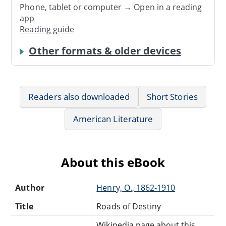
Phone, tablet or computer → Open in a reading
app
Reading guide
Other formats & older devices
Readers also downloaded
Short Stories
American Literature
About this eBook
Author
Henry, O., 1862-1910
Title
Roads of Destiny
Wikipedia page about this