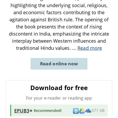
highlighting the underlying social, religious,
and economic factors contributing to the
agitation against British rule. The opening of
the book presents the context of rising
discontent in India, emphasizing the intricate
interplay between Western influences and
traditional Hindu values.
...
Read more
Read online now
Download for free
For your e-reader or reading app
EPUB3
★ Recommended
!
371 kB