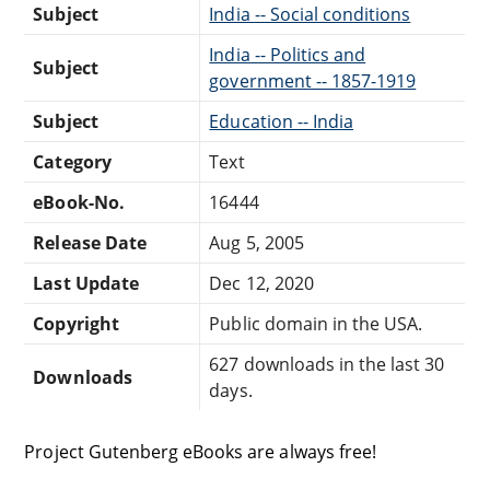
Subject
India -- Social conditions
India -- Politics and
Subject
government -- 1857-1919
Subject
Education -- India
Category
Text
eBook-No.
16444
Release Date
Aug 5, 2005
Last Update
Dec 12, 2020
Copyright
Public domain in the USA.
627 downloads in the last 30
Downloads
days.
Project Gutenberg eBooks are always free!