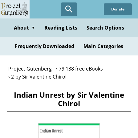
Skip
Donate
to
main
content
About
Reading Lists
Search Options
▼
Frequently Downloaded
Main Categories
Project Gutenberg
79,138 free eBooks
2 by Sir Valentine Chirol
Indian Unrest by Sir Valentine
Chirol