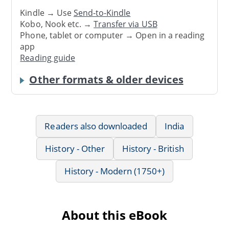
Kindle → Use
Send-to-Kindle
Kobo, Nook etc. →
Transfer via USB
Phone, tablet or computer → Open in a reading
app
Reading guide
Other formats & older devices
Readers also downloaded
India
History - Other
History - British
History - Modern (1750+)
About this eBook