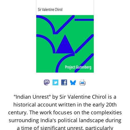
"Indian Unrest" by Sir Valentine Chirol is a
historical account written in the early 20th
century. The work focuses on the complexities
surrounding India's political landscape during
a time of significant unrest, particularly