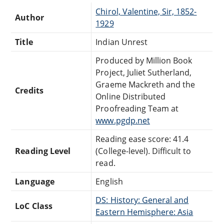
Chirol, Valentine, Sir, 1852-
Author
1929
Title
Indian Unrest
Produced by Million Book
Project, Juliet Sutherland,
Graeme Mackreth and the
Credits
Online Distributed
Proofreading Team at
www.pgdp.net
Reading ease score: 41.4
Reading Level
(College-level). Difficult to
read.
Language
English
DS: History: General and
LoC Class
Eastern Hemisphere: Asia