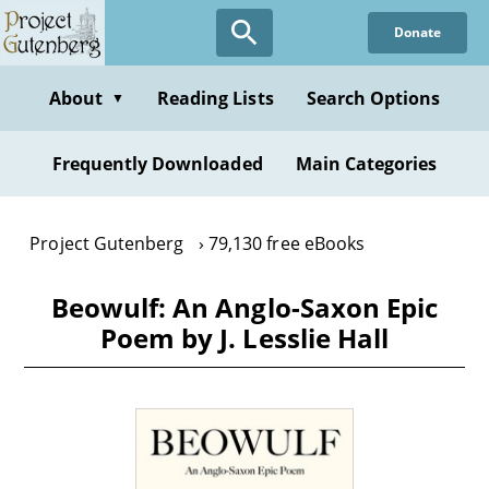
Skip
Donate
to
main
content
About
Reading Lists
Search Options
▼
Frequently Downloaded
Main Categories
Project Gutenberg
79,130 free eBooks
Beowulf: An Anglo-Saxon Epic
Poem by J. Lesslie Hall