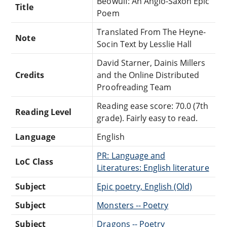
Beowulf: An Anglo-Saxon Epic
Title
Poem
Translated From The Heyne-
Note
Socin Text by Lesslie Hall
David Starner, Dainis Millers
Credits
and the Online Distributed
Proofreading Team
Reading ease score: 70.0 (7th
Reading Level
grade). Fairly easy to read.
Language
English
PR: Language and
LoC Class
Literatures: English literature
Subject
Epic poetry, English (Old)
Subject
Monsters -- Poetry
Subject
Dragons -- Poetry