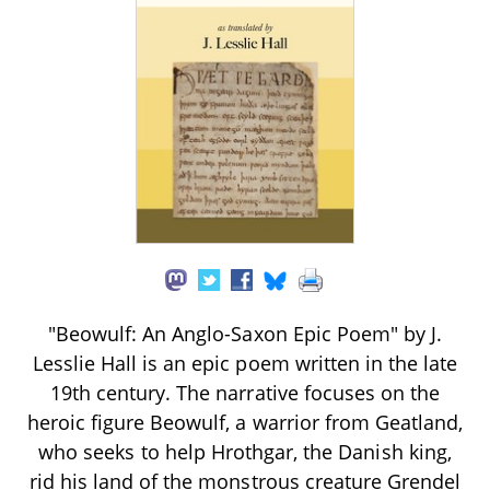
"Beowulf: An Anglo-Saxon Epic Poem" by J.
Lesslie Hall is an epic poem written in the late
19th century. The narrative focuses on the
heroic figure Beowulf, a warrior from Geatland,
who seeks to help Hrothgar, the Danish king,
rid his land of the monstrous creature Grendel