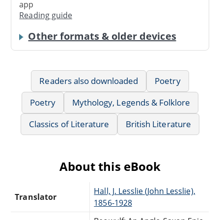
app
Reading guide
Other formats & older devices
Readers also downloaded
Poetry
Poetry
Mythology, Legends & Folklore
Classics of Literature
British Literature
About this eBook
Hall, J. Lesslie (John Lesslie),
Translator
1856-1928