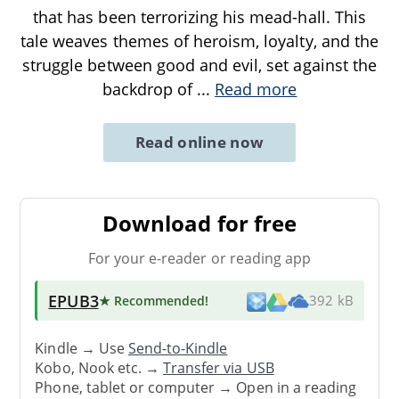
that has been terrorizing his mead-hall. This
tale weaves themes of heroism, loyalty, and the
struggle between good and evil, set against the
backdrop of
...
Read more
Read online now
Download for free
For your e-reader or reading app
EPUB3
★ Recommended
!
392 kB
Kindle → Use
Send-to-Kindle
Kobo, Nook etc. →
Transfer via USB
Phone, tablet or computer → Open in a reading