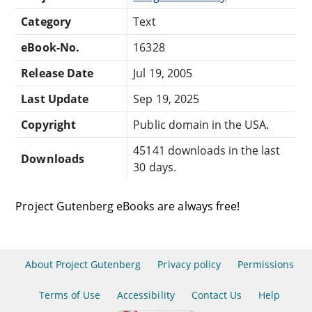
Category
Text
eBook-No.
16328
Release Date
Jul 19, 2005
Last Update
Sep 19, 2025
Copyright
Public domain in the USA.
45141 downloads in the last
Downloads
30 days.
Project Gutenberg eBooks are always free!
About Project Gutenberg
Privacy policy
Permissions
Terms of Use
Accessibility
Contact Us
Help