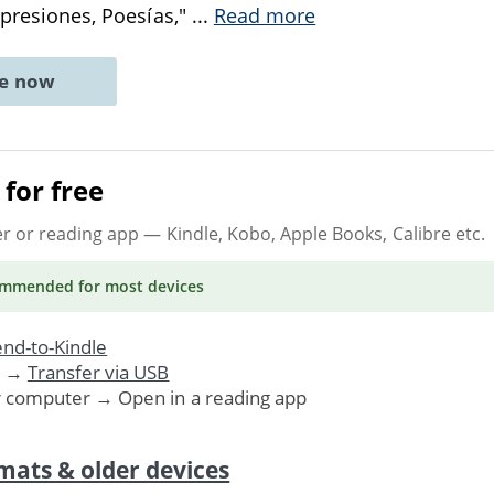
Impresiones, Poesías,"
...
Read more
ne now
for free
er or reading app
— Kindle, Kobo, Apple Books, Calibre etc.
ommended
for most devices
nd-to-Kindle
. →
Transfer via USB
r computer → Open in a reading app
mats & older devices