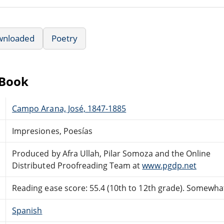
wnloaded
Poetry
eBook
Campo Arana, José, 1847-1885
Impresiones, Poesías
Produced by Afra Ullah, Pilar Somoza and the Online
Distributed Proofreading Team at
www.pgdp.net
Reading ease score: 55.4 (10th to 12th grade). Somewhat 
Spanish