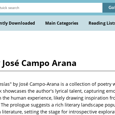
Go
ntly Downloaded
Main Categories
Reading List
y José Campo Arana
sías" by José Campo-Arana is a collection of poetry wr
k showcases the author's lyrical talent, capturing em
h the human experience, likely drawing inspiration f
. The prologue suggests a rich literary landscape pop
 literature, setting the stage for introspective explorat