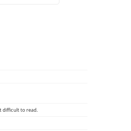
difficult to read.