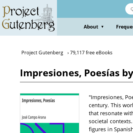
Skip
to
main
content
About
Freque
▼
Project Gutenberg
79,117 free eBooks
Impresiones, Poesías b
"Impresiones, Poe
century. This wor
that resonate wit
societal contexts
figures in Spanish