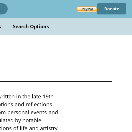
Donate
!
s
Search Options
itten in the late 19th
otions and reflections
rom personal events and
ulated by notable
ions of life and artistry.