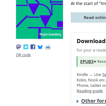
At the start of "
Read onli
Download 
For your e-read
QR code
EPUB3
★ Rec
Kindle → Use
Se
Kobo, Nook etc
Phone, tablet o
Reading guide
Other for