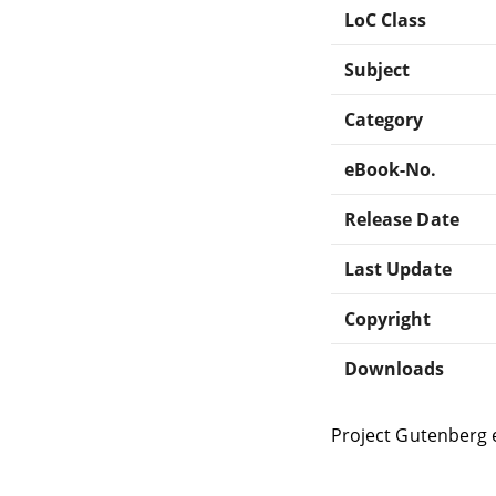
LoC Class
Subject
Category
eBook-No.
Release Date
Last Update
Copyright
Downloads
Project Gutenberg 