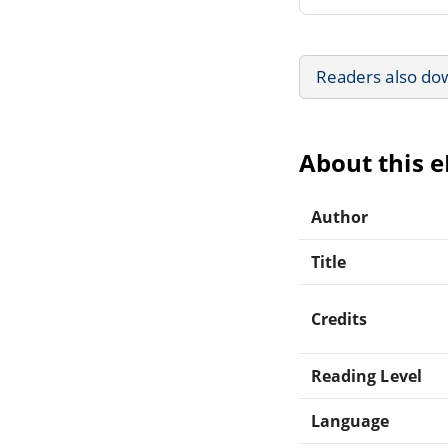
Readers also do
About this 
Author
Title
Credits
Reading Level
Language