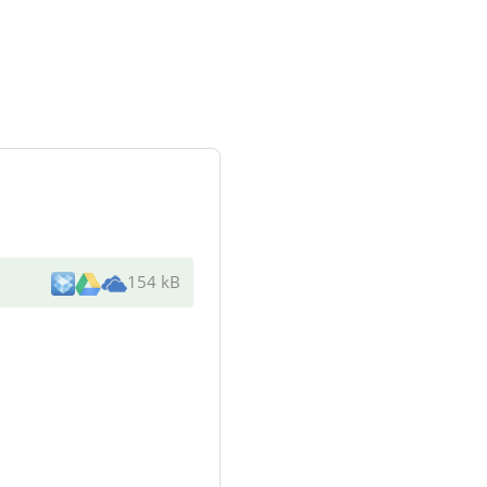
154 kB