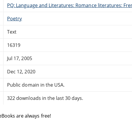
PQ: Language and Literatures: Romance literatures: Fren
Poetry
Text
16319
Jul 17, 2005
Dec 12, 2020
Public domain in the USA.
322 downloads in the last 30 days.
eBooks are always free!