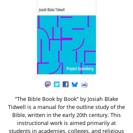
"The Bible Book by Book" by Josiah Blake
Tidwell is a manual for the outline study of the
Bible, written in the early 20th century. This
instructional work is aimed primarily at
students in academies, colleges, and religious