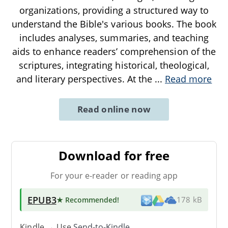
organizations, providing a structured way to
understand the Bible's various books. The book
includes analyses, summaries, and teaching
aids to enhance readers’ comprehension of the
scriptures, integrating historical, theological,
and literary perspectives. At the
...
Read more
Read online now
Download for free
For your e-reader or reading app
EPUB3
★ Recommended
!
178 kB
Kindle → Use
Send-to-Kindle