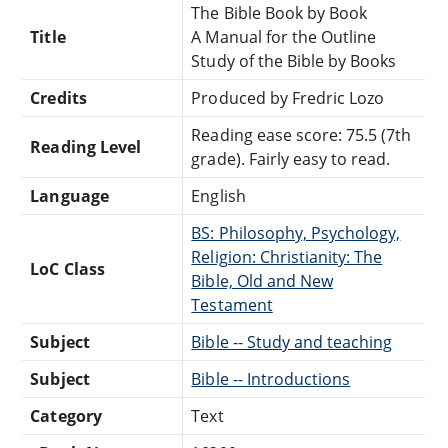
The Bible Book by Book
Title
A Manual for the Outline
Study of the Bible by Books
Credits
Produced by Fredric Lozo
Reading ease score: 75.5 (7th
Reading Level
grade). Fairly easy to read.
Language
English
BS: Philosophy, Psychology,
Religion: Christianity: The
LoC Class
Bible, Old and New
Testament
Subject
Bible -- Study and teaching
Subject
Bible -- Introductions
Category
Text