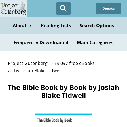
Skip
Donate
to
main
content
About
Reading Lists
Search Options
▼
Frequently Downloaded
Main Categories
Project Gutenberg
79,097 free eBooks
2 by Josiah Blake Tidwell
The Bible Book by Book by Josiah
Blake Tidwell