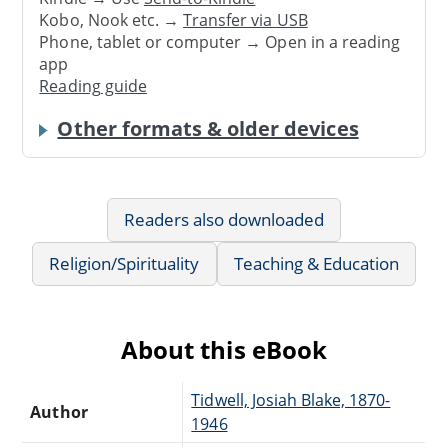
Kobo, Nook etc. →
Transfer via USB
Phone, tablet or computer → Open in a reading
app
Reading guide
Other formats & older devices
Readers also downloaded
Religion/Spirituality
Teaching & Education
About this eBook
Tidwell, Josiah Blake, 1870-
Author
1946