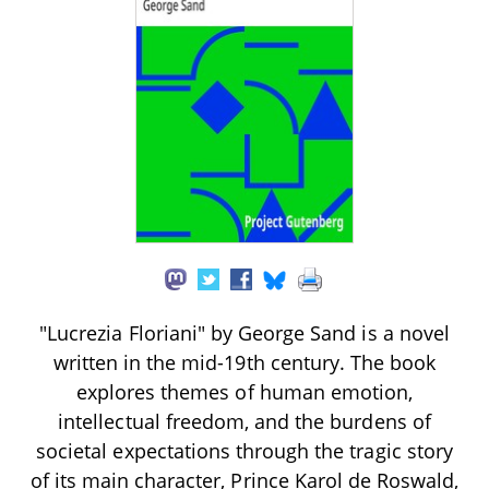
"Lucrezia Floriani" by George Sand is a novel
written in the mid-19th century. The book
explores themes of human emotion,
intellectual freedom, and the burdens of
societal expectations through the tragic story
of its main character, Prince Karol de Roswald,