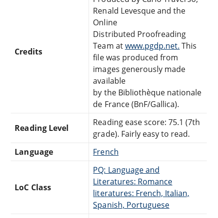
Renald Levesque and the
Online
Distributed Proofreading
Team at
www.pgdp.net.
This
Credits
file was produced from
images generously made
available
by the Bibliothèque nationale
de France (BnF/Gallica).
Reading ease score: 75.1 (7th
Reading Level
grade). Fairly easy to read.
Language
French
PQ: Language and
Literatures: Romance
LoC Class
literatures: French, Italian,
Spanish, Portuguese