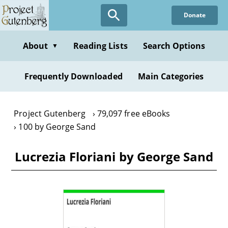
Skip
Donate
to
main
content
About
Reading Lists
Search Options
▼
Frequently Downloaded
Main Categories
Project Gutenberg
79,097 free eBooks
100 by George Sand
Lucrezia Floriani by George Sand