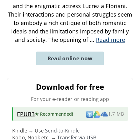
and the enigmatic actress Lucrezia Floriani.
Their interactions and personal struggles seem
to embody a rich critique of both romantic
ideals and the limitations imposed by family
and society. The opening of
...
Read more
Read online now
Download for free
For your e-reader or reading app
EPUB3
★ Recommended
!
1.7 MB
Kindle → Use
Send-to-Kindle
Kobo, Nook etc. →
Transfer via USB