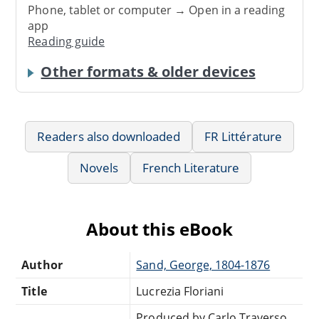
Phone, tablet or computer → Open in a reading
app
Reading guide
Other formats & older devices
Readers also downloaded
FR Littérature
Novels
French Literature
About this eBook
Author
Sand, George, 1804-1876
Title
Lucrezia Floriani
Produced by Carlo Traverso,