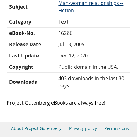
Man-woman relationships --
Subject
Fiction
Category
Text
eBook-No.
16286
Release Date
Jul 13, 2005
Last Update
Dec 12, 2020
Copyright
Public domain in the USA.
403 downloads in the last 30
Downloads
days.
Project Gutenberg eBooks are always free!
About Project Gutenberg
Privacy policy
Permissions