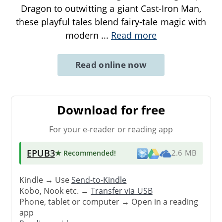
Dragon to outwitting a giant Cast-Iron Man,
these playful tales blend fairy-tale magic with
modern
...
Read more
Read online now
Download for free
For your e-reader or reading app
EPUB3
★ Recommended
!
2.6 MB
Kindle → Use
Send-to-Kindle
Kobo, Nook etc. →
Transfer via USB
Phone, tablet or computer → Open in a reading
app