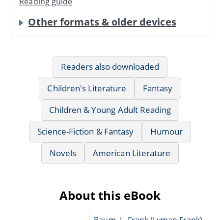
Reading guide
Other formats & older devices
Readers also downloaded
Children's Literature
Fantasy
Children & Young Adult Reading
Science-Fiction & Fantasy
Humour
Novels
American Literature
About this eBook
Baum, L. Frank (Lyman Frank),