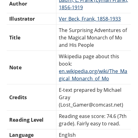
Author
1856-1919
Illustrator
Ver Beck, Frank, 1858-1933
The Surprising Adventures of
Title
the Magical Monarch of Mo
and His People
Wikipedia page about this
book:
Note
en.wikipedia.org/wiki/The_Ma
gical_Monarch_of_Mo
E-text prepared by Michael
Credits
Gray
(Lost_Gamer@comcast.net)
Reading ease score: 74.6 (7th
Reading Level
grade). Fairly easy to read.
Language
English