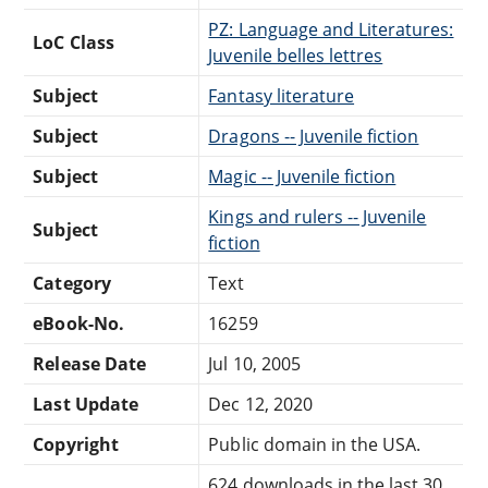
PZ: Language and Literatures:
LoC Class
Juvenile belles lettres
Subject
Fantasy literature
Subject
Dragons -- Juvenile fiction
Subject
Magic -- Juvenile fiction
Kings and rulers -- Juvenile
Subject
fiction
Category
Text
eBook-No.
16259
Release Date
Jul 10, 2005
Last Update
Dec 12, 2020
Copyright
Public domain in the USA.
624 downloads in the last 30