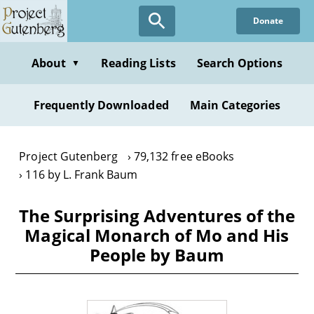
Skip
Donate
to
main
content
About
Reading Lists
Search Options
▼
Frequently Downloaded
Main Categories
Project Gutenberg
79,132 free eBooks
116 by L. Frank Baum
The Surprising Adventures of the
Magical Monarch of Mo and His
People by Baum