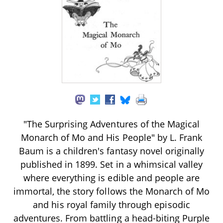
"The Surprising Adventures of the Magical
Monarch of Mo and His People" by L. Frank
Baum is a children's fantasy novel originally
published in 1899. Set in a whimsical valley
where everything is edible and people are
immortal, the story follows the Monarch of Mo
and his royal family through episodic
adventures. From battling a head-biting Purple