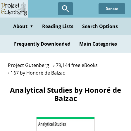
Skip
Donate
to
main
content
About
Reading Lists
Search Options
▼
Frequently Downloaded
Main Categories
Project Gutenberg
79,144 free eBooks
167 by Honoré de Balzac
Analytical Studies by Honoré de
Balzac