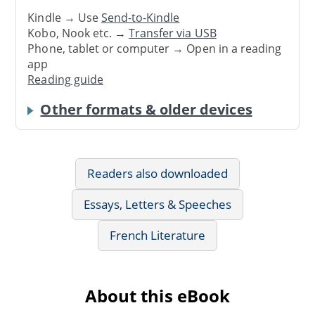
Kindle → Use
Send-to-Kindle
Kobo, Nook etc. →
Transfer via USB
Phone, tablet or computer → Open in a reading
app
Reading guide
Other formats & older devices
Readers also downloaded
Essays, Letters & Speeches
French Literature
About this eBook