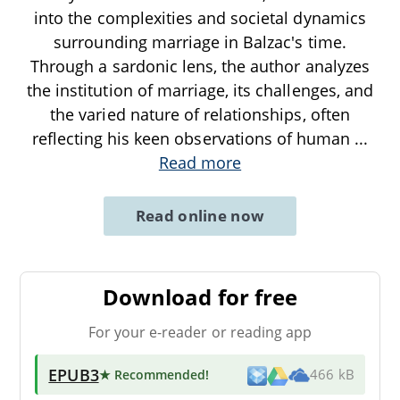
into the complexities and societal dynamics
surrounding marriage in Balzac's time.
Through a sardonic lens, the author analyzes
the institution of marriage, its challenges, and
the varied nature of relationships, often
reflecting his keen observations of human
...
Read more
Read online now
Download for free
For your e-reader or reading app
EPUB3
★ Recommended
!
466 kB