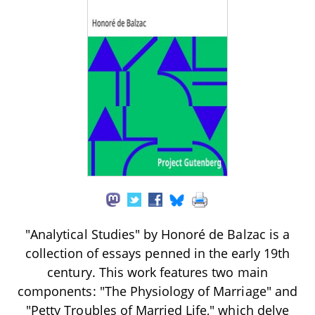
"Analytical Studies" by Honoré de Balzac is a
collection of essays penned in the early 19th
century. This work features two main
components: "The Physiology of Marriage" and
"Petty Troubles of Married Life," which delve