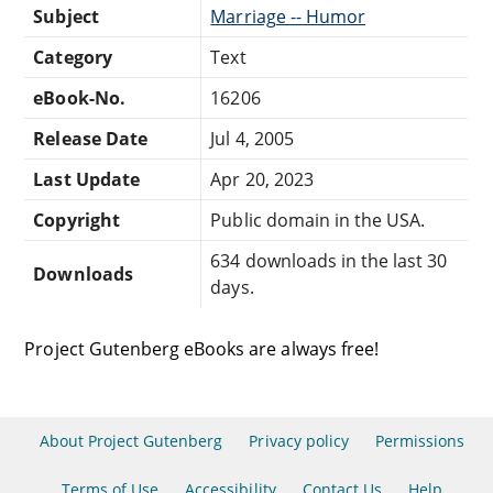
Subject
Marriage -- Humor
Category
Text
eBook-No.
16206
Release Date
Jul 4, 2005
Last Update
Apr 20, 2023
Copyright
Public domain in the USA.
634 downloads in the last 30
Downloads
days.
Project Gutenberg eBooks are always free!
About Project Gutenberg
Privacy policy
Permissions
Terms of Use
Accessibility
Contact Us
Help