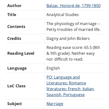
Author
Balzac, Honoré de, 1799-1850
Title
Analytical Studies
The physiology of marriage --
Contents
Petty troubles of married life.
Credits
Dagny and John Bickers
Reading ease score: 65.5 (8th
Reading Level
& 9th grade). Neither easy
nor difficult to read.
Language
English
PQ: Language and
Literatures: Romance
LoC Class
literatures: French, Italian,
Spanish, Portuguese
Subject
Marriage