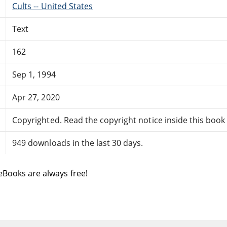
Cults -- United States
Text
162
Sep 1, 1994
Apr 27, 2020
Copyrighted. Read the copyright notice inside this book f
949 downloads in the last 30 days.
eBooks are always free!