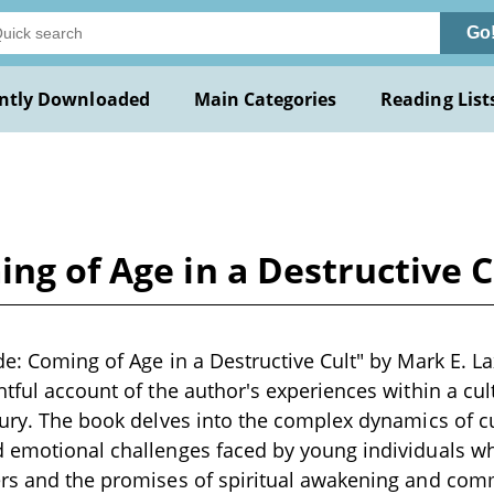
Go
ntly Downloaded
Main Categories
Reading List
ing of Age in a Destructive C
de: Coming of Age in a Destructive Cult" by Mark E. L
htful account of the author's experiences within a cu
tury. The book delves into the complex dynamics of cul
d emotional challenges faced by young individuals w
ers and the promises of spiritual awakening and com