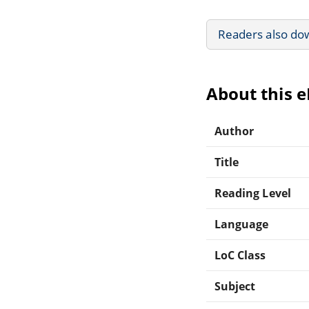
Readers also do
About this 
Author
Title
Reading Level
Language
LoC Class
Subject