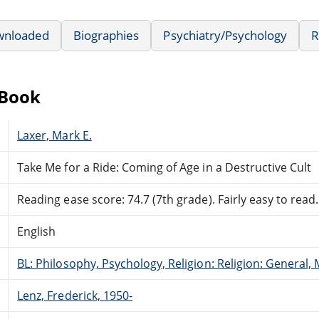
wnloaded
Biographies
Psychiatry/Psychology
R
eBook
Laxer, Mark E.
Take Me for a Ride: Coming of Age in a Destructive Cult
Reading ease score: 74.7 (7th grade). Fairly easy to read.
English
BL: Philosophy, Psychology, Religion: Religion: General
Lenz, Frederick, 1950-