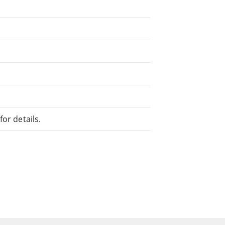
or details.