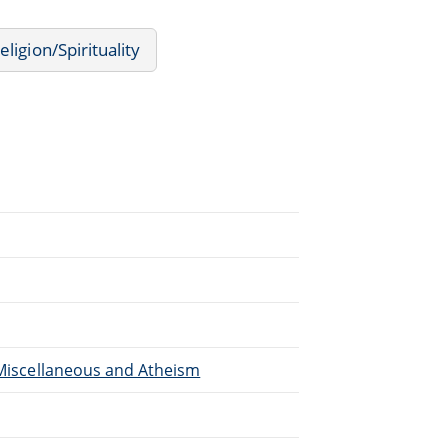
eligion/Spirituality
, Miscellaneous and Atheism