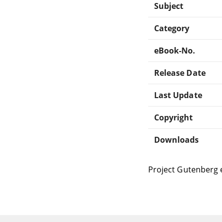
Subject
Category
eBook-No.
Release Date
Last Update
Copyright
Downloads
Project Gutenberg 