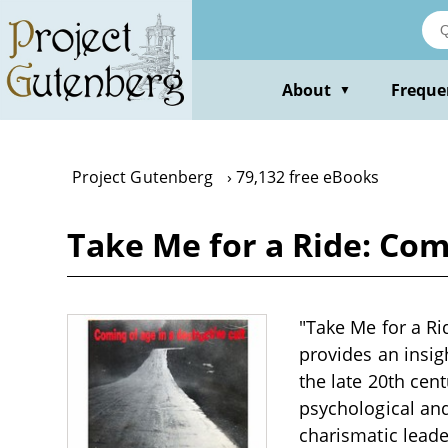
Skip
to
main
content
About
Freque
▼
Project Gutenberg
79,132 free eBooks
Take Me for a Ride: Com
"Take Me for a Ri
provides an insig
the late 20th cen
psychological an
charismatic lead