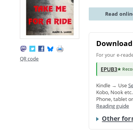
Read onli
Download 
For your e-read
QR code
EPUB3
★ Rec
Kindle → Use
Se
Kobo, Nook etc
Phone, tablet o
Reading guide
Other for