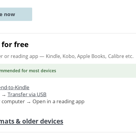
ne now
for free
er or reading app
— Kindle, Kobo, Apple Books, Calibre etc.
ommended
for most devices
nd-to-Kindle
. →
Transfer via USB
r computer → Open in a reading app
mats & older devices