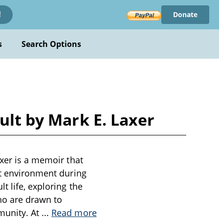
Donate
!
s
Search Options
ult by Mark E. Laxer
axer is a memoir that
lt environment during
t life, exploring the
ho are drawn to
munity. At
...
Read more