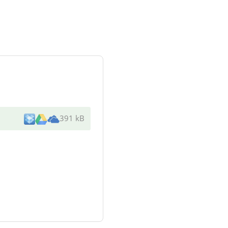
391 kB