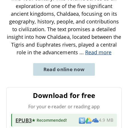
exploration of one of the five significant
ancient kingdoms, Chaldaea, focusing on its
geography, history, people, and contributions
to civilization. The text promises a detailed
insight into how Chaldaea, located between the
Tigris and Euphrates rivers, played a central
role in the advancements
...
Read more
Read online now
Download for free
For your e-reader or reading app
EPUB3
★ Recommended
!
4.9 MB