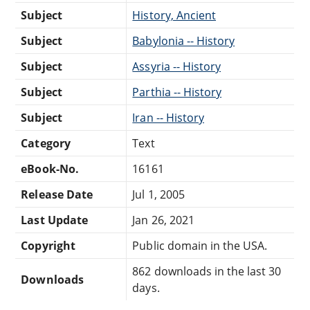
Subject
History, Ancient
Subject
Babylonia -- History
Subject
Assyria -- History
Subject
Parthia -- History
Subject
Iran -- History
Category
Text
eBook-No.
16161
Release Date
Jul 1, 2005
Last Update
Jan 26, 2021
Copyright
Public domain in the USA.
862 downloads in the last 30
Downloads
days.