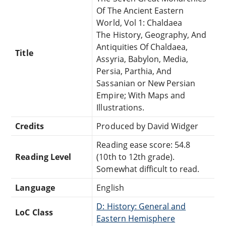
Of The Ancient Eastern
World, Vol 1: Chaldaea
The History, Geography, And
Antiquities Of Chaldaea,
Title
Assyria, Babylon, Media,
Persia, Parthia, And
Sassanian or New Persian
Empire; With Maps and
Illustrations.
Credits
Produced by David Widger
Reading ease score: 54.8
Reading Level
(10th to 12th grade).
Somewhat difficult to read.
Language
English
D: History: General and
LoC Class
Eastern Hemisphere