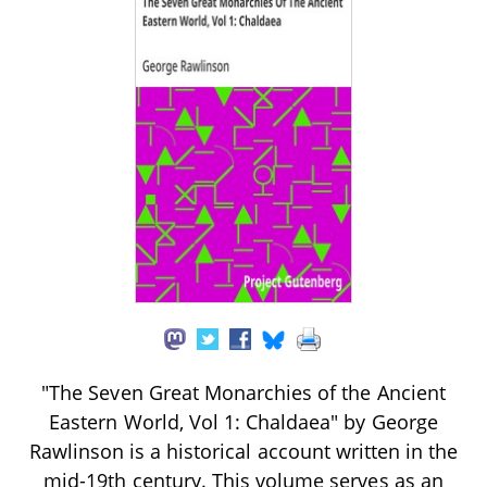
"The Seven Great Monarchies of the Ancient
Eastern World, Vol 1: Chaldaea" by George
Rawlinson is a historical account written in the
mid-19th century. This volume serves as an