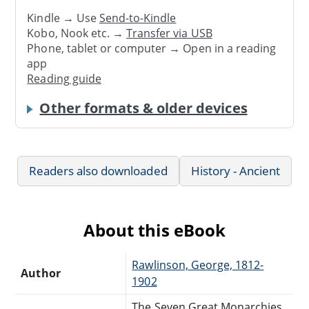
Kindle → Use
Send-to-Kindle
Kobo, Nook etc. →
Transfer via USB
Phone, tablet or computer → Open in a reading
app
Reading guide
Other formats & older devices
Readers also downloaded
History - Ancient
About this eBook
Rawlinson, George, 1812-
Author
1902
The Seven Great Monarchies