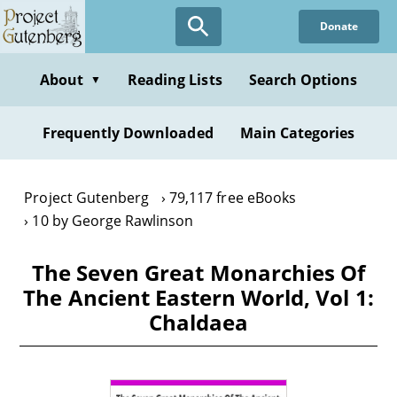
Skip
Donate
to
main
content
About
Reading Lists
Search Options
▼
Frequently Downloaded
Main Categories
Project Gutenberg
79,117 free eBooks
10 by George Rawlinson
The Seven Great Monarchies Of
The Ancient Eastern World, Vol 1:
Chaldaea