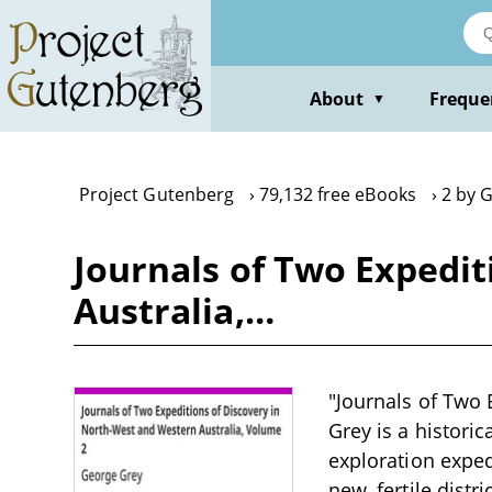
Skip
to
main
content
About
Freque
▼
Project Gutenberg
79,132 free eBooks
2 by 
Journals of Two Expedit
Australia,…
"Journals of Two 
Grey is a histori
exploration exped
new, fertile distr