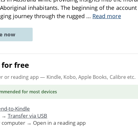
 Aboriginal inhabitants. The beginning of the account 
nging journey through the rugged
...
Read more
ne now
for free
er or reading app
— Kindle, Kobo, Apple Books, Calibre etc.
ommended
for most devices
nd-to-Kindle
. →
Transfer via USB
r computer → Open in a reading app