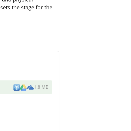
sets the stage for the
1.8 MB