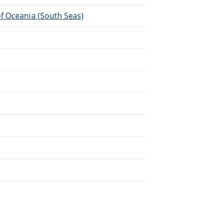
f Oceania (South Seas)