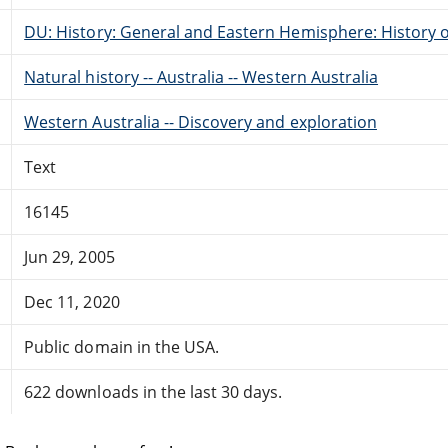
DU: History: General and Eastern Hemisphere: History o
Natural history -- Australia -- Western Australia
Western Australia -- Discovery and exploration
Text
16145
Jun 29, 2005
Dec 11, 2020
Public domain in the USA.
622 downloads in the last 30 days.