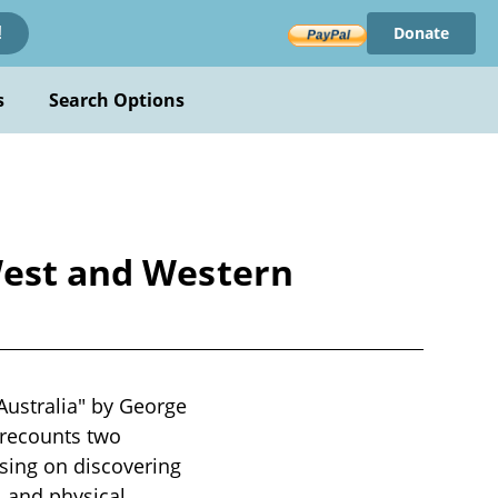
Donate
!
s
Search Options
West and Western
Australia" by George
k recounts two
sing on discovering
al and physical