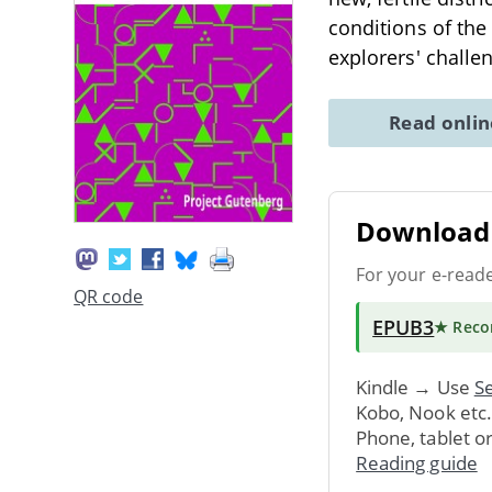
conditions of the
explorers' challe
Read onli
Download 
For your e-read
QR code
EPUB3
★ Rec
Kindle → Use
Se
Kobo, Nook etc
Phone, tablet o
Reading guide