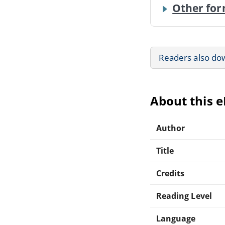
Other for
Readers also do
About this 
Author
Title
Credits
Reading Level
Language