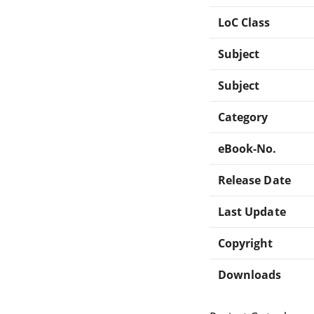
LoC Class
Subject
Subject
Category
eBook-No.
Release Date
Last Update
Copyright
Downloads