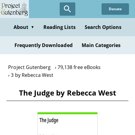
Skip
Donate
to
main
content
About
Reading Lists
Search Options
▼
Frequently Downloaded
Main Categories
Project Gutenberg
79,138 free eBooks
3 by Rebecca West
The Judge by Rebecca West