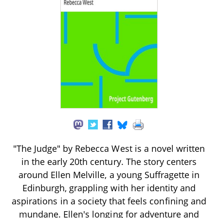
"The Judge" by Rebecca West is a novel written
in the early 20th century. The story centers
around Ellen Melville, a young Suffragette in
Edinburgh, grappling with her identity and
aspirations in a society that feels confining and
mundane. Ellen's longing for adventure and