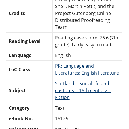
Shell, Martin Pettit, and the
Credits
Project Gutenberg Online
Distributed Proofreading
Team
Reading ease score: 76.6 (7th
Reading Level
grade). Fairly easy to read.
Language
English
PR: Language and
LoC Class
Literatures: English literature
Scotland -- Social life and
Subject
customs -- 19th century --
Fiction
Category
Text
eBook-No.
16125