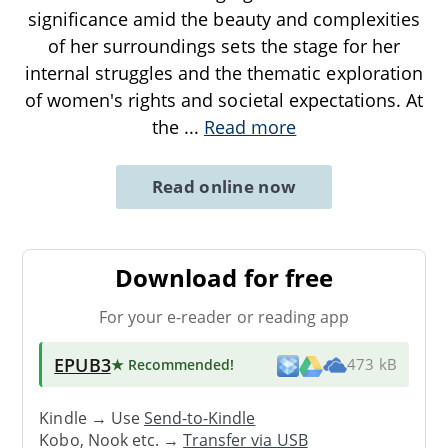
significance amid the beauty and complexities
of her surroundings sets the stage for her
internal struggles and the thematic exploration
of women's rights and societal expectations. At
the
...
Read more
Read online now
Download for free
For your e-reader or reading app
EPUB3
★ Recommended
!
473 kB
Kindle → Use
Send-to-Kindle
Kobo, Nook etc. →
Transfer via USB