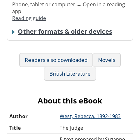
Phone, tablet or computer → Open in a reading
app
Reading guide
Other formats & older devices
Readers also downloaded
Novels
British Literature
About this eBook
Author
West, Rebecca, 1892-1983
Title
The Judge
E-text prepared by Suzanne