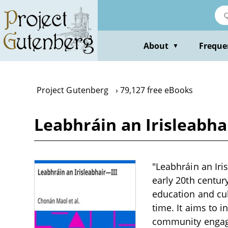
Skip
to
main
content
About
Freque
▼
Project Gutenberg
79,127 free eBooks
Leabhráin an Irisleabha
"Leabhráin an Iris
early 20th centur
education and cul
time. It aims to 
community engage