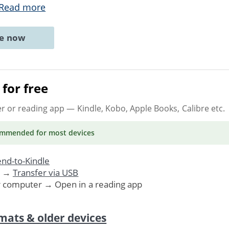
Read more
ne now
for free
er or reading app
— Kindle, Kobo, Apple Books, Calibre etc.
ommended
for most devices
nd-to-Kindle
. →
Transfer via USB
r computer → Open in a reading app
mats & older devices