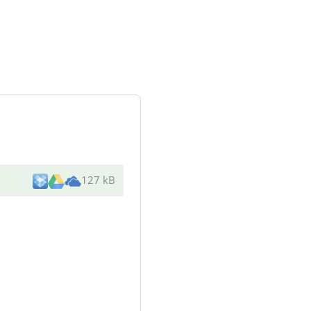
127 kB