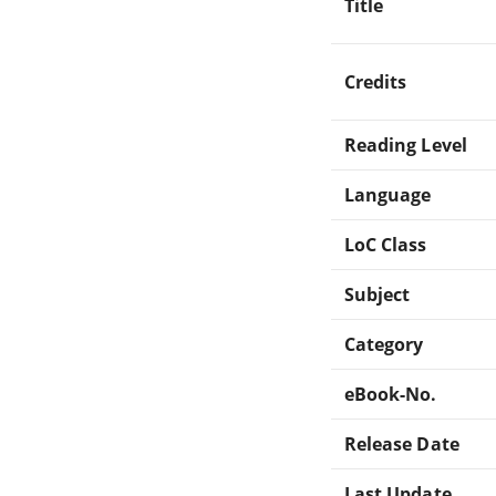
Title
Credits
Reading Level
Language
LoC Class
Subject
Category
eBook-No.
Release Date
Last Update