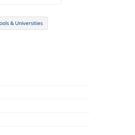
ools & Universities