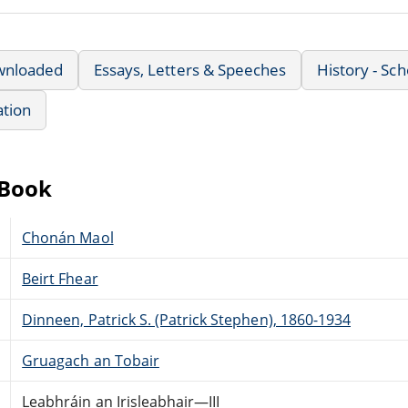
wnloaded
Essays, Letters & Speeches
History - Sch
ation
eBook
Chonán Maol
Beirt Fhear
Dinneen, Patrick S. (Patrick Stephen), 1860-1934
Gruagach an Tobair
Leabhráin an Irisleabhair—III