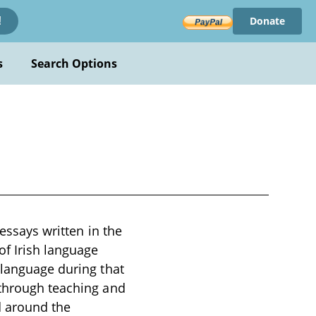
Donate
!
s
Search Options
 essays written in the
of Irish language
 language during that
 through teaching and
d around the