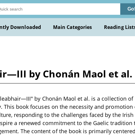
Go
ntly Downloaded
Main Categories
Reading List
ir—III by Chonán Maol et al.
leabhair—III" by Chonán Maol et al. is a collection of
y. This book focuses on the necessity and promotion 
ture, responding to the challenges faced by the Irish
inspire a renewed commitment to the Gaelic tradition
ment. The content of the book is primarily centere