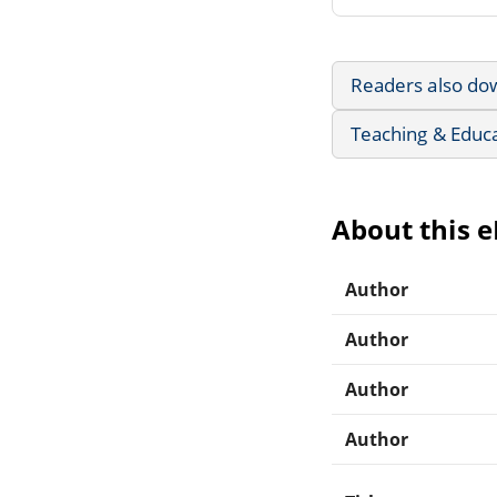
Readers also do
Teaching & Educ
About this 
Author
Author
Author
Author