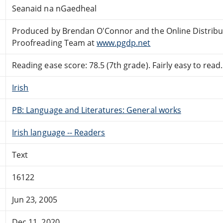
Seanaid na nGaedheal
Produced by Brendan O'Connor and the Online Distrib
Proofreading Team at
www.pgdp.net
Reading ease score: 78.5 (7th grade). Fairly easy to read.
Irish
PB: Language and Literatures: General works
Irish language -- Readers
Text
16122
Jun 23, 2005
Dec 11, 2020