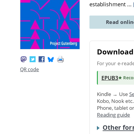
establishment
...
Read onli
Download 
For your e-read
QR code
EPUB3
★ Rec
Kindle → Use
Se
Kobo, Nook etc
Phone, tablet o
Reading guide
Other for