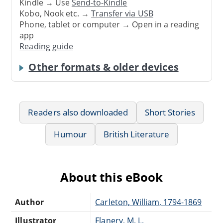
Kindle → Use
Send-to-Kindle
Kobo, Nook etc. →
Transfer via USB
Phone, tablet or computer → Open in a reading
app
Reading guide
Other formats & older devices
Readers also downloaded
Short Stories
Humour
British Literature
About this eBook
Author
Carleton, William, 1794-1869
Illustrator
Flanery, M. L.