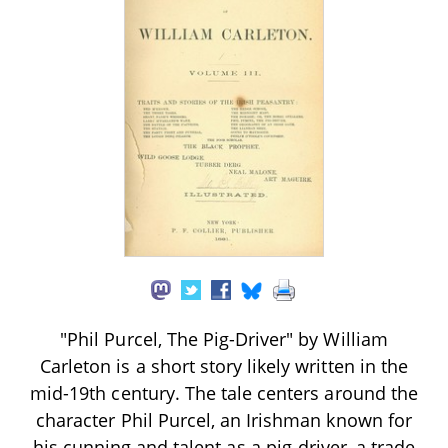
"Phil Purcel, The Pig-Driver" by William
Carleton is a short story likely written in the
mid-19th century. The tale centers around the
character Phil Purcel, an Irishman known for
his cunning and talent as a pig-driver, a trade