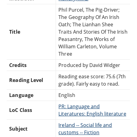
Phil Purcel, The Pig-Driver;
The Geography Of An Irish
Oath; The Lianhan Shee
Title
Traits And Stories Of The Irish
Peasantry, The Works of
William Carleton, Volume
Three
Credits
Produced by David Widger
Reading ease score: 75.6 (7th
Reading Level
grade). Fairly easy to read.
Language
English
PR: Language and
LoC Class
Literatures: English literature
Ireland -- Social life and
Subject
customs -- Fiction