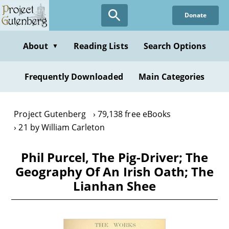
Skip
Donate
to
main
content
About
Reading Lists
Search Options
▼
Frequently Downloaded
Main Categories
Project Gutenberg
79,138 free eBooks
21 by William Carleton
Phil Purcel, The Pig-Driver; The
Geography Of An Irish Oath; The
Lianhan Shee