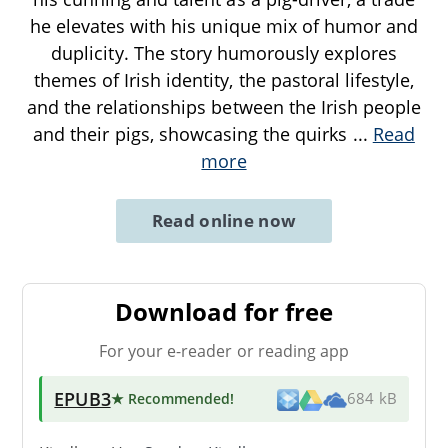
he elevates with his unique mix of humor and
duplicity. The story humorously explores
themes of Irish identity, the pastoral lifestyle,
and the relationships between the Irish people
and their pigs, showcasing the quirks
...
Read
more
Read online now
Download for free
For your e-reader or reading app
EPUB3
★ Recommended
!
684 kB