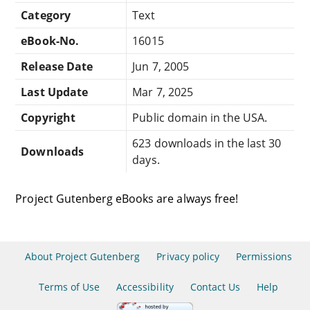
Category
Text
eBook-No.
16015
Release Date
Jun 7, 2005
Last Update
Mar 7, 2025
Copyright
Public domain in the USA.
623 downloads in the last 30
Downloads
days.
Project Gutenberg eBooks are always free!
About Project Gutenberg
Privacy policy
Permissions
Terms of Use
Accessibility
Contact Us
Help