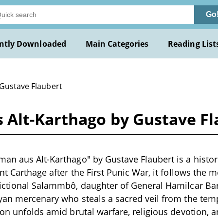
Go
ntly Downloaded
Main Categories
Reading List
 Gustave Flaubert
 Alt-Karthago by Gustave Fl
an aus Alt-Karthago" by Gustave Flaubert is a histor
nt Carthage after the First Punic War, it follows the 
fictional Salammbô, daughter of General Hamilcar B
yan mercenary who steals a sacred veil from the templ
on unfolds amid brutal warfare, religious devotion, an