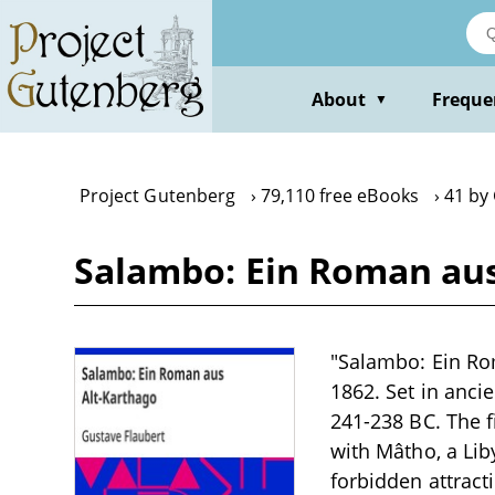
Skip
to
main
content
About
Freque
▼
Project Gutenberg
79,110 free eBooks
41 by
Salambo: Ein Roman aus
"Salambo: Ein Rom
1862. Set in ancie
241-238 BC. The 
with Mâtho, a Lib
forbidden attracti