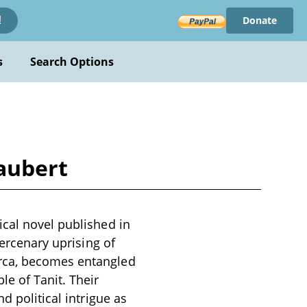
Donate
!
s
Search Options
aubert
ical novel published in
mercenary uprising of
arca, becomes entangled
e of Tanit. Their
d political intrigue as