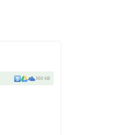
360 kB