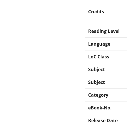
Credits
Reading Level
Language
LoC Class
Subject
Subject
Category
eBook-No.
Release Date