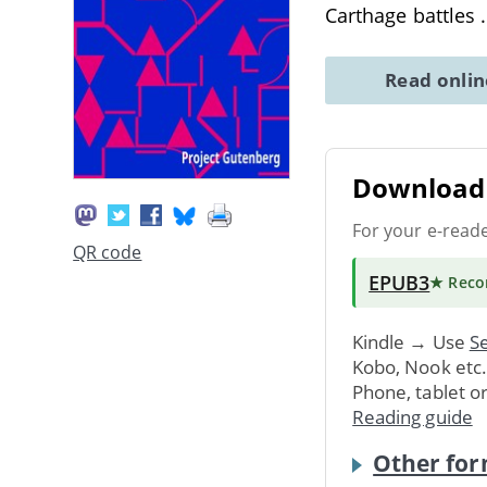
Carthage battles
Read onli
Download 
For your e-read
QR code
EPUB3
★ Rec
Kindle → Use
Se
Kobo, Nook etc
Phone, tablet o
Reading guide
Other for