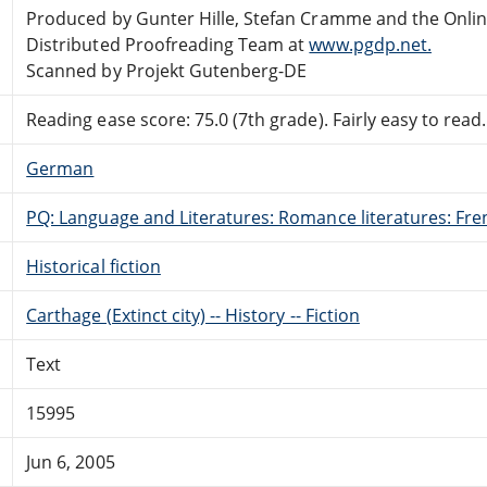
Produced by Gunter Hille, Stefan Cramme and the Onli
Distributed Proofreading Team at
www.pgdp.net.
Scanned by Projekt Gutenberg-DE
Reading ease score: 75.0 (7th grade). Fairly easy to read.
German
PQ: Language and Literatures: Romance literatures: Fren
Historical fiction
Carthage (Extinct city) -- History -- Fiction
Text
15995
Jun 6, 2005