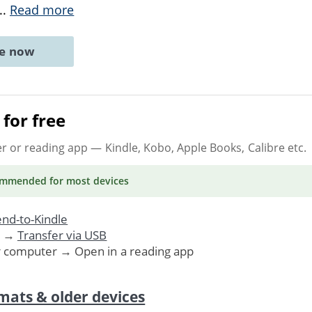
...
Read more
ne now
for free
er or reading app
— Kindle, Kobo, Apple Books, Calibre etc.
ommended
for most devices
nd-to-Kindle
. →
Transfer via USB
r computer → Open in a reading app
mats & older devices