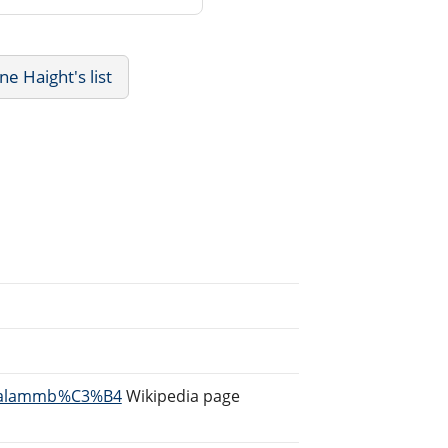
 Haight's list
i/Salammb%C3%B4
Wikipedia page