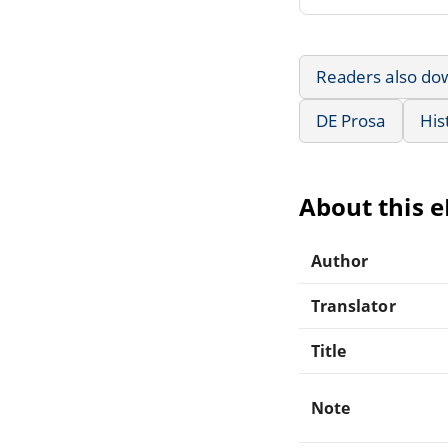
Readers also do
DE Prosa
His
About this 
Author
Translator
Title
Note