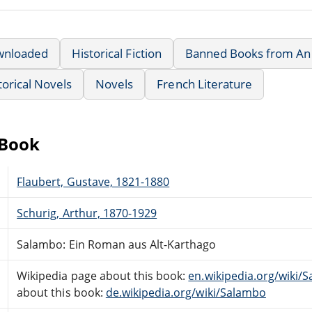
wnloaded
Historical Fiction
Banned Books from Anne
torical Novels
Novels
French Literature
eBook
Flaubert, Gustave, 1821-1880
Schurig, Arthur, 1870-1929
Salambo: Ein Roman aus Alt-Karthago
Wikipedia page about this book:
en.wikipedia.org/wik
about this book:
de.wikipedia.org/wiki/Salambo