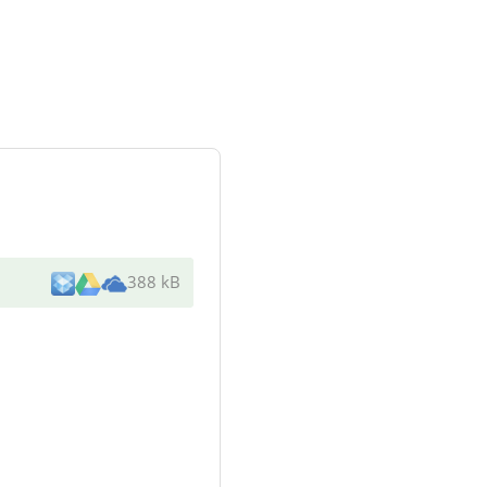
388 kB