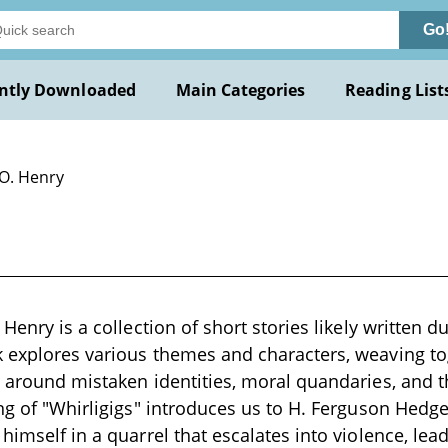
Go
ntly Downloaded
Main Categories
Reading List
 O. Henry
 Henry is a collection of short stories likely written d
 explores various themes and characters, weaving tog
e around mistaken identities, moral quandaries, and 
ing of "Whirligigs" introduces us to H. Ferguson Hedg
himself in a quarrel that escalates into violence, lea