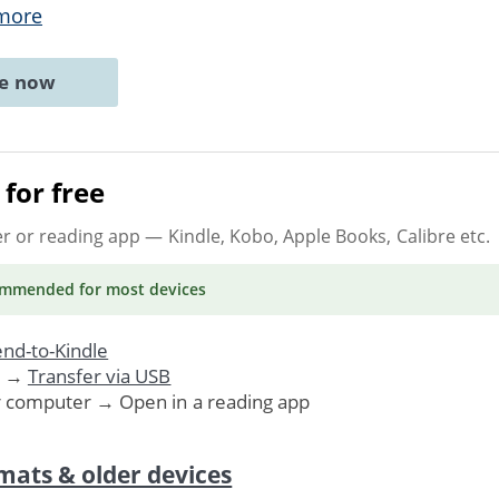
more
ne now
for free
er or reading app
— Kindle, Kobo, Apple Books, Calibre etc.
ommended
for most devices
nd-to-Kindle
. →
Transfer via USB
r computer → Open in a reading app
mats & older devices