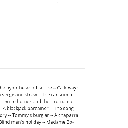
e hypotheses of failure -- Calloway's
 in serge and straw -- The ransom of
 -- Suite homes and their romance --
e -- A blackjack bargainer -- The song
ory -- Tommy's burglar -- A chaparral
 -- Blind man's holiday -- Madame Bo-