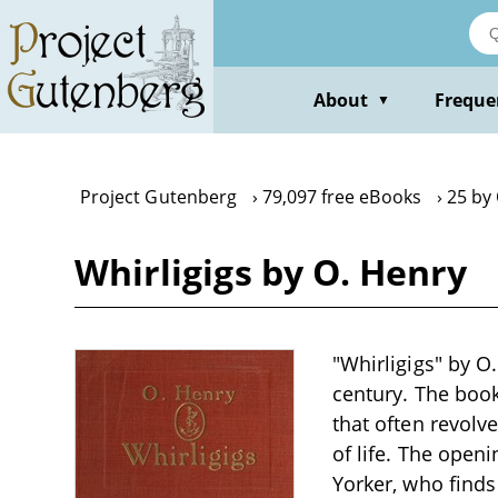
Skip
to
main
content
About
Freque
▼
Project Gutenberg
79,097 free eBooks
25 by
Whirligigs by O. Henry
"Whirligigs" by O.
century. The book
that often revolv
of life. The open
Yorker, who finds 