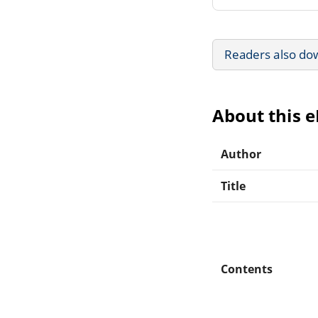
Readers also do
About this 
Author
Title
Contents