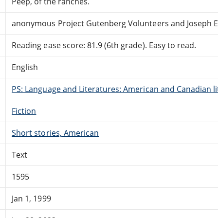
Peep, of the ranches.
anonymous Project Gutenberg Volunteers and Joseph E.
Reading ease score: 81.9 (6th grade). Easy to read.
English
PS: Language and Literatures: American and Canadian li
Fiction
Short stories, American
Text
1595
Jan 1, 1999