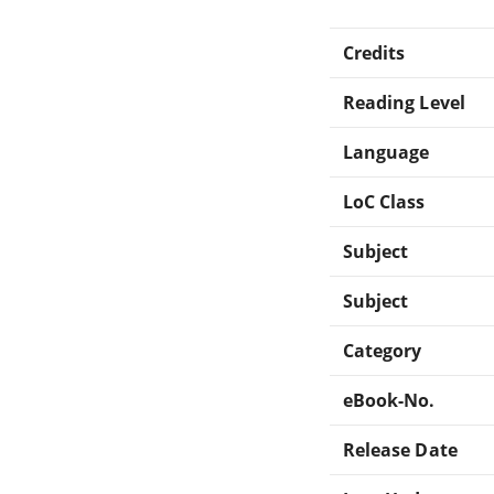
Credits
Reading Level
Language
LoC Class
Subject
Subject
Category
eBook-No.
Release Date