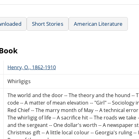
wnloaded
Short Stories
American Literature
eBook
Henry, O., 1862-1910
Whirligigs
The world and the door -- The theory and the hound -- Th
code -- A matter of mean elevation -- "Girl" -- Sociology
Red Chief -- The marry month of May -- A technical error
The whirligig of life -- A sacrifice hit -- The roads we tak
and the sergeant -- One dollar's worth -- A newspaper st
Christmas gift -- A little local colour -- Georgia's ruling