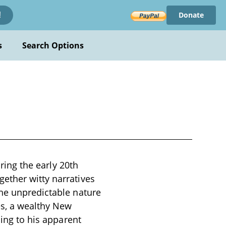
Donate
!
s
Search Options
uring the early 20th
ether witty narratives
the unpredictable nature
es, a wealthy New
ding to his apparent