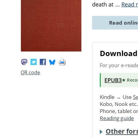
death at
...
Read 
Read onli
Download 
For your e-read
QR code
EPUB3
★ Rec
Kindle → Use
Se
Kobo, Nook etc
Phone, tablet o
Reading guide
Other for