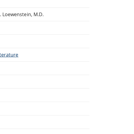
 Loewenstein, M.D.
terature