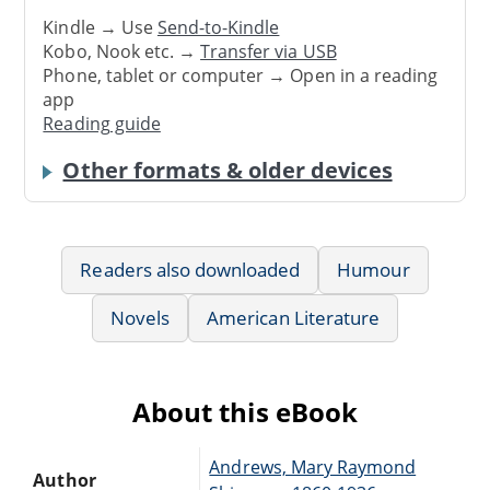
Kindle → Use
Send-to-Kindle
Kobo, Nook etc. →
Transfer via USB
Phone, tablet or computer → Open in a reading
app
Reading guide
Other formats & older devices
Readers also downloaded
Humour
Novels
American Literature
About this eBook
Andrews, Mary Raymond
Author