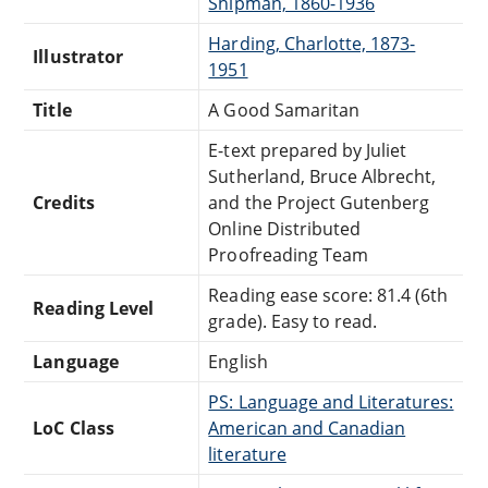
Shipman, 1860-1936
Harding, Charlotte, 1873-
Illustrator
1951
Title
A Good Samaritan
E-text prepared by Juliet
Sutherland, Bruce Albrecht,
Credits
and the Project Gutenberg
Online Distributed
Proofreading Team
Reading ease score: 81.4 (6th
Reading Level
grade). Easy to read.
Language
English
PS: Language and Literatures:
LoC Class
American and Canadian
literature