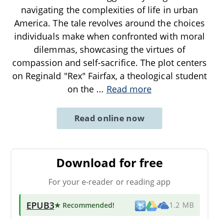
navigating the complexities of life in urban
America. The tale revolves around the choices
individuals make when confronted with moral
dilemmas, showcasing the virtues of
compassion and self-sacrifice. The plot centers
on Reginald "Rex" Fairfax, a theological student
on the
...
Read more
Read online now
Download for free
For your e-reader or reading app
EPUB3
★ Recommended
!
1.2 MB