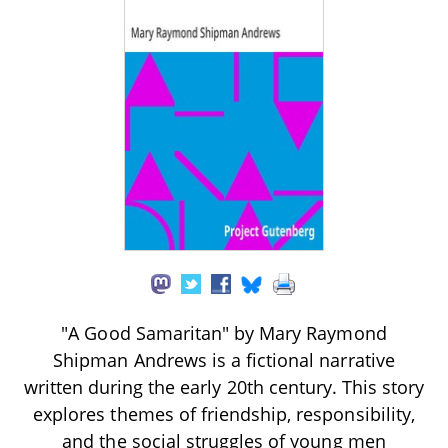
"A Good Samaritan" by Mary Raymond
Shipman Andrews is a fictional narrative
written during the early 20th century. This story
explores themes of friendship, responsibility,
and the social struggles of young men