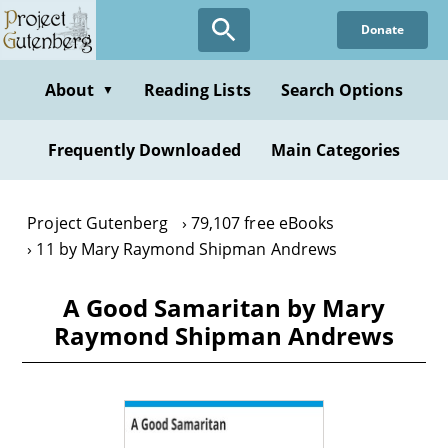
Skip
Donate
to
main
content
About
Reading Lists
Search Options
▼
Frequently Downloaded
Main Categories
Project Gutenberg
79,107 free eBooks
11 by Mary Raymond Shipman Andrews
A Good Samaritan by Mary
Raymond Shipman Andrews