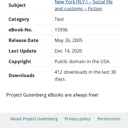
New York (N.Y.) -- Social life
Subject
and customs -- Fiction
Category
Text
eBook-No.
15906
Release Date
May 26, 2005
Last Update
Dec 14, 2020
Copyright
Public domain in the USA.
412 downloads in the last 30
Downloads
days.
Project Gutenberg eBooks are always free!
About Project Gutenberg
Privacy policy
Permissions