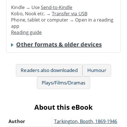
Kindle → Use
Send-to-Kindle
Kobo, Nook etc. →
Transfer via USB
Phone, tablet or computer → Open in a reading
app
Reading guide
Other formats & older devices
Readers also downloaded
Humour
Plays/Films/Dramas
About this eBook
Author
Tarkington, Booth, 1869-1946