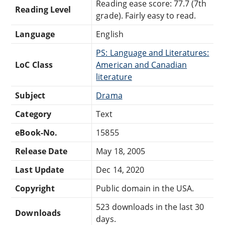
Reading ease score: 77.7 (7th
Reading Level
grade). Fairly easy to read.
Language
English
PS: Language and Literatures:
LoC Class
American and Canadian
literature
Subject
Drama
Category
Text
eBook-No.
15855
Release Date
May 18, 2005
Last Update
Dec 14, 2020
Copyright
Public domain in the USA.
523 downloads in the last 30
Downloads
days.