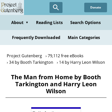
Skip
Donate
to
main
content
About
Reading Lists
Search Options
▼
Frequently Downloaded
Main Categories
Project Gutenberg
79,112 free eBooks
34 by Booth Tarkington
14 by Harry Leon Wilson
The Man from Home by Booth
Tarkington and Harry Leon
Wilson