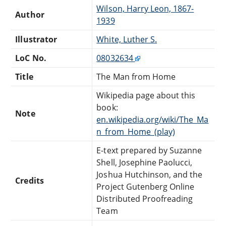
Wilson, Harry Leon, 1867-
Author
1939
Illustrator
White, Luther S.
LoC No.
08032634
Title
The Man from Home
Wikipedia page about this
book:
Note
en.wikipedia.org/wiki/The_Ma
n_from_Home_(play)
E-text prepared by Suzanne
Shell, Josephine Paolucci,
Joshua Hutchinson, and the
Credits
Project Gutenberg Online
Distributed Proofreading
Team