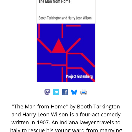
"The Man from Home" by Booth Tarkington
and Harry Leon Wilson is a four-act comedy
written in 1907. An Indiana lawyer travels to
Italy to rescue his young ward from marrying