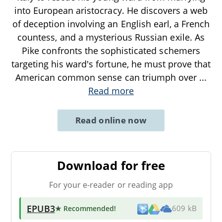
into European aristocracy. He discovers a web
of deception involving an English earl, a French
countess, and a mysterious Russian exile. As
Pike confronts the sophisticated schemers
targeting his ward's fortune, he must prove that
American common sense can triumph over
...
Read more
Read online now
Download for free
For your e-reader or reading app
EPUB3
★ Recommended
!
609 kB