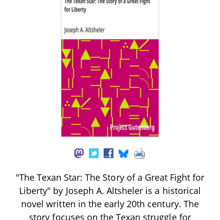
"The Texan Star: The Story of a Great Fight for
Liberty" by Joseph A. Altsheler is a historical
novel written in the early 20th century. The
story focuses on the Texan struggle for