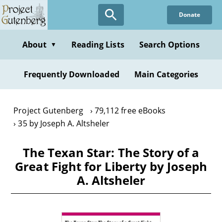
Skip
Donate
to
main
content
About
Reading Lists
Search Options
▼
Frequently Downloaded
Main Categories
Project Gutenberg
79,112 free eBooks
35 by Joseph A. Altsheler
The Texan Star: The Story of a
Great Fight for Liberty by Joseph
A. Altsheler