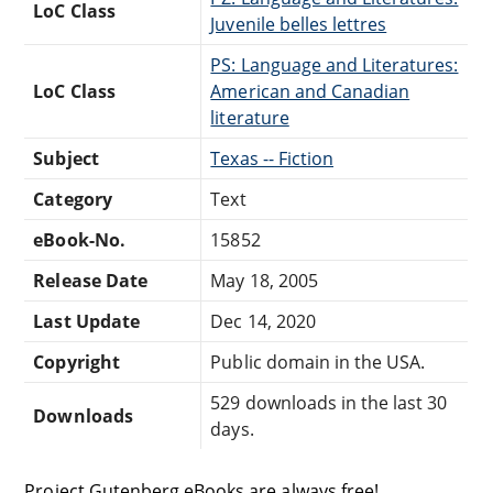
LoC Class
Juvenile belles lettres
PS: Language and Literatures:
LoC Class
American and Canadian
literature
Subject
Texas -- Fiction
Category
Text
eBook-No.
15852
Release Date
May 18, 2005
Last Update
Dec 14, 2020
Copyright
Public domain in the USA.
529 downloads in the last 30
Downloads
days.
Project Gutenberg eBooks are always free!