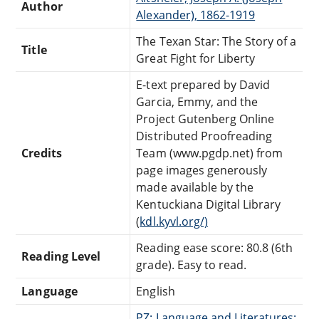
Author
Alexander), 1862-1919
The Texan Star: The Story of a
Title
Great Fight for Liberty
E-text prepared by David
Garcia, Emmy, and the
Project Gutenberg Online
Distributed Proofreading
Credits
Team (www.pgdp.net) from
page images generously
made available by the
Kentuckiana Digital Library
(
kdl.kyvl.org/)
Reading ease score: 80.8 (6th
Reading Level
grade). Easy to read.
Language
English
PZ: Language and Literatures: