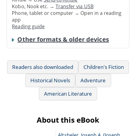
Kobo, Nook etc. →
Transfer via USB
Phone, tablet or computer → Open in a reading
app
Reading guide
Other formats & older devices
Readers also downloaded
Children's Fiction
Historical Novels
Adventure
American Literature
About this eBook
Altsheler, Joseph A. (Joseph