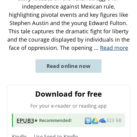
independence against Mexican rule,
highlighting pivotal events and key figures like
Stephen Austin and the young Edward Fulton.
This tale captures the dramatic fight for liberty
and the courage displayed by individuals in the
face of oppression. The opening
...
Read more
Read online now
Download for free
For your e-reader or reading app
EPUB3
★ Recommended
!
323 kB
Kindle → Use
Send-to-Kindle