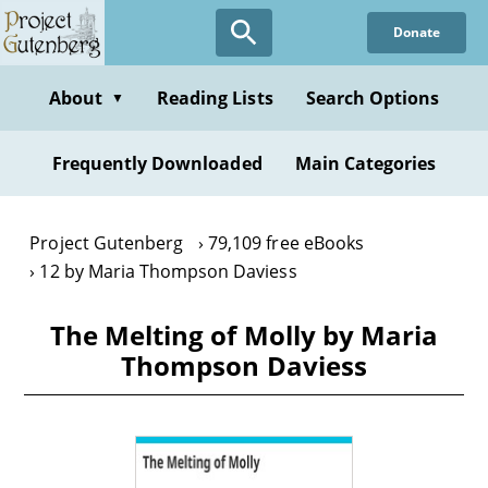
Skip
Donate
to
main
content
About
Reading Lists
Search Options
▼
Frequently Downloaded
Main Categories
Project Gutenberg
79,109 free eBooks
12 by Maria Thompson Daviess
The Melting of Molly by Maria
Thompson Daviess