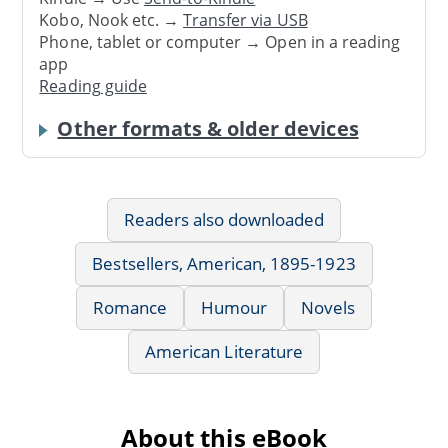
Kobo, Nook etc. →
Transfer via USB
Phone, tablet or computer → Open in a reading
app
Reading guide
Other formats & older devices
Readers also downloaded
Bestsellers, American, 1895-1923
Romance
Humour
Novels
American Literature
About this eBook