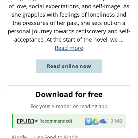
of love, social expectations, and self-image. As
she grapples with feelings of loneliness and
the pressures of her past, she sets out on a
personal journey towards rediscovery and self-
acceptance. At the start of the novel, we
...
Read more
Read online now
Download for free
For your e-reader or reading app
EPUB3
★ Recommended
!
1.3 MB
Kindle → Use
Send-to-Kindle