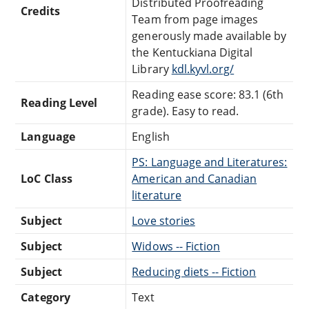
Distributed Proofreading
Credits
Team from page images
generously made available by
the Kentuckiana Digital
Library
kdl.kyvl.org/
Reading ease score: 83.1 (6th
Reading Level
grade). Easy to read.
Language
English
PS: Language and Literatures:
LoC Class
American and Canadian
literature
Subject
Love stories
Subject
Widows -- Fiction
Subject
Reducing diets -- Fiction
Category
Text