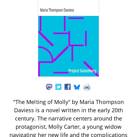
"The Melting of Molly" by Maria Thompson
Daviess is a novel written in the early 20th
century. The narrative centers around the
protagonist, Molly Carter, a young widow
navigating her new life and the complications