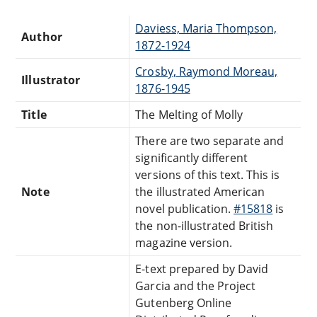
Daviess, Maria Thompson,
Author
1872-1924
Crosby, Raymond Moreau,
Illustrator
1876-1945
Title
The Melting of Molly
There are two separate and
significantly different
versions of this text. This is
Note
the illustrated American
novel publication.
#15818
is
the non-illustrated British
magazine version.
E-text prepared by David
Garcia and the Project
Gutenberg Online