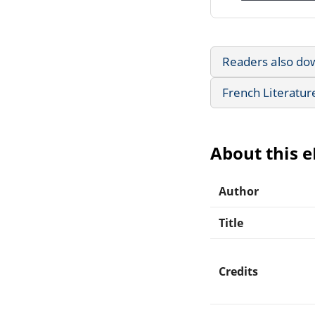
Readers also do
French Literatur
About this 
Author
Title
Credits