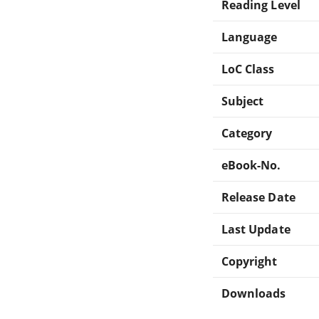
Reading Level
Language
LoC Class
Subject
Category
eBook-No.
Release Date
Last Update
Copyright
Downloads