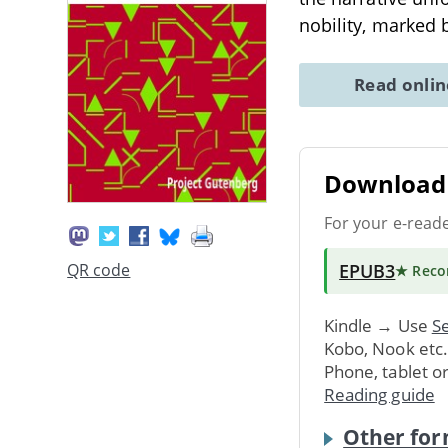
nobility, marked 
Read onli
Download 
For your e-read
EPUB3
QR code
★ Rec
Kindle → Use
Se
Kobo, Nook etc
Phone, tablet o
Reading guide
Other for