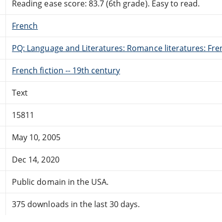
Reading ease score: 83.7 (6th grade). Easy to read.
French
PQ: Language and Literatures: Romance literatures: Fren
French fiction -- 19th century
Text
15811
May 10, 2005
Dec 14, 2020
Public domain in the USA.
375 downloads in the last 30 days.