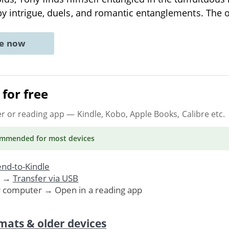
by intrigue, duels, and romantic entanglements. The
ne now
for free
er or reading app
— Kindle, Kobo, Apple Books, Calibre etc.
ommended
for most devices
nd-to-Kindle
. →
Transfer via USB
r computer → Open in a reading app
mats & older devices