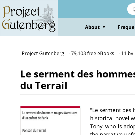
Skip
to
main
content
About
Freque
▼
Project Gutenberg
79,103 free eBooks
11 by
Le serment des hommes 
du Terrail
"Le serment des 
historical novel 
Tony, who is adop
the narrative unf