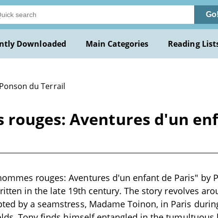
Go
ntly Downloaded
Main Categories
Reading List
 Ponson du Terrail
rouges: Aventures d'un enf
hommes rouges: Aventures d'un enfant de Paris" by Po
written in the late 19th century. The story revolves 
ted by a seamstress, Madame Toinon, in Paris during
olds, Tony finds himself entangled in the tumultuous 