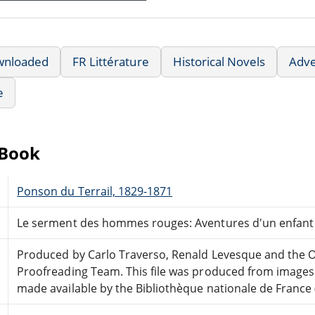
wnloaded
FR Littérature
Historical Novels
Adv
e
eBook
Ponson du Terrail, 1829-1871
Le serment des hommes rouges: Aventures d'un enfant 
Produced by Carlo Traverso, Renald Levesque and the O
Proofreading Team. This file was produced from images
made available by the Bibliothèque nationale de France 