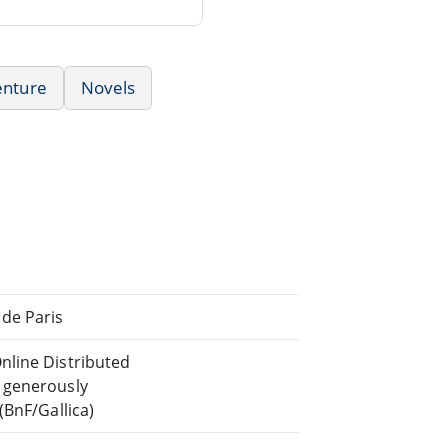
enture
Novels
de Paris
nline Distributed
 generously
(BnF/Gallica)