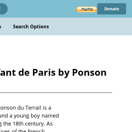
Donate
!
s
Search Options
ant de Paris by Ponson
nson du Terrail is a
around a young boy named
 the 18th century. As
lives of the French