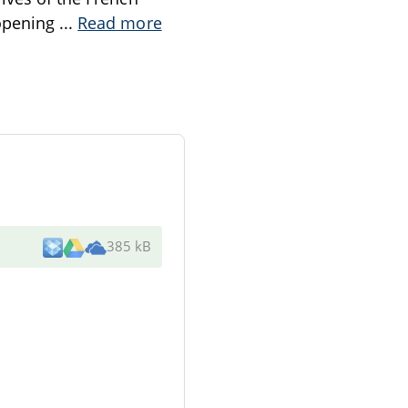
 opening
...
Read more
385 kB