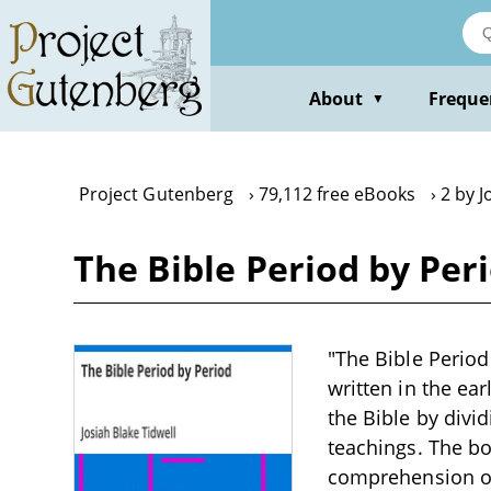
Skip
to
main
content
About
Freque
▼
Project Gutenberg
79,112 free eBooks
2 by J
The Bible Period by Peri
"The Bible Period
written in the ea
the Bible by divid
teachings. The bo
comprehension of 