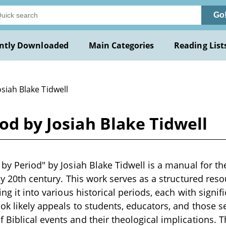
Go
ntly Downloaded
Main Categories
Reading List
osiah Blake Tidwell
od by Josiah Blake Tidwell
 by Period" by Josiah Blake Tidwell is a manual for th
rly 20th century. This work serves as a structured res
ing it into various historical periods, each with signi
ok likely appeals to students, educators, and those 
Biblical events and their theological implications. 