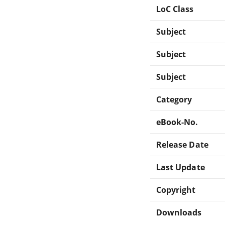
LoC Class
Subject
Subject
Subject
Category
eBook-No.
Release Date
Last Update
Copyright
Downloads