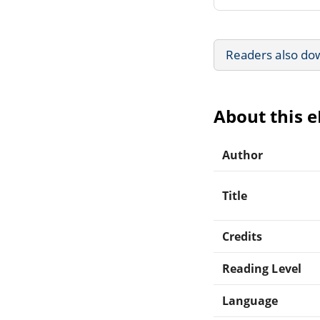
Readers also do
About this 
Author
Title
Credits
Reading Level
Language