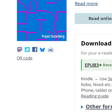
Read more
Read onli
Download 
For your e-read
QR code
EPUB3
★ Rec
Kindle → Use
Se
Kobo, Nook etc
Phone, tablet o
Reading guide
Other for