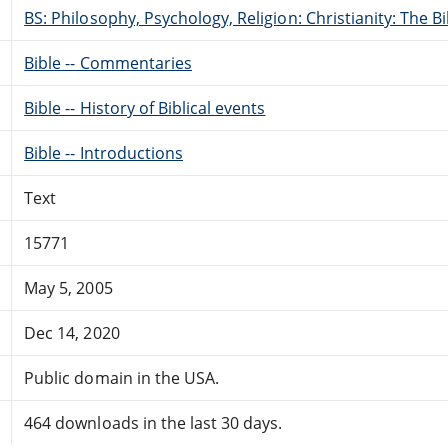
BS: Philosophy, Psychology, Religion: Christianity: The 
Bible -- Commentaries
Bible -- History of Biblical events
Bible -- Introductions
Text
15771
May 5, 2005
Dec 14, 2020
Public domain in the USA.
464 downloads in the last 30 days.