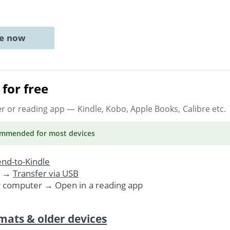
ne now
for free
er or reading app
— Kindle, Kobo, Apple Books, Calibre etc.
ommended
for most devices
nd-to-Kindle
. →
Transfer via USB
r computer → Open in a reading app
mats & older devices