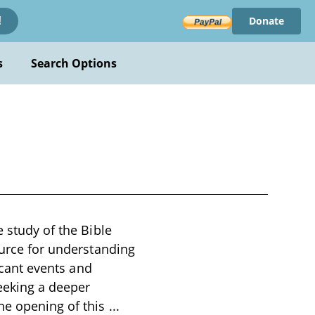
Donate
!
s
Search Options
e study of the Bible
ource for understanding
ficant events and
seeking a deeper
The opening of this
...