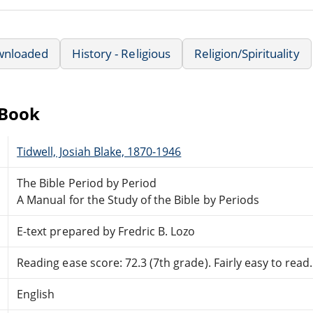
wnloaded
History - Religious
Religion/Spirituality
eBook
Tidwell, Josiah Blake, 1870-1946
The Bible Period by Period
A Manual for the Study of the Bible by Periods
E-text prepared by Fredric B. Lozo
Reading ease score: 72.3 (7th grade). Fairly easy to read.
English