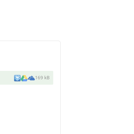
169 kB