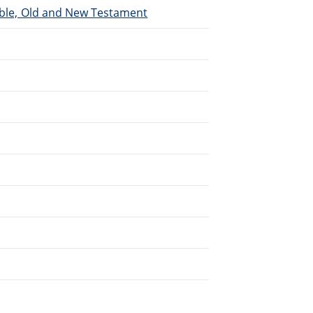
Bible, Old and New Testament