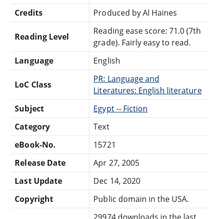
Credits
Produced by Al Haines
Reading ease score: 71.0 (7th
Reading Level
grade). Fairly easy to read.
Language
English
PR: Language and
LoC Class
Literatures: English literature
Subject
Egypt -- Fiction
Category
Text
eBook-No.
15721
Release Date
Apr 27, 2005
Last Update
Dec 14, 2020
Copyright
Public domain in the USA.
29974 downloads in the last