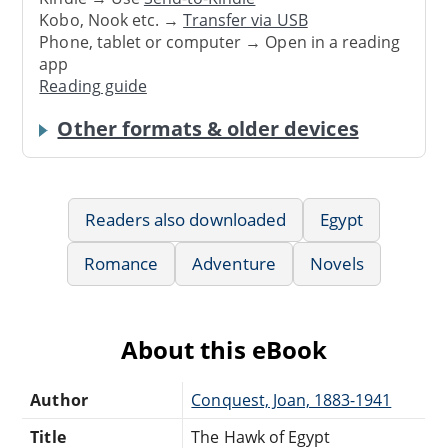
Kobo, Nook etc. →
Transfer via USB
Phone, tablet or computer → Open in a reading
app
Reading guide
Other formats & older devices
Readers also downloaded
Egypt
Romance
Adventure
Novels
About this eBook
Author
Conquest, Joan, 1883-1941
Title
The Hawk of Egypt