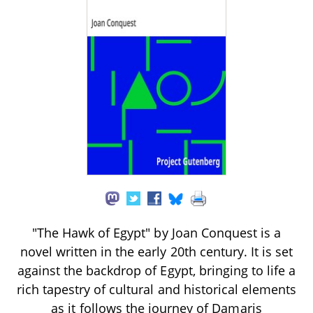
"The Hawk of Egypt" by Joan Conquest is a
novel written in the early 20th century. It is set
against the backdrop of Egypt, bringing to life a
rich tapestry of cultural and historical elements
as it follows the journey of Damaris