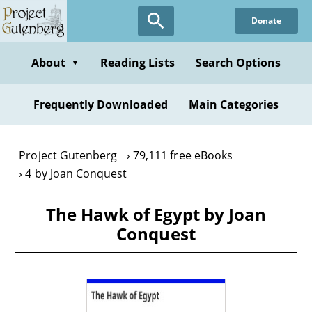
Skip
Donate
to
main
content
About
Reading Lists
Search Options
▼
Frequently Downloaded
Main Categories
Project Gutenberg
79,111 free eBooks
4 by Joan Conquest
The Hawk of Egypt by Joan
Conquest