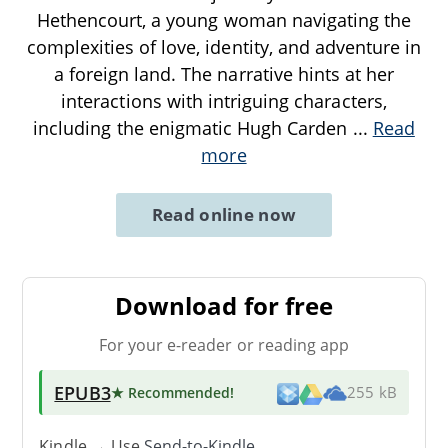
Hethencourt, a young woman navigating the
complexities of love, identity, and adventure in
a foreign land. The narrative hints at her
interactions with intriguing characters,
including the enigmatic Hugh Carden
...
Read
more
Read online now
Download for free
For your e-reader or reading app
EPUB3
★ Recommended
!
255 kB
Kindle → Use
Send-to-Kindle