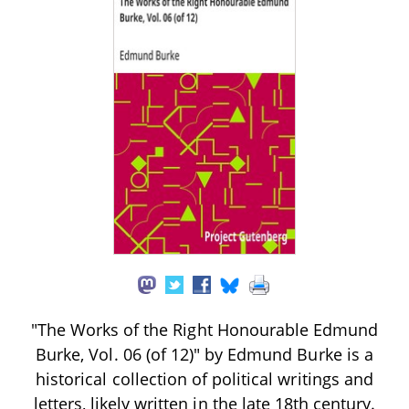
"The Works of the Right Honourable Edmund
Burke, Vol. 06 (of 12)" by Edmund Burke is a
historical collection of political writings and
letters, likely written in the late 18th century.