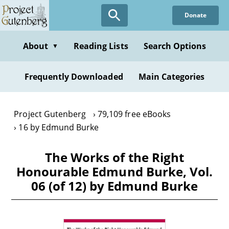
Skip
Donate
to
main
content
About
Reading Lists
Search Options
▼
Frequently Downloaded
Main Categories
Project Gutenberg
79,109 free eBooks
16 by Edmund Burke
The Works of the Right
Honourable Edmund Burke, Vol.
06 (of 12) by Edmund Burke