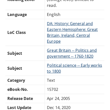
read.
Language
English
DA: History: General and
Eastern Hemisphere: Great
LoC Class
Britain, Ireland, Central
Europe
Great Britain -- Politics and
Subject
government -- 1760-1820
Political science -- Early works
Subject
to 1800
Category
Text
eBook-No.
15702
Release Date
Apr 24, 2005
Last Update
Dec 14, 2020