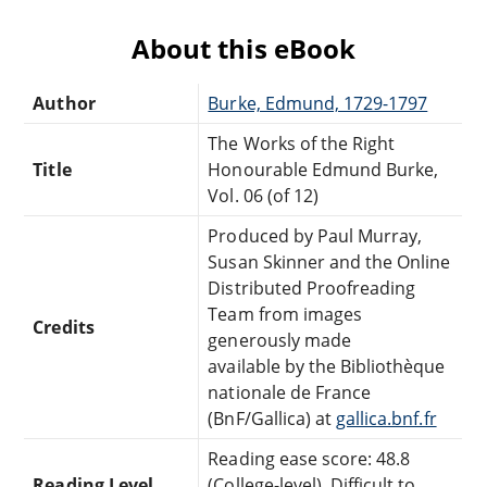
About this eBook
Author
Burke, Edmund, 1729-1797
The Works of the Right
Title
Honourable Edmund Burke,
Vol. 06 (of 12)
Produced by Paul Murray,
Susan Skinner and the Online
Distributed Proofreading
Team from images
Credits
generously made
available by the Bibliothèque
nationale de France
(BnF/Gallica) at
gallica.bnf.fr
Reading ease score: 48.8
Reading Level
(College-level). Difficult to