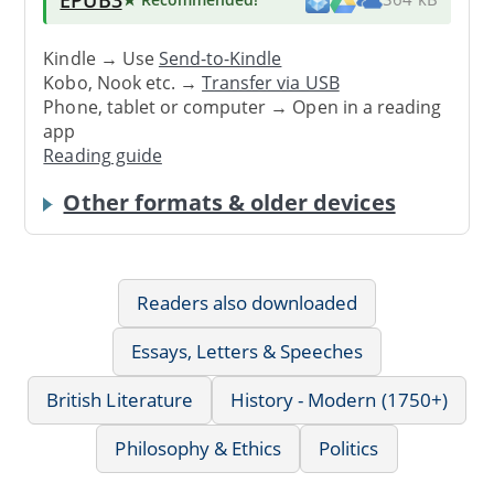
Kindle → Use
Send-to-Kindle
Kobo, Nook etc. →
Transfer via USB
Phone, tablet or computer → Open in a reading
app
Reading guide
Other formats & older devices
Readers also downloaded
Essays, Letters & Speeches
British Literature
History - Modern (1750+)
Philosophy & Ethics
Politics