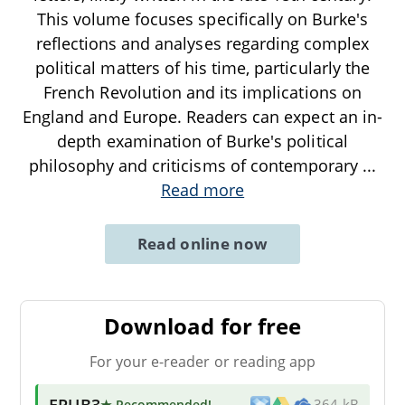
This volume focuses specifically on Burke's
reflections and analyses regarding complex
political matters of his time, particularly the
French Revolution and its implications on
England and Europe. Readers can expect an in-
depth examination of Burke's political
philosophy and criticisms of contemporary
...
Read more
Read online now
Download for free
For your e-reader or reading app
EPUB3
★ Recommended
!
364 kB