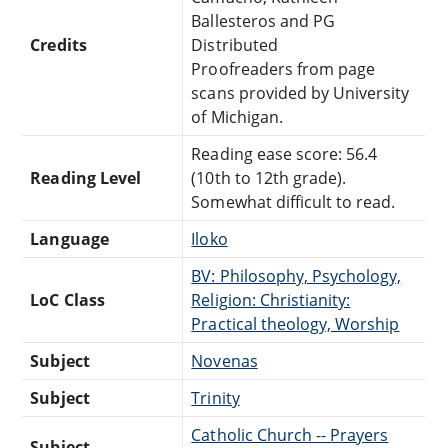
Ballesteros and PG
Credits
Distributed
Proofreaders from page
scans provided by University
of Michigan.
Reading ease score: 56.4
Reading Level
(10th to 12th grade).
Somewhat difficult to read.
Language
Iloko
BV: Philosophy, Psychology,
LoC Class
Religion: Christianity:
Practical theology, Worship
Subject
Novenas
Subject
Trinity
Catholic Church -- Prayers
Subject