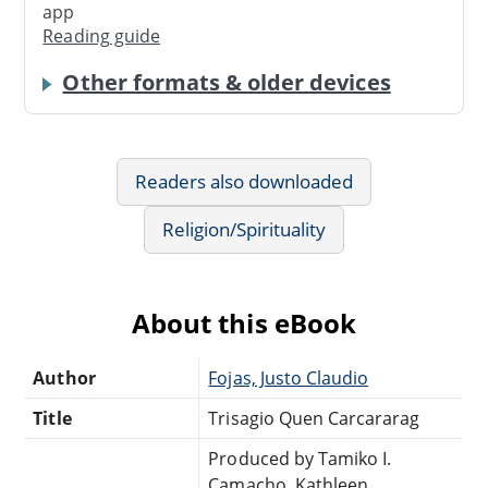
app
Reading guide
Other formats & older devices
Readers also downloaded
Religion/Spirituality
About this eBook
Author
Fojas, Justo Claudio
Title
Trisagio Quen Carcararag
Produced by Tamiko I.
Camacho, Kathleen