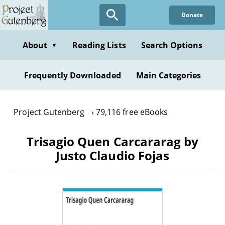
Skip
Donate
to
main
content
About
Reading Lists
Search Options
▼
Frequently Downloaded
Main Categories
Project Gutenberg
79,116 free eBooks
Trisagio Quen Carcararag by
Justo Claudio Fojas