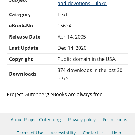
and devotions -- Iloko
Category
Text
eBook-No.
15624
Release Date
Apr 14, 2005
Last Update
Dec 14, 2020
Copyright
Public domain in the USA.
374 downloads in the last 30
Downloads
days.
Project Gutenberg eBooks are always free!
About Project Gutenberg
Privacy policy
Permissions
Terms of Use
Accessibility
Contact Us
Help