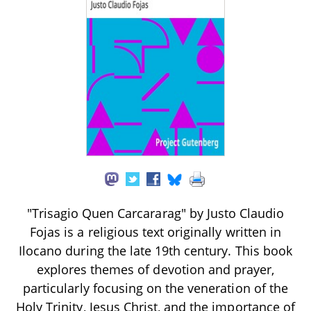
"Trisagio Quen Carcararag" by Justo Claudio
Fojas is a religious text originally written in
Ilocano during the late 19th century. This book
explores themes of devotion and prayer,
particularly focusing on the veneration of the
Holy Trinity, Jesus Christ, and the importance of