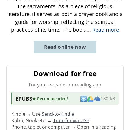
the sacraments. As a piece of religious
literature, it serves as both a prayer book and a
guide for worship, reflecting the spiritual
practices of its time. The book
...
Read more
Read online now
Download for free
For your e-reader or reading app
EPUB3
★ Recommended
!
180 kB
Kindle → Use
Send-to-Kindle
Kobo, Nook etc. →
Transfer via USB
Phone, tablet or computer → Open in a reading