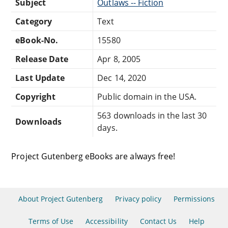
Subject
Outlaws -- Fiction
Category
Text
eBook-No.
15580
Release Date
Apr 8, 2005
Last Update
Dec 14, 2020
Copyright
Public domain in the USA.
563 downloads in the last 30
Downloads
days.
Project Gutenberg eBooks are always free!
About Project Gutenberg
Privacy policy
Permissions
Terms of Use
Accessibility
Contact Us
Help