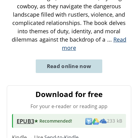
cowboy, as they navigate the dangerous
landscape filled with rustlers, violence, and
complicated relationships. The book delves
into themes of duty, identity, and moral
dilemmas against the backdrop of a
...
Read
more
Read online now
Download for free
For your e-reader or reading app
EPUB3
★ Recommended
!
233 kB
Kindle → Use
Send-to-Kindle