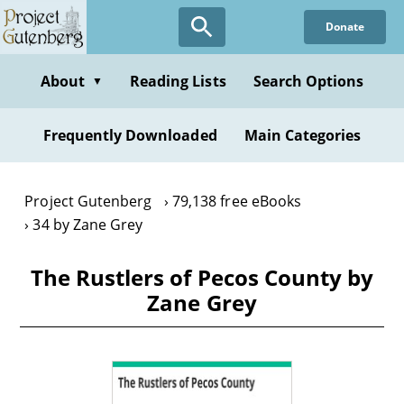
Skip
Donate
to
main
content
About
Reading Lists
Search Options
▼
Frequently Downloaded
Main Categories
Project Gutenberg
79,138 free eBooks
34 by Zane Grey
The Rustlers of Pecos County by
Zane Grey