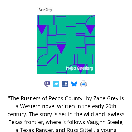
"The Rustlers of Pecos County" by Zane Grey is
a Western novel written in the early 20th
century. The story is set in the wild and lawless
Texas frontier, where it follows Vaughn Steele,
a Texas Ranger, and Russ Sittell, a young