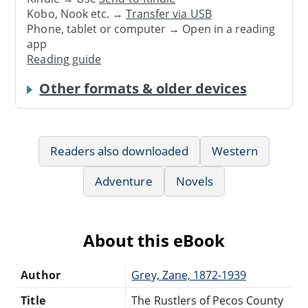
Kobo, Nook etc. →
Transfer via USB
Phone, tablet or computer → Open in a reading
app
Reading guide
Other formats & older devices
Readers also downloaded
Western
Adventure
Novels
About this eBook
Author
Grey, Zane, 1872-1939
Title
The Rustlers of Pecos County