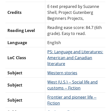
E-text prepared by Suzanne
Credits
Shell, Project Gutenberg
Beginners Projects,
Reading ease score: 84.7 (6th
Reading Level
grade). Easy to read.
Language
English
PS: Language and Literatures:
LoC Class
American and Canadian
literature
Subject
Western stories
West (U.S.) -- Social life and
Subject
customs -- Fiction
Frontier and pioneer life --
Subject
Fiction