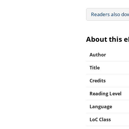
Readers also do
About this 
Author
Title
Credits
Reading Level
Language
LoC Class