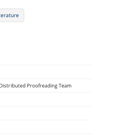
iterature
e Distributed Proofreading Team