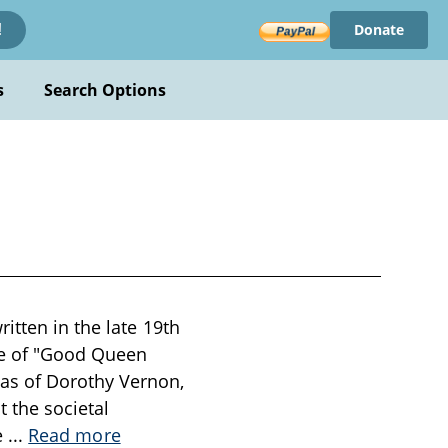
Donate
!
s
Search Options
itten in the late 19th
ime of "Good Queen
as of Dorothy Vernon,
 the societal
he
...
Read more