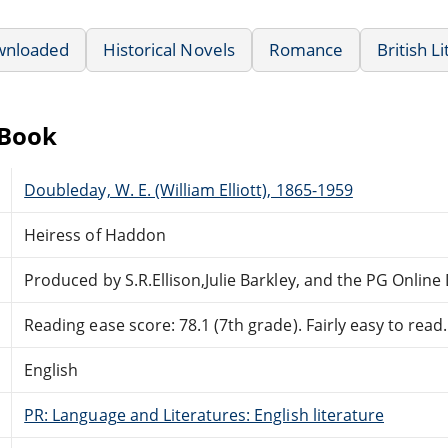
wnloaded
Historical Novels
Romance
British L
eBook
Doubleday, W. E. (William Elliott), 1865-1959
Heiress of Haddon
Produced by S.R.Ellison,Julie Barkley, and the PG Onlin
Reading ease score: 78.1 (7th grade). Fairly easy to read.
English
PR: Language and Literatures: English literature