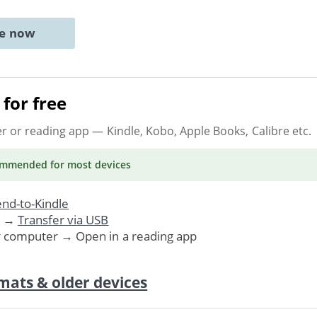
ne now
for free
er or reading app
— Kindle, Kobo, Apple Books, Calibre etc.
ommended
for most devices
nd-to-Kindle
. →
Transfer via USB
r computer → Open in a reading app
mats & older devices