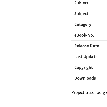
Subject
Subject
Category
eBook-No.
Release Date
Last Update
Copyright
Downloads
Project Gutenberg 