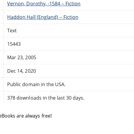
Vernon, Dorothy, -1584 -- Fiction
Haddon Hall (England) -- Fiction
Text
15443
Mar 23, 2005
Dec 14, 2020
Public domain in the USA.
378 downloads in the last 30 days.
eBooks are always free!