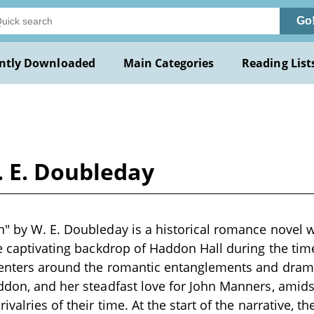
Go
ntly Downloaded
Main Categories
Reading List
. E. Doubleday
" by W. E. Doubleday is a historical romance novel wr
he captivating backdrop of Haddon Hall during the t
 centers around the romantic entanglements and dram
ddon, and her steadfast love for John Manners, amidst
ivalries of their time. At the start of the narrative, t