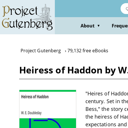
Skip
to
main
content
About
Freque
▼
Project Gutenberg
79,132 free eBooks
Heiress of Haddon by W
"Heires of Haddon
century. Set in t
Bess," the story
the heiress of Ha
expectations and r