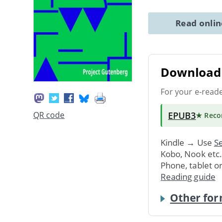
Read onli
Download 
For your e-read
EPUB3
QR code
★ Rec
Kindle → Use
Se
Kobo, Nook etc
Phone, tablet o
Reading guide
Other for