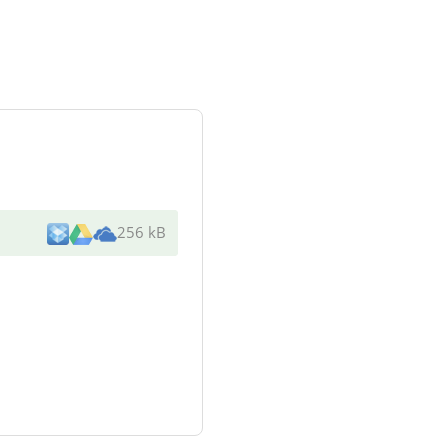
256 kB