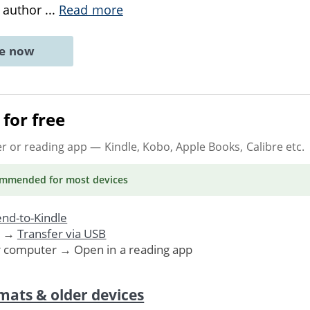
e author
...
Read more
ne now
for free
er or reading app
— Kindle, Kobo, Apple Books, Calibre etc.
ommended
for most devices
nd-to-Kindle
. →
Transfer via USB
r computer → Open in a reading app
mats & older devices