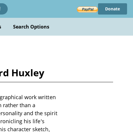
Donate
!
s
Search Options
rd Huxley
graphical work written
h rather than a
onality and the spirit
onicling his life's
is character sketch,