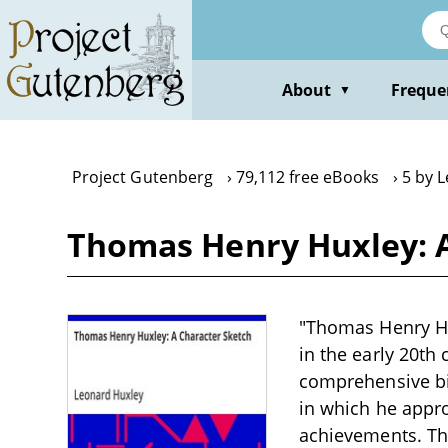
Skip
to
main
content
About
Freque
▼
Project Gutenberg
79,112 free eBooks
5 by 
Thomas Henry Huxley: A
"Thomas Henry Hux
in the early 20th 
comprehensive bi
in which he appro
achievements. The