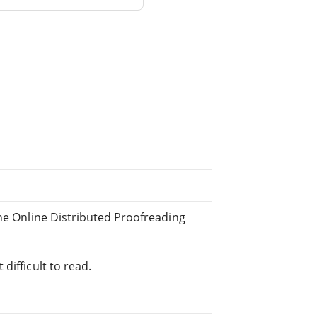
the Online Distributed Proofreading
difficult to read.