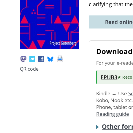
clarifying that th
Read onli
Download 
For your e-read
QR code
EPUB3
★ Rec
Kindle → Use
Se
Kobo, Nook etc
Phone, tablet o
Reading guide
Other for