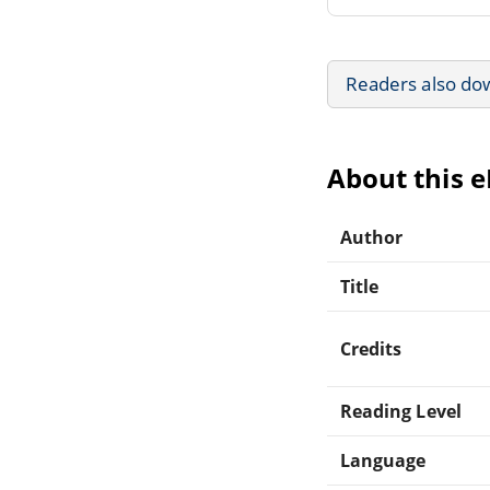
Readers also do
About this 
Author
Title
Credits
Reading Level
Language