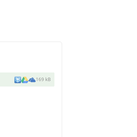
169 kB