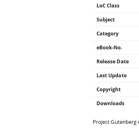
LoC Class
Subject
Category
eBook-No.
Release Date
Last Update
Copyright
Downloads
Project Gutenberg 