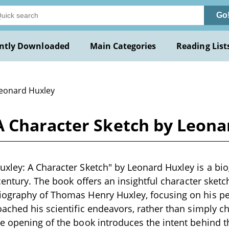
Go
ntly Downloaded
Main Categories
Reading List
Leonard Huxley
 Character Sketch by Leona
ley: A Character Sketch" by Leonard Huxley is a bio
century. The book offers an insightful character sketc
ography of Thomas Henry Huxley, focusing on his pers
ached his scientific endeavors, rather than simply chr
 opening of the book introduces the intent behind th