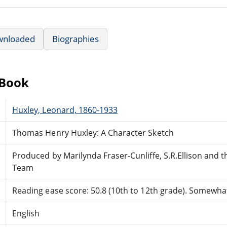
wnloaded
Biographies
eBook
Huxley, Leonard, 1860-1933
Thomas Henry Huxley: A Character Sketch
Produced by Marilynda Fraser-Cunliffe, S.R.Ellison and 
Team
Reading ease score: 50.8 (10th to 12th grade). Somewhat 
English