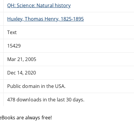
QH: Science: Natural history
Huxley, Thomas Henry, 1825-1895
Text
15429
Mar 21, 2005
Dec 14, 2020
Public domain in the USA.
478 downloads in the last 30 days.
eBooks are always free!