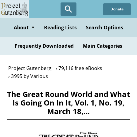
Skip
Donate
to
main
content
About
Reading Lists
Search Options
▼
Frequently Downloaded
Main Categories
Project Gutenberg
79,116 free eBooks
3995 by Various
The Great Round World and What
Is Going On In It, Vol. 1, No. 19,
March 18,…