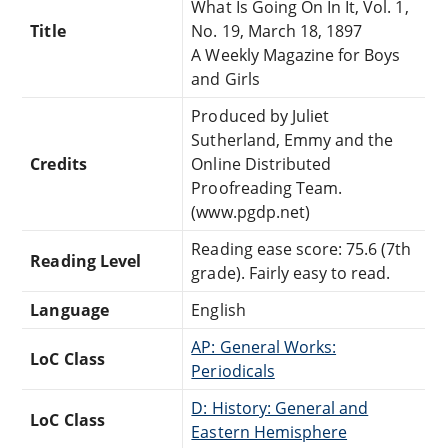
What Is Going On In It, Vol. 1,
Title
No. 19, March 18, 1897
A Weekly Magazine for Boys
and Girls
Produced by Juliet
Sutherland, Emmy and the
Credits
Online Distributed
Proofreading Team.
(www.pgdp.net)
Reading ease score: 75.6 (7th
Reading Level
grade). Fairly easy to read.
Language
English
AP: General Works:
LoC Class
Periodicals
D: History: General and
LoC Class
Eastern Hemisphere