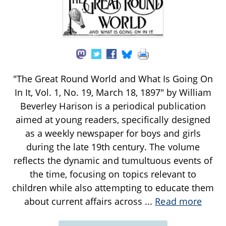
"The Great Round World and What Is Going On
In It, Vol. 1, No. 19, March 18, 1897" by William
Beverley Harison is a periodical publication
aimed at young readers, specifically designed
as a weekly newspaper for boys and girls
during the late 19th century. The volume
reflects the dynamic and tumultuous events of
the time, focusing on topics relevant to
children while also attempting to educate them
about current affairs across
...
Read more