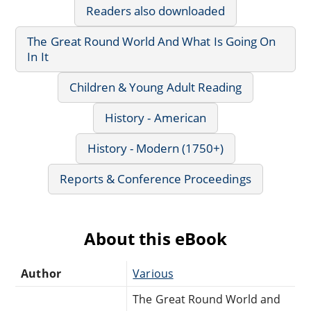
Readers also downloaded
The Great Round World And What Is Going On
In It
Children & Young Adult Reading
History - American
History - Modern (1750+)
Reports & Conference Proceedings
About this eBook
Author
Various
The Great Round World and