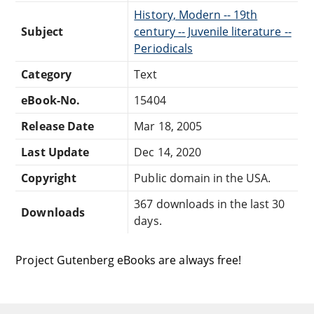
History, Modern -- 19th
Subject
century -- Juvenile literature --
Periodicals
Category
Text
eBook-No.
15404
Release Date
Mar 18, 2005
Last Update
Dec 14, 2020
Copyright
Public domain in the USA.
367 downloads in the last 30
Downloads
days.
Project Gutenberg eBooks are always free!