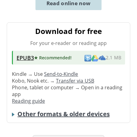
Read online now
Download for free
For your e-reader or reading app
EPUB3
★ Recommended
!
2.1 MB
Kindle → Use
Send-to-Kindle
Kobo, Nook etc. →
Transfer via USB
Phone, tablet or computer → Open in a reading
app
Reading guide
Other formats & older devices