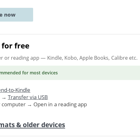
ne now
for free
er or reading app
— Kindle, Kobo, Apple Books, Calibre etc.
ommended
for most devices
nd-to-Kindle
. →
Transfer via USB
r computer → Open in a reading app
mats & older devices