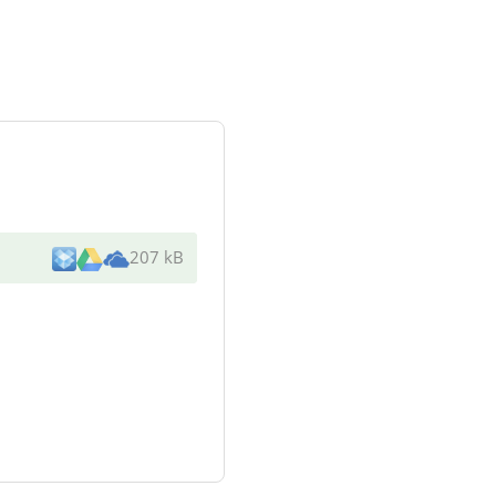
207 kB