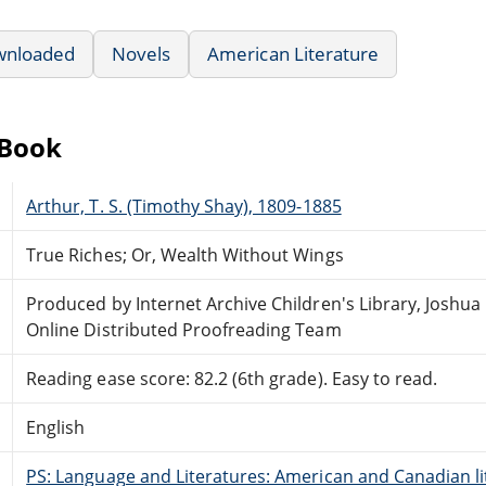
wnloaded
Novels
American Literature
eBook
Arthur, T. S. (Timothy Shay), 1809-1885
True Riches; Or, Wealth Without Wings
Produced by Internet Archive Children's Library, Joshua 
Online Distributed Proofreading Team
Reading ease score: 82.2 (6th grade). Easy to read.
English
PS: Language and Literatures: American and Canadian li