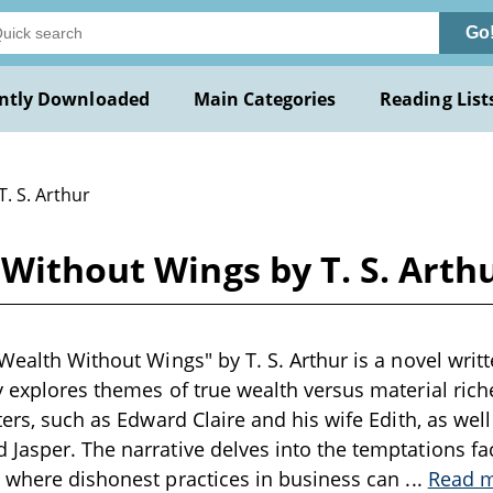
Go
ntly Downloaded
Main Categories
Reading List
T. S. Arthur
 Without Wings by T. S. Arth
 Wealth Without Wings" by T. S. Arthur is a novel writ
y explores themes of true wealth versus material riche
cters, such as Edward Claire and his wife Edith, as wel
Jasper. The narrative delves into the temptations f
d where dishonest practices in business can
...
Read 