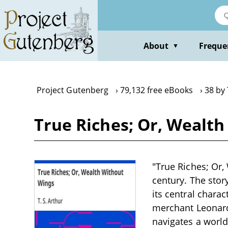
Skip
to
main
content
About
Freque
▼
Project Gutenberg
79,132 free eBooks
38 by 
True Riches; Or, Wealth
"True Riches; Or,
century. The stor
its central chara
merchant Leonard 
navigates a worl