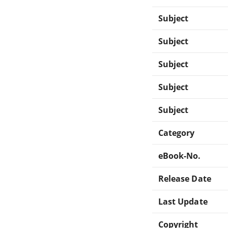
Subject
Subject
Subject
Subject
Subject
Category
eBook-No.
Release Date
Last Update
Copyright