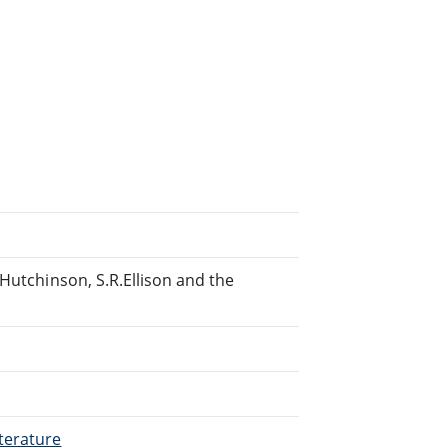
Hutchinson, S.R.Ellison and the
terature