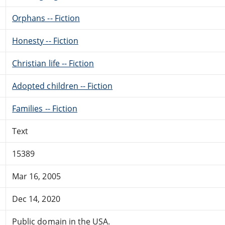
Orphans -- Fiction
Honesty -- Fiction
Christian life -- Fiction
Adopted children -- Fiction
Families -- Fiction
Text
15389
Mar 16, 2005
Dec 14, 2020
Public domain in the USA.