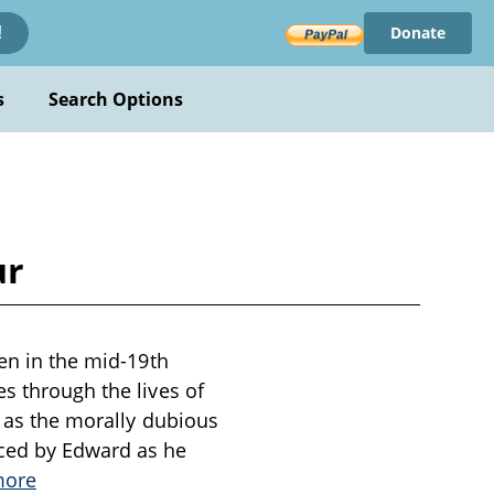
Donate
!
s
Search Options
ur
ten in the mid-19th
s through the lives of
l as the morally dubious
aced by Edward as he
more