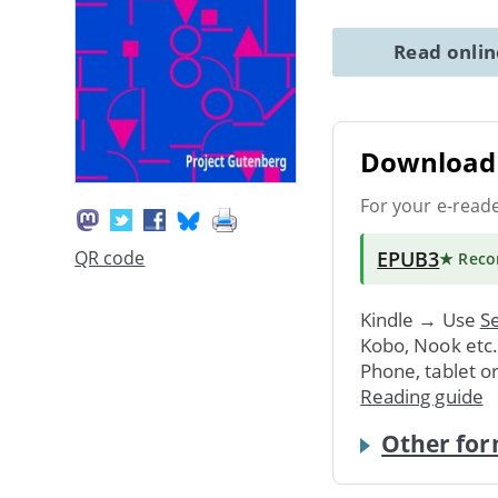
Read onli
Download 
For your e-read
EPUB3
QR code
★ Rec
Kindle → Use
Se
Kobo, Nook etc
Phone, tablet o
Reading guide
Other for