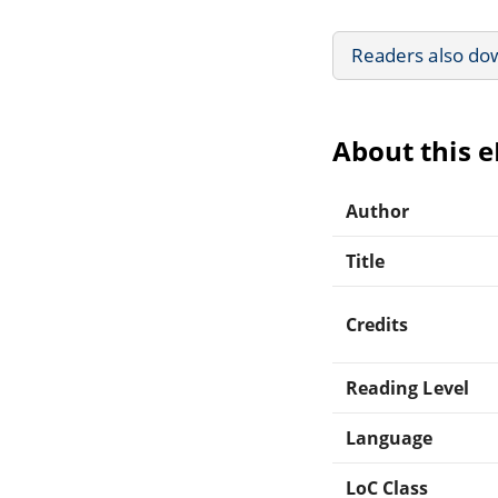
Readers also do
About this 
Author
Title
Credits
Reading Level
Language
LoC Class