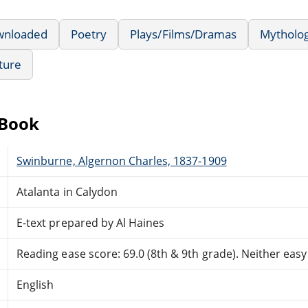
wnloaded
Poetry
Plays/Films/Dramas
Mytholog
ature
eBook
Swinburne, Algernon Charles, 1837-1909
Atalanta in Calydon
E-text prepared by Al Haines
Reading ease score: 69.0 (8th & 9th grade). Neither easy n
English