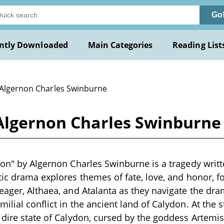
Go
ntly Downloaded
Main Categories
Reading List
 Algernon Charles Swinburne
 Algernon Charles Swinburne
don" by Algernon Charles Swinburne is a tragedy writte
tic drama explores themes of fate, love, and honor, f
eager, Althaea, and Atalanta as they navigate the dr
lial conflict in the ancient land of Calydon. At the st
 dire state of Calydon, cursed by the goddess Artemi