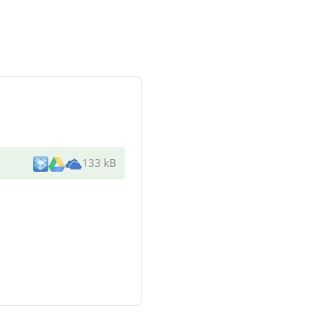
133 kB