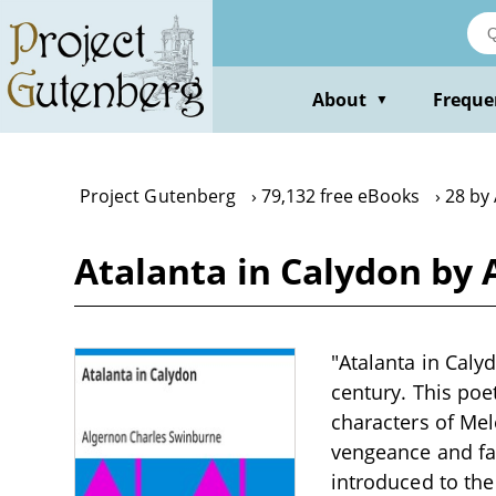
Skip
to
main
content
About
Freque
▼
Project Gutenberg
79,132 free eBooks
28 by
Atalanta in Calydon by
"Atalanta in Caly
century. This poe
characters of Mel
vengeance and fami
introduced to the