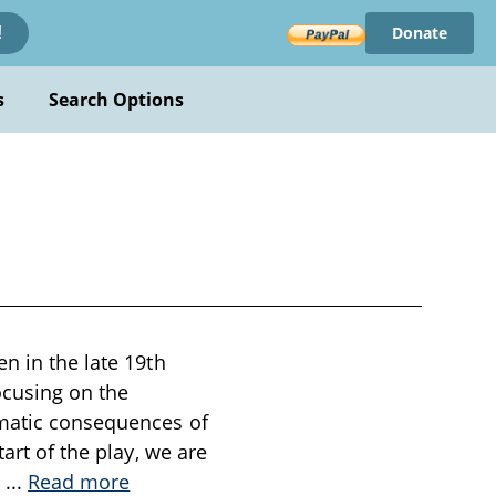
Donate
!
s
Search Options
n in the late 19th
ocusing on the
amatic consequences of
art of the play, we are
s
...
Read more