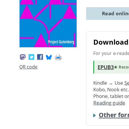
Read onli
Download 
For your e-read
EPUB3
QR code
★ Rec
Kindle → Use
Se
Kobo, Nook etc
Phone, tablet o
Reading guide
Other for