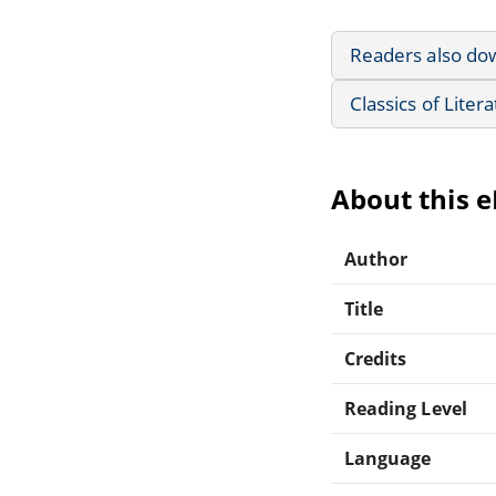
Readers also do
Classics of Liter
About this 
Author
Title
Credits
Reading Level
Language