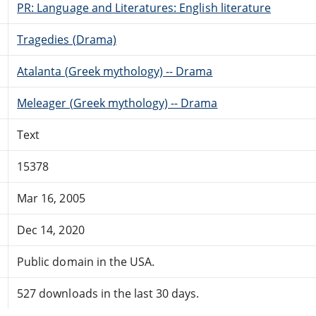
PR: Language and Literatures: English literature
Tragedies (Drama)
Atalanta (Greek mythology) -- Drama
Meleager (Greek mythology) -- Drama
Text
15378
Mar 16, 2005
Dec 14, 2020
Public domain in the USA.
527 downloads in the last 30 days.