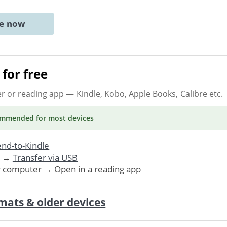
ne now
for free
er or reading app
— Kindle, Kobo, Apple Books, Calibre etc.
ommended
for most devices
nd-to-Kindle
. →
Transfer via USB
r computer → Open in a reading app
mats & older devices