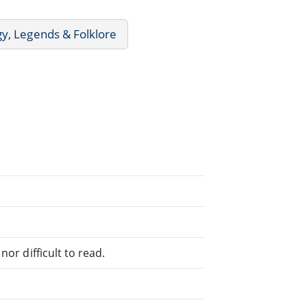
y, Legends & Folklore
or difficult to read.