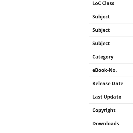
LoC Class
Subject
Subject
Subject
Category
eBook-No.
Release Date
Last Update
Copyright
Downloads