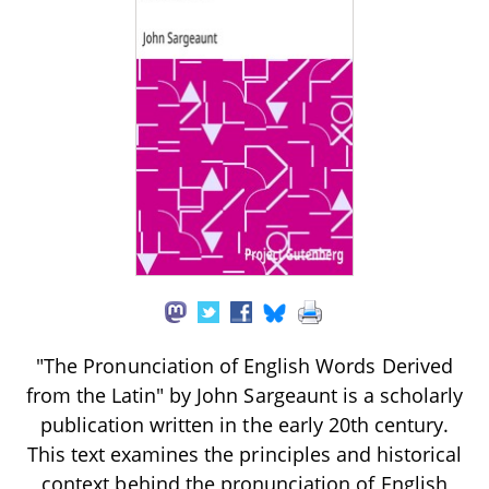
"The Pronunciation of English Words Derived
from the Latin" by John Sargeaunt is a scholarly
publication written in the early 20th century.
This text examines the principles and historical
context behind the pronunciation of English