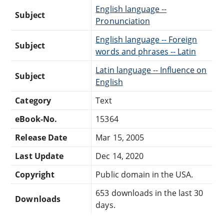
English language --
Subject
Pronunciation
English language -- Foreign
Subject
words and phrases -- Latin
Latin language -- Influence on
Subject
English
Category
Text
eBook-No.
15364
Release Date
Mar 15, 2005
Last Update
Dec 14, 2020
Copyright
Public domain in the USA.
653 downloads in the last 30
Downloads
days.