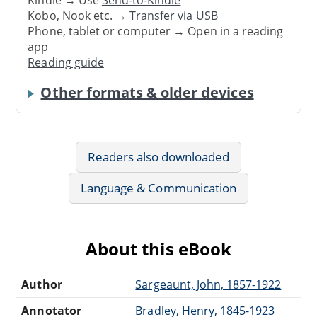
Kindle → Use
Send-to-Kindle
Kobo, Nook etc. →
Transfer via USB
Phone, tablet or computer → Open in a reading
app
Reading guide
Other formats & older devices
Readers also downloaded
Language & Communication
About this eBook
Author
Sargeaunt, John, 1857-1922
Annotator
Bradley, Henry, 1845-1923