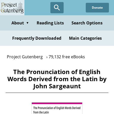
Skip
Donate
to
main
content
About
Reading Lists
Search Options
▼
Frequently Downloaded
Main Categories
Project Gutenberg
79,132 free eBooks
The Pronunciation of English
Words Derived from the Latin by
John Sargeaunt