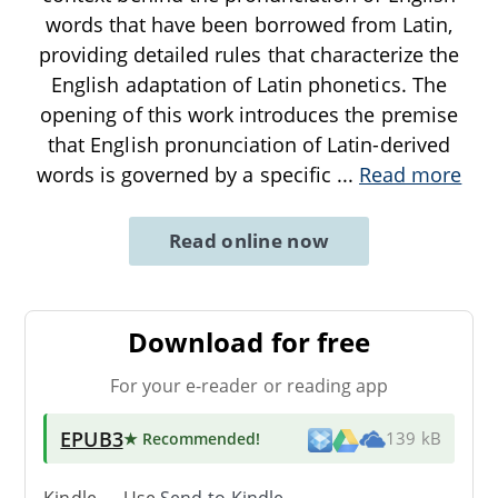
words that have been borrowed from Latin,
providing detailed rules that characterize the
English adaptation of Latin phonetics. The
opening of this work introduces the premise
that English pronunciation of Latin-derived
words is governed by a specific
...
Read more
Read online now
Download for free
For your e-reader or reading app
EPUB3
★ Recommended
!
139 kB