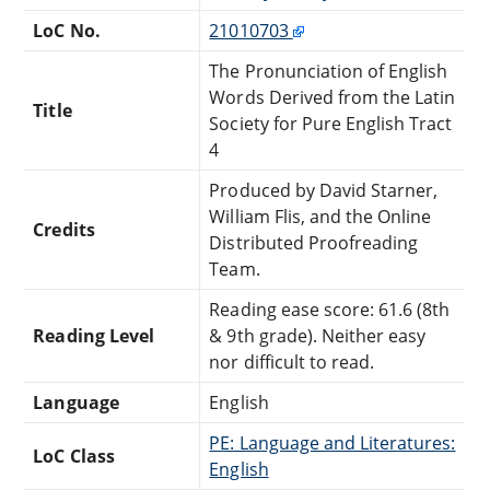
LoC No.
21010703
The Pronunciation of English
Words Derived from the Latin
Title
Society for Pure English Tract
4
Produced by David Starner,
William Flis, and the Online
Credits
Distributed Proofreading
Team.
Reading ease score: 61.6 (8th
Reading Level
& 9th grade). Neither easy
nor difficult to read.
Language
English
PE: Language and Literatures:
LoC Class
English