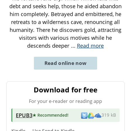
debt and seeks help, those he aided abandon
him completely. Betrayed and embittered, he
retreats to a wilderness cave, renouncing all
humanity. There he discovers gold, attracting
visitors with various motives while he
descends deeper
...
Read more
Read online now
Download for free
For your e-reader or reading app
EPUB3
★ Recommended
!
319 kB
Kindle → Use
Send-to-Kindle