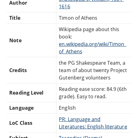
Author
1616
Title
Timon of Athens
Wikipedia page about this
book:
Note
en.wikipedia.org/wiki/Timon_
of_Athens
the PG Shakespeare Team, a
Credits
team of about twenty Project
Gutenberg volunteers
Reading ease score: 84.9 (6th
Reading Level
grade). Easy to read.
Language
English
PR: Language and
LoC Class
Literatures: English literature