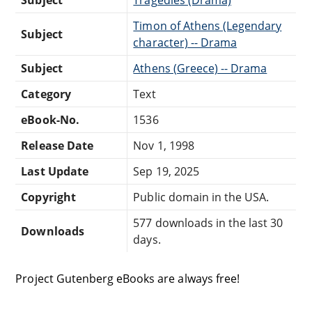
Subject
Tragedies (Drama)
Timon of Athens (Legendary
Subject
character) -- Drama
Subject
Athens (Greece) -- Drama
Category
Text
eBook-No.
1536
Release Date
Nov 1, 1998
Last Update
Sep 19, 2025
Copyright
Public domain in the USA.
577 downloads in the last 30
Downloads
days.
Project Gutenberg eBooks are always free!