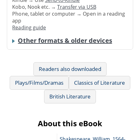
Kobo, Nook etc. →
Transfer via USB
Phone, tablet or computer → Open in a reading
app
Reading guide
Other formats & older devices
Readers also downloaded
Plays/Films/Dramas
Classics of Literature
British Literature
About this eBook
Shakespeare, William, 1564-