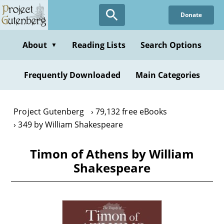
Skip
Donate
to
main
content
About
Reading Lists
Search Options
▼
Frequently Downloaded
Main Categories
Project Gutenberg
79,132 free eBooks
349 by William Shakespeare
Timon of Athens by William
Shakespeare