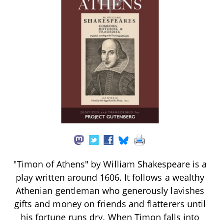
"Timon of Athens" by William Shakespeare is a
play written around 1606. It follows a wealthy
Athenian gentleman who generously lavishes
gifts and money on friends and flatterers until
his fortune runs dry. When Timon falls into