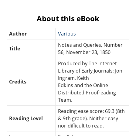
About this eBook
Author
Various
Notes and Queries, Number
Title
56, November 23, 1850
Produced by The Internet
Library of Early Journals; Jon
Ingram, Keith
Credits
Edkins and the Online
Distributed Proofreading
Team.
Reading ease score: 69.3 (8th
Reading Level
& 9th grade). Neither easy
nor difficult to read.