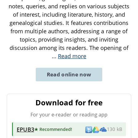
notes, queries, and replies on various subjects
of interest, including literature, history, and
genealogical studies. It features contributions
from multiple authors, addressing a range of
topics, providing insights, and inviting
discussion among its readers. The opening of
...
Read more
Read online now
Download for free
For your e-reader or reading app
EPUB3
★ Recommended
!
130 kB