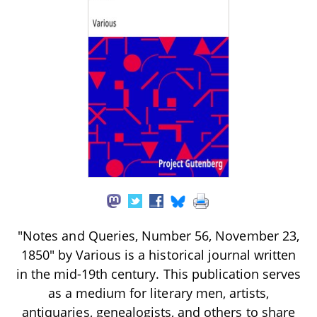
"Notes and Queries, Number 56, November 23,
1850" by Various is a historical journal written
in the mid-19th century. This publication serves
as a medium for literary men, artists,
antiquaries, genealogists, and others to share