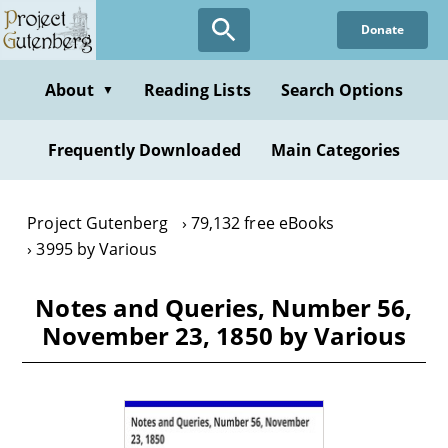
Skip
Donate
to
main
content
About
Reading Lists
Search Options
▼
Frequently Downloaded
Main Categories
Project Gutenberg
79,132 free eBooks
3995 by Various
Notes and Queries, Number 56,
November 23, 1850 by Various