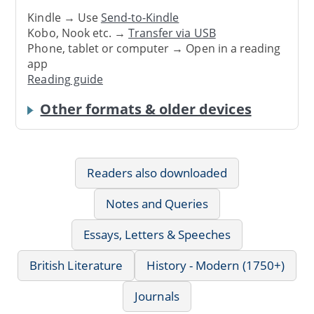
Kindle → Use
Send-to-Kindle
Kobo, Nook etc. →
Transfer via USB
Phone, tablet or computer → Open in a reading
app
Reading guide
Other formats & older devices
Readers also downloaded
Notes and Queries
Essays, Letters & Speeches
British Literature
History - Modern (1750+)
Journals