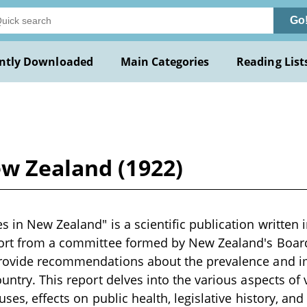
Go
ntly Downloaded
Main Categories
Reading List
ew Zealand (1922)
 in New Zealand" is a scientific publication written i
port from a committee formed by New Zealand's Board
provide recommendations about the prevalence and i
ountry. This report delves into the various aspects of
auses, effects on public health, legislative history, 