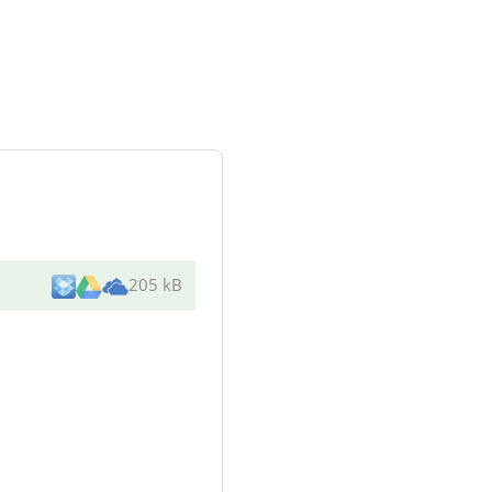
205 kB