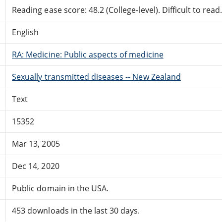
Reading ease score: 48.2 (College-level). Difficult to read
English
RA: Medicine: Public aspects of medicine
Sexually transmitted diseases -- New Zealand
Text
15352
Mar 13, 2005
Dec 14, 2020
Public domain in the USA.
453 downloads in the last 30 days.