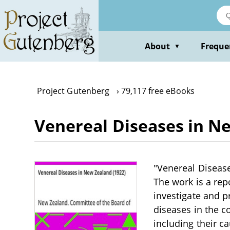
Skip
to
main
content
About
Freque
▼
Project Gutenberg
79,117 free eBooks
Venereal Diseases in N
"Venereal Diseases
The work is a re
investigate and 
diseases in the c
including their c