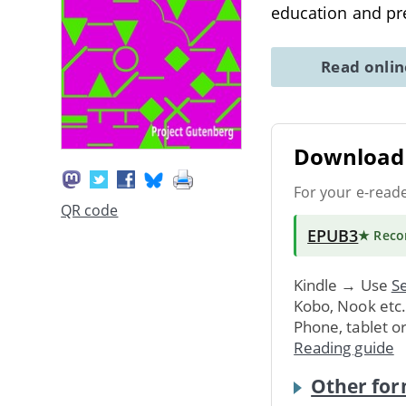
education and pr
Read onli
Download 
For your e-read
QR code
EPUB3
★ Rec
Kindle → Use
Se
Kobo, Nook etc
Phone, tablet o
Reading guide
Other for