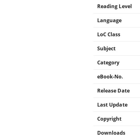
Reading Level
Language
LoC Class
Subject
Category
eBook-No.
Release Date
Last Update
Copyright
Downloads