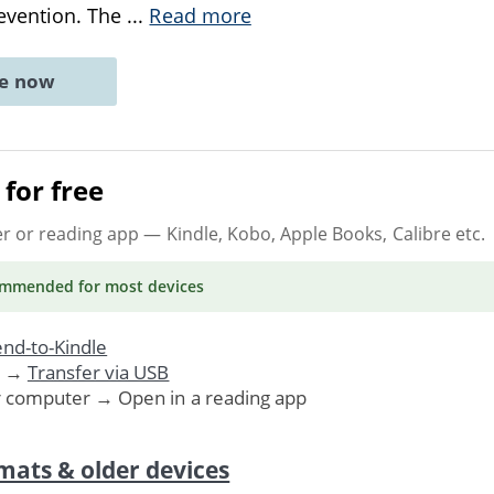
evention. The
...
Read more
ne now
for free
er or reading app
— Kindle, Kobo, Apple Books, Calibre etc.
ommended
for most devices
nd-to-Kindle
. →
Transfer via USB
r computer → Open in a reading app
mats & older devices