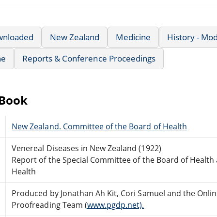
wnloaded
New Zealand
Medicine
History - Mo
ne
Reports & Conference Proceedings
eBook
New Zealand. Committee of the Board of Health
Venereal Diseases in New Zealand (1922)
Report of the Special Committee of the Board of Health 
Health
Produced by Jonathan Ah Kit, Cori Samuel and the Onlin
Proofreading Team (
www.pgdp.net).