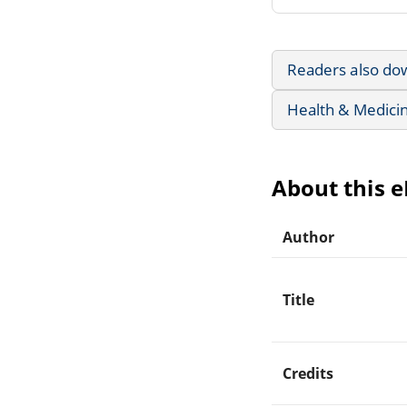
Readers also do
Health & Medici
About this 
Author
Title
Credits