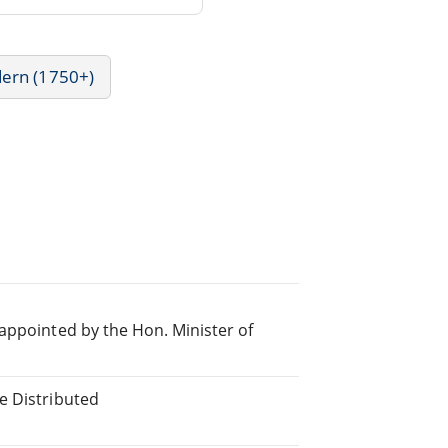
dern (1750+)
appointed by the Hon. Minister of
e Distributed