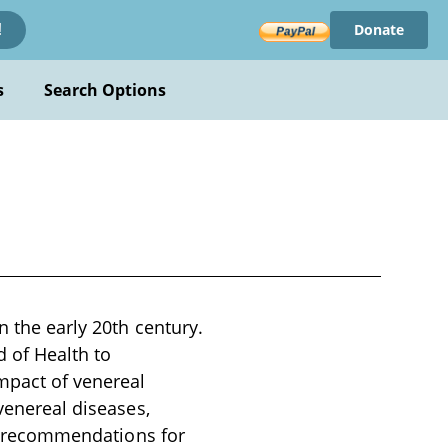
Donate
!
s
Search Options
n the early 20th century.
 of Health to
mpact of venereal
 venereal diseases,
and recommendations for