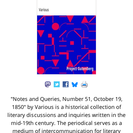
"Notes and Queries, Number 51, October 19,
1850" by Various is a historical collection of
literary discussions and inquiries written in the
mid-19th century. The periodical serves as a
medium of intercommunication for literary