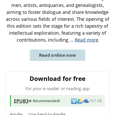
men, artists, antiquaries, and genealogists,
aiming to foster dialogue and share knowledge
across various fields of interest. The opening of
this edition sets the stage for a rich tapestry of
intellectual exploration, featuring a variety of
contributions, including
...
Read more
Read online now
Download for free
For your e-reader or reading app
EPUB3
★ Recommended
!
167 kB
Kindle → Use
Send-to-Kindle