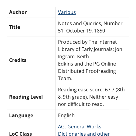
Author
Various
Notes and Queries, Number
Title
51, October 19, 1850
Produced by The Internet
Library of Early Journals; Jon
Ingram, Keith
Credits
Edkins and the PG Online
Distributed Proofreading
Team.
Reading ease score: 67.7 (8th
Reading Level
& 9th grade). Neither easy
nor difficult to read.
Language
English
AG: General Works:
LoC Class
Dictionaries and other