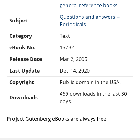
general reference books
Questions and answers --
Subject
Periodicals
Category
Text
eBook-No.
15232
Release Date
Mar 2, 2005
Last Update
Dec 14, 2020
Copyright
Public domain in the USA.
469 downloads in the last 30
Downloads
days.
Project Gutenberg eBooks are always free!