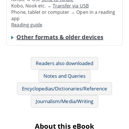
Kobo, Nook etc. →
Transfer via USB
Phone, tablet or computer → Open in a reading
app
Reading guide
Other formats & older devices
Readers also downloaded
Notes and Queries
Encyclopedias/Dictionaries/Reference
Journalism/Media/Writing
About this eBook