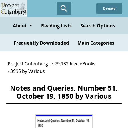
Skip
Donate
to
main
content
About
Reading Lists
Search Options
▼
Frequently Downloaded
Main Categories
Project Gutenberg
79,132 free eBooks
3995 by Various
Notes and Queries, Number 51,
October 19, 1850 by Various