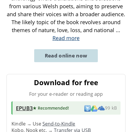
from various Welsh poets, aiming to preserve
and share their voices with a broader audience.
The likely topic of the book revolves around
themes of nature, love, loss, and national
...
Read more
Read online now
Download for free
For your e-reader or reading app
EPUB3
★ Recommended
!
99 kB
Kindle → Use
Send-to-Kindle
Kobo, Nook etc. →
Transfer via USB