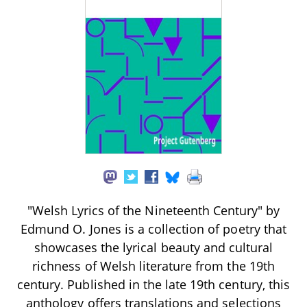
"Welsh Lyrics of the Nineteenth Century" by
Edmund O. Jones is a collection of poetry that
showcases the lyrical beauty and cultural
richness of Welsh literature from the 19th
century. Published in the late 19th century, this
anthology offers translations and selections