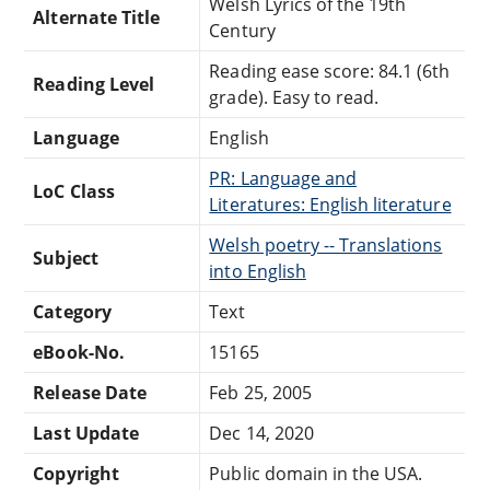
Welsh Lyrics of the 19th
Alternate Title
Century
Reading ease score: 84.1 (6th
Reading Level
grade). Easy to read.
Language
English
PR: Language and
LoC Class
Literatures: English literature
Welsh poetry -- Translations
Subject
into English
Category
Text
eBook-No.
15165
Release Date
Feb 25, 2005
Last Update
Dec 14, 2020
Copyright
Public domain in the USA.