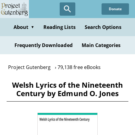
Skip
Donate
to
main
content
About
Reading Lists
Search Options
▼
Frequently Downloaded
Main Categories
Project Gutenberg
79,138 free eBooks
Welsh Lyrics of the Nineteenth
Century by Edmund O. Jones