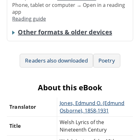
Phone, tablet or computer → Open in a reading
app
Reading guide
Other formats & older devices
Readers also downloaded
Poetry
About this eBook
Jones, Edmund O. (Edmund
Translator
Osborne), 1858-1931
Welsh Lyrics of the
Title
Nineteenth Century