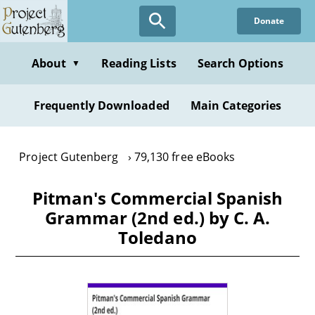
Skip
Donate
to
main
content
About
Reading Lists
Search Options
▼
Frequently Downloaded
Main Categories
Project Gutenberg
79,130 free eBooks
Pitman's Commercial Spanish
Grammar (2nd ed.) by C. A.
Toledano