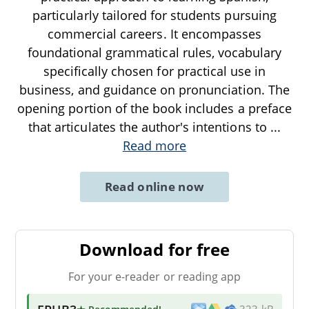
particularly tailored for students pursuing
commercial careers. It encompasses
foundational grammatical rules, vocabulary
specifically chosen for practical use in
business, and guidance on pronunciation. The
opening portion of the book includes a preface
that articulates the author's intentions to
...
Read more
Read online now
Download for free
For your e-reader or reading app