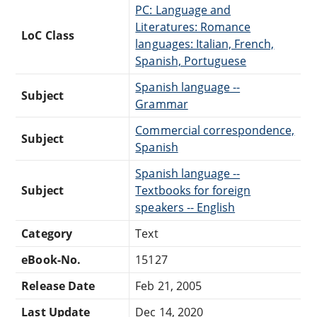
PC: Language and
Literatures: Romance
LoC Class
languages: Italian, French,
Spanish, Portuguese
Spanish language --
Subject
Grammar
Commercial correspondence,
Subject
Spanish
Spanish language --
Subject
Textbooks for foreign
speakers -- English
Category
Text
eBook-No.
15127
Release Date
Feb 21, 2005
Last Update
Dec 14, 2020