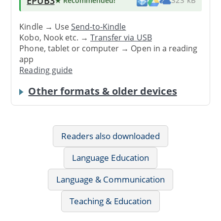
EPUB3
★ Recommended
!
323 kB
Kindle → Use
Send-to-Kindle
Kobo, Nook etc. →
Transfer via USB
Phone, tablet or computer → Open in a reading
app
Reading guide
Other formats & older devices
Readers also downloaded
Language Education
Language & Communication
Teaching & Education