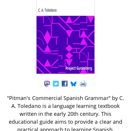
"Pitman's Commercial Spanish Grammar" by C.
A. Toledano is a language learning textbook
written in the early 20th century. This
educational guide aims to provide a clear and
practical approach to learning Spanish,