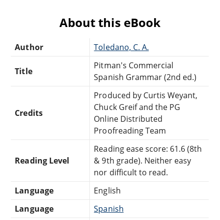
About this eBook
Author
Toledano, C. A.
Pitman's Commercial
Title
Spanish Grammar (2nd ed.)
Produced by Curtis Weyant,
Chuck Greif and the PG
Credits
Online Distributed
Proofreading Team
Reading ease score: 61.6 (8th
Reading Level
& 9th grade). Neither easy
nor difficult to read.
Language
English
Language
Spanish