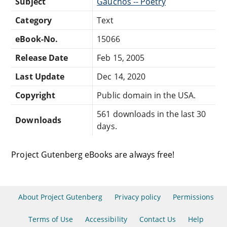
Subject
Gauchos -- Poetry
Category
Text
eBook-No.
15066
Release Date
Feb 15, 2005
Last Update
Dec 14, 2020
Copyright
Public domain in the USA.
561 downloads in the last 30
Downloads
days.
Project Gutenberg eBooks are always free!
About Project Gutenberg
Privacy policy
Permissions
Terms of Use
Accessibility
Contact Us
Help