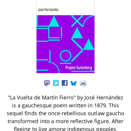
"La Vuelta de Martín Fierro" by José Hernández
is a gauchesque poem written in 1879. This
sequel finds the once-rebellious outlaw gaucho
transformed into a more reflective figure. After
fleeing to live among indigenous peoples,