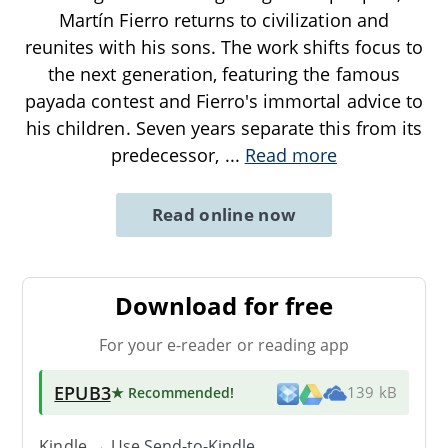
Martín Fierro returns to civilization and
reunites with his sons. The work shifts focus to
the next generation, featuring the famous
payada contest and Fierro's immortal advice to
his children. Seven years separate this from its
predecessor,
...
Read more
Read online now
Download for free
For your e-reader or reading app
EPUB3
★ Recommended
!
139 kB
Kindle → Use
Send-to-Kindle