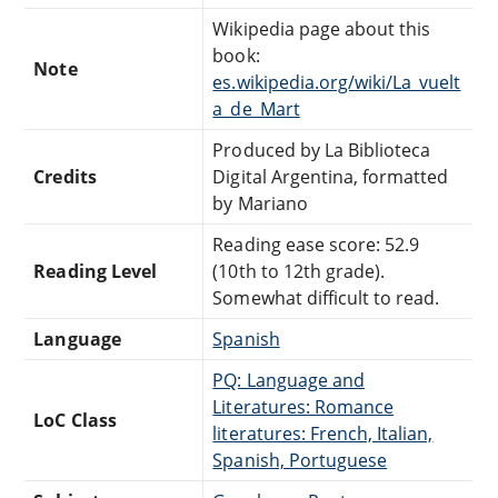
Wikipedia page about this
book:
Note
es.wikipedia.org/wiki/La_vuelt
a_de_Mart
Produced by La Biblioteca
Credits
Digital Argentina, formatted
by Mariano
Reading ease score: 52.9
Reading Level
(10th to 12th grade).
Somewhat difficult to read.
Language
Spanish
PQ: Language and
Literatures: Romance
LoC Class
literatures: French, Italian,
Spanish, Portuguese