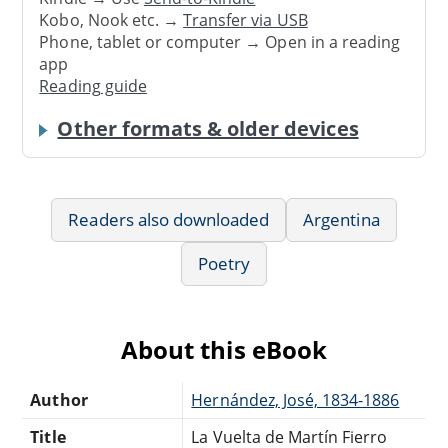
Kobo, Nook etc. →
Transfer via USB
Phone, tablet or computer → Open in a reading
app
Reading guide
Other formats & older devices
Readers also downloaded
Argentina
Poetry
About this eBook
Author
Hernández, José, 1834-1886
Title
La Vuelta de Martín Fierro