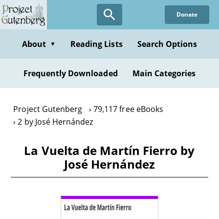
Skip
Donate
to
main
content
About
Reading Lists
Search Options
▼
Frequently Downloaded
Main Categories
Project Gutenberg
79,117 free eBooks
2 by José Hernández
La Vuelta de Martín Fierro by
José Hernández