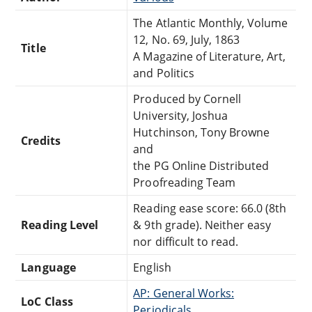
The Atlantic Monthly, Volume
12, No. 69, July, 1863
Title
A Magazine of Literature, Art,
and Politics
Produced by Cornell
University, Joshua
Hutchinson, Tony Browne
Credits
and
the PG Online Distributed
Proofreading Team
Reading ease score: 66.0 (8th
Reading Level
& 9th grade). Neither easy
nor difficult to read.
Language
English
AP: General Works:
LoC Class
Periodicals