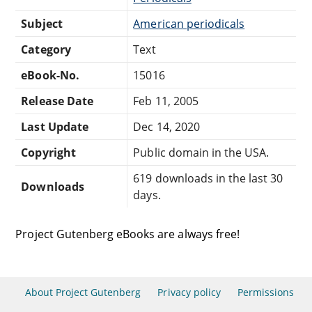
Subject
American periodicals
Category
Text
eBook-No.
15016
Release Date
Feb 11, 2005
Last Update
Dec 14, 2020
Copyright
Public domain in the USA.
619 downloads in the last 30
Downloads
days.
Project Gutenberg eBooks are always free!
About Project Gutenberg
Privacy policy
Permissions