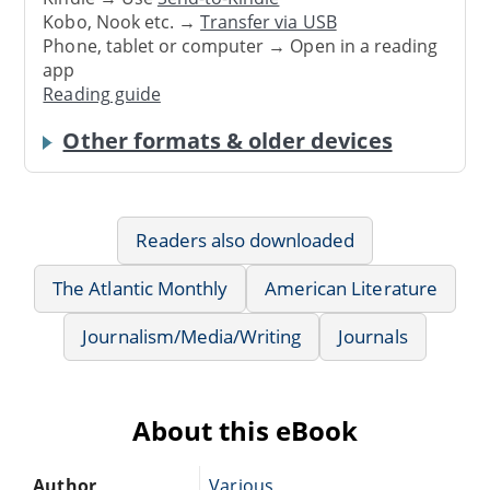
Kobo, Nook etc. →
Transfer via USB
Phone, tablet or computer → Open in a reading
app
Reading guide
Other formats & older devices
Readers also downloaded
The Atlantic Monthly
American Literature
Journalism/Media/Writing
Journals
About this eBook
Author
Various