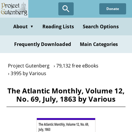
Skip
Donate
to
main
content
About
Reading Lists
Search Options
▼
Frequently Downloaded
Main Categories
Project Gutenberg
79,132 free eBooks
3995 by Various
The Atlantic Monthly, Volume 12,
No. 69, July, 1863 by Various