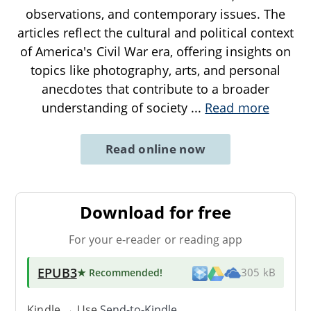
observations, and contemporary issues. The
articles reflect the cultural and political context
of America's Civil War era, offering insights on
topics like photography, arts, and personal
anecdotes that contribute to a broader
understanding of society
...
Read more
Read online now
Download for free
For your e-reader or reading app
EPUB3
★ Recommended
!
305 kB
Kindle → Use
Send-to-Kindle