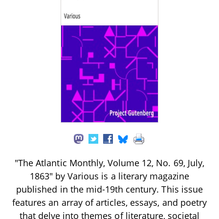
"The Atlantic Monthly, Volume 12, No. 69, July,
1863" by Various is a literary magazine
published in the mid-19th century. This issue
features an array of articles, essays, and poetry
that delve into themes of literature, societal