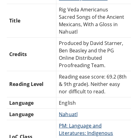
Rig Veda Americanus
Sacred Songs of the Ancient
Title
Mexicans, With a Gloss in
Nahuatl
Produced by David Starner,
Ben Beasley and the PG
Credits
Online Distributed
Proofreading Team.
Reading ease score: 69.2 (8th
Reading Level
& 9th grade). Neither easy
nor difficult to read.
Language
English
Language
Nahuatl
PM: Language and
Literatures: Indigenous
LoC Class