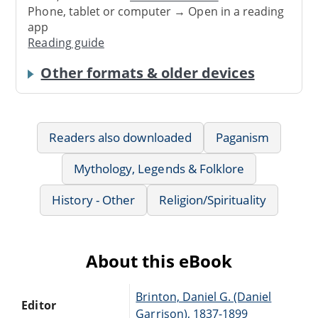
Phone, tablet or computer → Open in a reading
app
Reading guide
Other formats & older devices
Readers also downloaded
Paganism
Mythology, Legends & Folklore
History - Other
Religion/Spirituality
About this eBook
Brinton, Daniel G. (Daniel
Editor
Garrison), 1837-1899