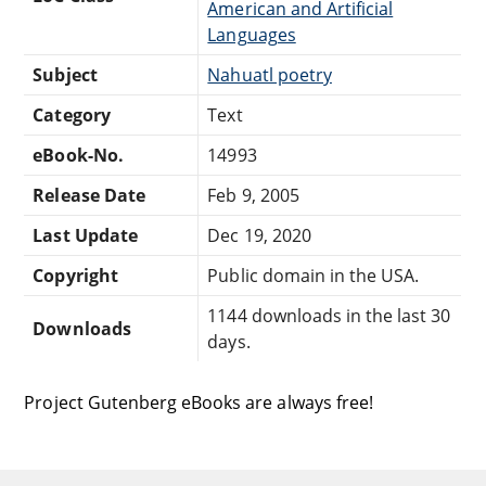
American and Artificial
Languages
Subject
Nahuatl poetry
Category
Text
eBook-No.
14993
Release Date
Feb 9, 2005
Last Update
Dec 19, 2020
Copyright
Public domain in the USA.
1144 downloads in the last 30
Downloads
days.
Project Gutenberg eBooks are always free!