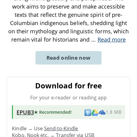
work aims to preserve and make accessible
texts that reflect the genuine spirit of pre-
Columbian indigenous beliefs, shedding light
on their mythology and linguistic forms, which
remain vital for historians and
...
Read more
Read online now
Download for free
For your e-reader or reading app
EPUB3
★ Recommended
!
1.8 MB
Kindle → Use
Send-to-Kindle
Kobo, Nook etc. →
Transfer via USB