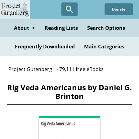
Skip
Donate
to
main
content
About
Reading Lists
Search Options
▼
Frequently Downloaded
Main Categories
Project Gutenberg
79,111 free eBooks
Rig Veda Americanus by Daniel G.
Brinton