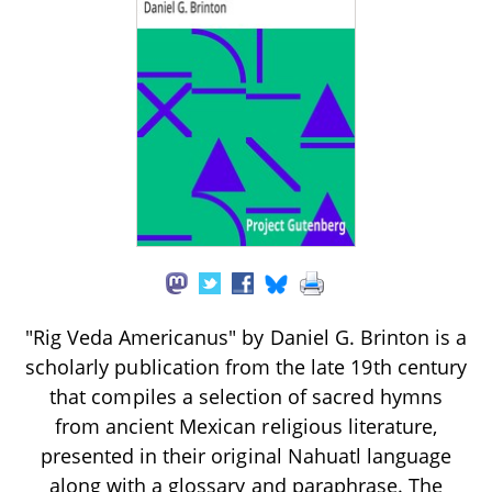
"Rig Veda Americanus" by Daniel G. Brinton is a
scholarly publication from the late 19th century
that compiles a selection of sacred hymns
from ancient Mexican religious literature,
presented in their original Nahuatl language
along with a glossary and paraphrase. The