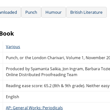
wnloaded
Punch
Humour
British Literature
eBook
Various
Punch, or the London Charivari, Volume 1, November 20
Produced by Syamanta Saikia, Jon Ingram, Barbara Tozi
Online Distributed Proofreading Team
Reading ease score: 65.2 (8th & 9th grade). Neither easy n
English
AP: General Works: Periodicals