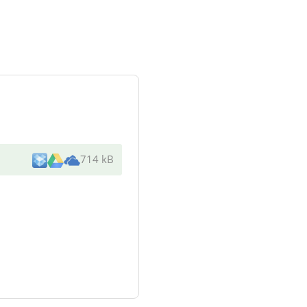
714 kB