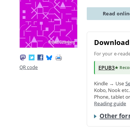
Read onli
Download 
For your e-read
EPUB3
QR code
★ Rec
Kindle → Use
Se
Kobo, Nook etc
Phone, tablet o
Reading guide
Other for