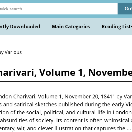
Go
ntly Downloaded
Main Categories
Reading List
by Various
arivari, Volume 1, November
ndon Charivari, Volume 1, November 20, 1841" by Vari
 and satirical sketches published during the early Vi
tion of the social, political, and cultural life in London
absurdities of society. Its content is often whimsical
tary, wit, and clever illustration that captures the
..