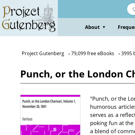
Skip
to
main
content
About
Freque
▼
Project Gutenberg
79,099 free eBooks
3995 
Punch, or the London Ch
"Punch, or the Lo
humorous articles
serves as a reflec
poking fun at the 
a blend of commen