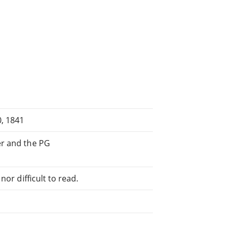
, 1841
er and the PG
or difficult to read.