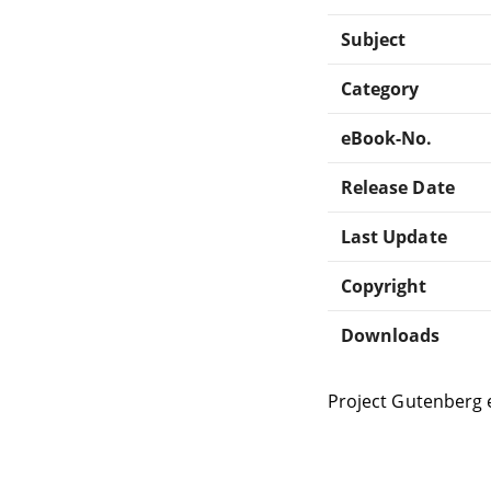
Subject
Category
eBook-No.
Release Date
Last Update
Copyright
Downloads
Project Gutenberg 