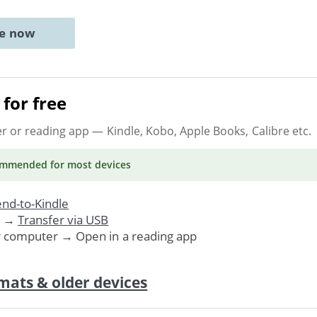
ne now
for free
er or reading app
— Kindle, Kobo, Apple Books, Calibre etc.
ommended
for most devices
nd-to-Kindle
. →
Transfer via USB
r computer → Open in a reading app
mats & older devices