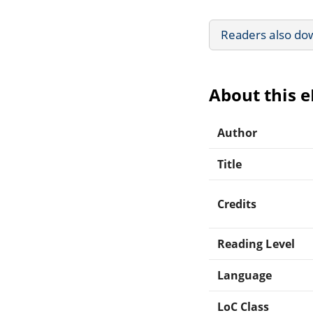
Readers also do
About this 
Author
Title
Credits
Reading Level
Language
LoC Class