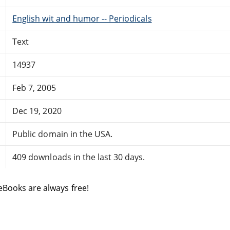
English wit and humor -- Periodicals
Text
14937
Feb 7, 2005
Dec 19, 2020
Public domain in the USA.
409 downloads in the last 30 days.
eBooks are always free!