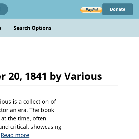
Donate
!
s
Search Options
 20, 1841 by Various
ous is a collection of
ctorian era. The book
 at the time, often
 and critical, showcasing
.
Read more