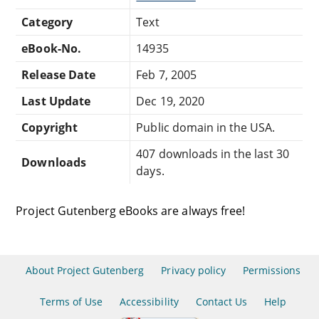
Category
Text
eBook-No.
14935
Release Date
Feb 7, 2005
Last Update
Dec 19, 2020
Copyright
Public domain in the USA.
407 downloads in the last 30
Downloads
days.
Project Gutenberg eBooks are always free!
About Project Gutenberg
Privacy policy
Permissions
Terms of Use
Accessibility
Contact Us
Help