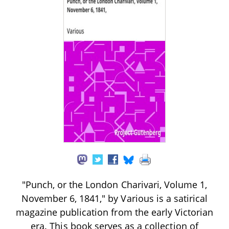
"Punch, or the London Charivari, Volume 1,
November 6, 1841," by Various is a satirical
magazine publication from the early Victorian
era. This book serves as a collection of