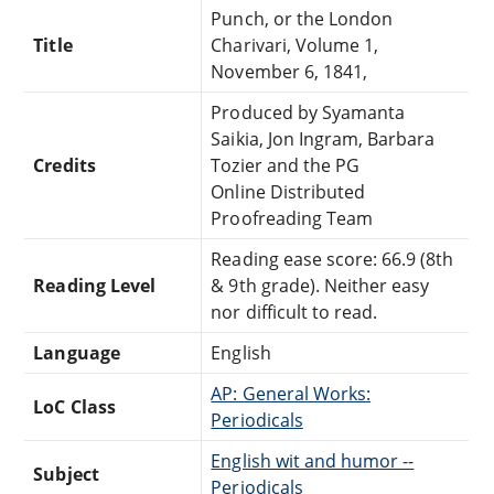
Punch, or the London
Title
Charivari, Volume 1,
November 6, 1841,
Produced by Syamanta
Saikia, Jon Ingram, Barbara
Credits
Tozier and the PG
Online Distributed
Proofreading Team
Reading ease score: 66.9 (8th
Reading Level
& 9th grade). Neither easy
nor difficult to read.
Language
English
AP: General Works:
LoC Class
Periodicals
English wit and humor --
Subject
Periodicals