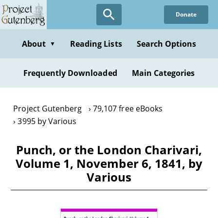
Skip
Donate
to
main
content
About
Reading Lists
Search Options
▼
Frequently Downloaded
Main Categories
Project Gutenberg
79,107 free eBooks
3995 by Various
Punch, or the London Charivari,
Volume 1, November 6, 1841, by
Various