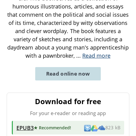
humorous illustrations, articles, and essays
that comment on the political and social issues
of its time, characterized by witty observations
and clever wordplay. The book features a
variety of sketches and stories, including a
daydream about a young man's apprenticeship
with a pawnbroker,
...
Read more
Read online now
Download for free
For your e-reader or reading app
EPUB3
★ Recommended
!
823 kB