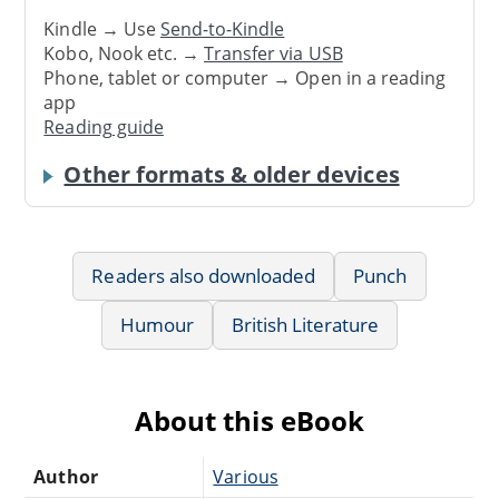
Kindle → Use
Send-to-Kindle
Kobo, Nook etc. →
Transfer via USB
Phone, tablet or computer → Open in a reading
app
Reading guide
Other formats & older devices
Readers also downloaded
Punch
Humour
British Literature
About this eBook
Author
Various