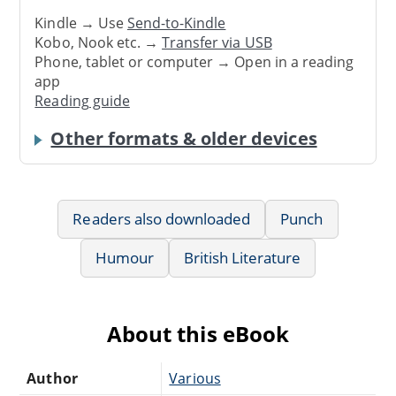
Kindle → Use
Send-to-Kindle
Kobo, Nook etc. →
Transfer via USB
Phone, tablet or computer → Open in a reading
app
Reading guide
Other formats & older devices
Readers also downloaded
Punch
Humour
British Literature
About this eBook
Author
Various