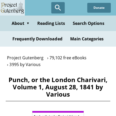
Skip
Donate
to
main
content
About
Reading Lists
Search Options
▼
Frequently Downloaded
Main Categories
Project Gutenberg
79,102 free eBooks
3995 by Various
Punch, or the London Charivari,
Volume 1, August 28, 1841 by
Various