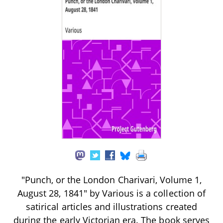
"Punch, or the London Charivari, Volume 1,
August 28, 1841" by Various is a collection of
satirical articles and illustrations created
during the early Victorian era. The book serves