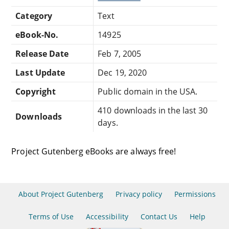
Category
Text
eBook-No.
14925
Release Date
Feb 7, 2005
Last Update
Dec 19, 2020
Copyright
Public domain in the USA.
410 downloads in the last 30
Downloads
days.
Project Gutenberg eBooks are always free!
About Project Gutenberg
Privacy policy
Permissions
Terms of Use
Accessibility
Contact Us
Help