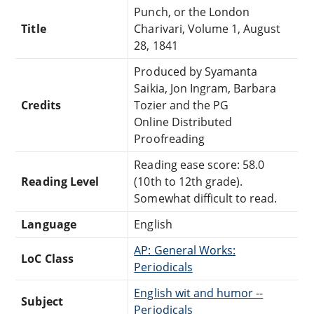
Punch, or the London
Title
Charivari, Volume 1, August
28, 1841
Produced by Syamanta
Saikia, Jon Ingram, Barbara
Credits
Tozier and the PG
Online Distributed
Proofreading
Reading ease score: 58.0
Reading Level
(10th to 12th grade).
Somewhat difficult to read.
Language
English
AP: General Works:
LoC Class
Periodicals
English wit and humor --
Subject
Periodicals