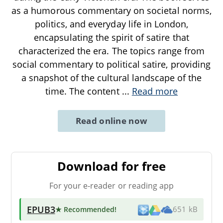
as a humorous commentary on societal norms,
politics, and everyday life in London,
encapsulating the spirit of satire that
characterized the era. The topics range from
social commentary to political satire, providing
a snapshot of the cultural landscape of the
time. The content
...
Read more
Read online now
Download for free
For your e-reader or reading app
EPUB3
★ Recommended
!
651 kB