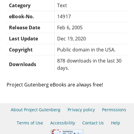
Category
Text
eBook-No.
14917
Release Date
Feb 6, 2005
Last Update
Dec 19, 2020
Copyright
Public domain in the USA.
878 downloads in the last 30
Downloads
days.
Project Gutenberg eBooks are always free!
About Project Gutenberg
Privacy policy
Permissions
Terms of Use
Accessibility
Contact Us
Help