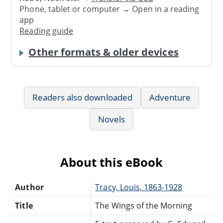
Phone, tablet or computer → Open in a reading
app
Reading guide
Other formats & older devices
Readers also downloaded
Adventure
Novels
About this eBook
Author
Tracy, Louis, 1863-1928
Title
The Wings of the Morning