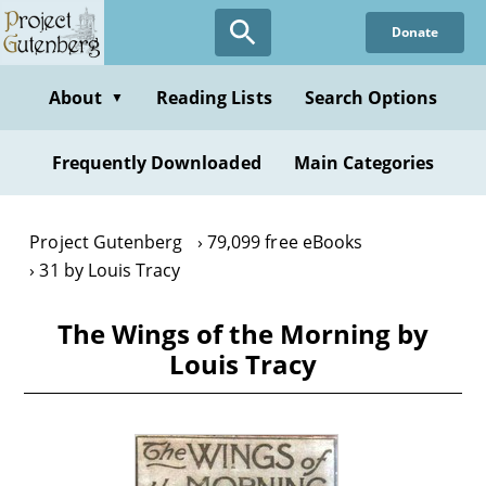
Skip
Donate
to
main
content
About
Reading Lists
Search Options
▼
Frequently Downloaded
Main Categories
Project Gutenberg
79,099 free eBooks
31 by Louis Tracy
The Wings of the Morning by
Louis Tracy