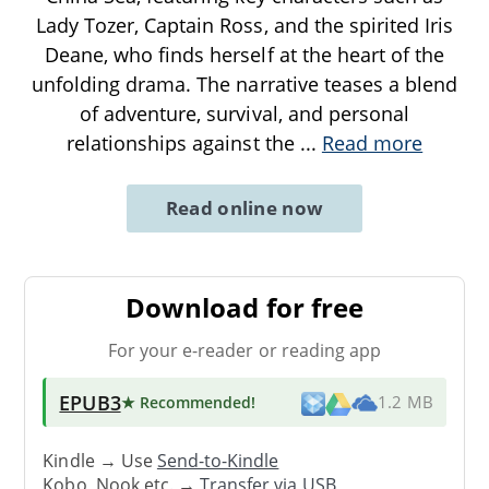
Lady Tozer, Captain Ross, and the spirited Iris
Deane, who finds herself at the heart of the
unfolding drama. The narrative teases a blend
of adventure, survival, and personal
relationships against the
...
Read more
Read online now
Download for free
For your e-reader or reading app
EPUB3
★ Recommended
!
1.2 MB
Kindle → Use
Send-to-Kindle
Kobo, Nook etc. →
Transfer via USB