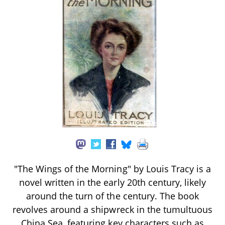
"The Wings of the Morning" by Louis Tracy is a
novel written in the early 20th century, likely
around the turn of the century. The book
revolves around a shipwreck in the tumultuous
China Sea, featuring key characters such as