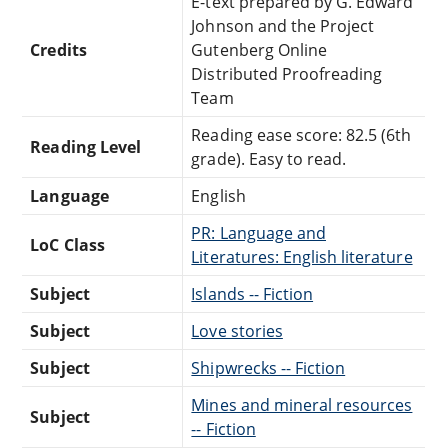
E-text prepared by G. Edward
Johnson and the Project
Credits
Gutenberg Online
Distributed Proofreading
Team
Reading ease score: 82.5 (6th
Reading Level
grade). Easy to read.
Language
English
PR: Language and
LoC Class
Literatures: English literature
Subject
Islands -- Fiction
Subject
Love stories
Subject
Shipwrecks -- Fiction
Mines and mineral resources
Subject
-- Fiction