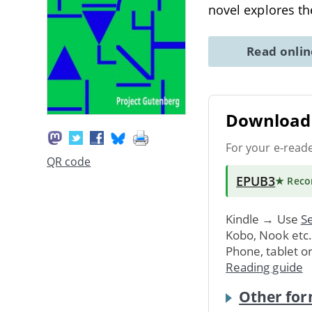
novel explores 
Read onli
Download 
For your e-read
QR code
EPUB3
★ Rec
Kindle → Use
Se
Kobo, Nook etc
Phone, tablet o
Reading guide
Other for