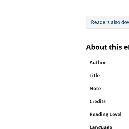
Readers also do
About this 
Author
Title
Note
Credits
Reading Level
Language