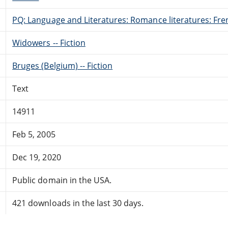
PQ: Language and Literatures: Romance literatures: Fren
Widowers -- Fiction
Bruges (Belgium) -- Fiction
Text
14911
Feb 5, 2005
Dec 19, 2020
Public domain in the USA.
421 downloads in the last 30 days.