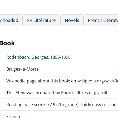
wnloaded
FR Littérature
Novels
French Literat
eBook
Rodenbach, Georges, 1855-1898
Bruges-la-Morte
Wikipedia page about this book:
en.wikipedia.org/wiki/
This Etext was prepared by Ebooks libres et gratuits
Reading ease score: 77.9 (7th grade). Fairly easy to read.
French