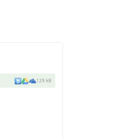
129 kB