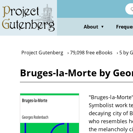
Skip
to
main
content
About
Freque
▼
Project Gutenberg
79,098 free eBooks
5 by 
Bruges-la-Morte by Ge
"Bruges-la-Morte"
Symbolist work te
decaying city of 
who resembles he
the melancholy ci