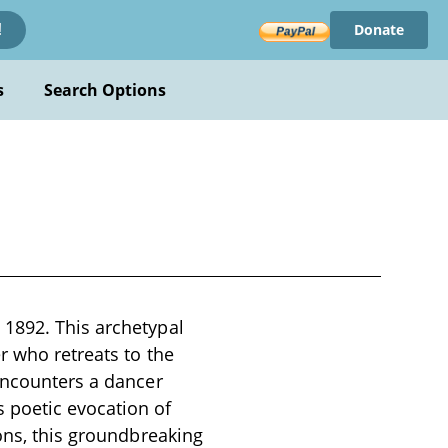
Donate
!
s
Search Options
 1892. This archetypal
r who retreats to the
 encounters a dancer
 poetic evocation of
ions, this groundbreaking