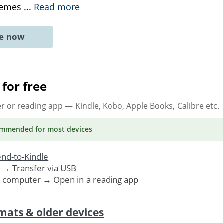
themes
...
Read more
ne now
for free
er or reading app
— Kindle, Kobo, Apple Books, Calibre etc.
ommended
for most devices
nd-to-Kindle
. →
Transfer via USB
r computer → Open in a reading app
mats & older devices