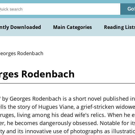
Go
ntly Downloaded
Main Categories
Reading List
Georges Rodenbach
orges Rodenbach
 by Georges Rodenbach is a short novel published in
lls the story of Hugues Viane, a grief-stricken widowe
Bruges, living among his dead wife's relics. When he
r, he becomes dangerously obsessed. Notable for its
ty and its innovative use of photographs as illustrat