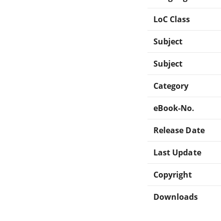
LoC Class
Subject
Subject
Category
eBook-No.
Release Date
Last Update
Copyright
Downloads