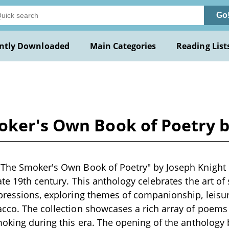
Go
ntly Downloaded
Main Categories
Reading List
oker's Own Book of Poetry b
The Smoker's Own Book of Poetry" by Joseph Knight is
ate 19th century. This anthology celebrates the art o
pressions, exploring themes of companionship, leisur
cco. The collection showcases a rich array of poems t
moking during this era. The opening of the anthology