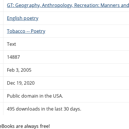
GT: Geography, Anthropology, Recreation: Manners an
English poetry
Tobacco -- Poetry
Text
14887
Feb 3, 2005
Dec 19, 2020
Public domain in the USA.
495 downloads in the last 30 days.
eBooks are always free!