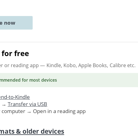
ne now
for free
er or reading app
— Kindle, Kobo, Apple Books, Calibre etc.
ommended
for most devices
nd-to-Kindle
. →
Transfer via USB
r computer → Open in a reading app
mats & older devices