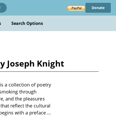
Donate
!
s
Search Options
y Joseph Knight
 a collection of poetry
f smoking through
e, and the pleasures
hat reflect the cultural
 begins with a preface
...