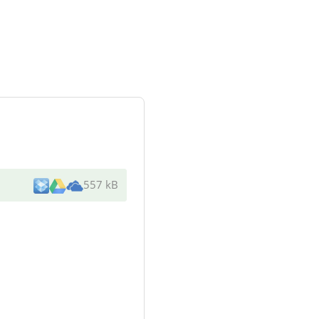
557 kB