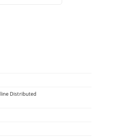
line Distributed