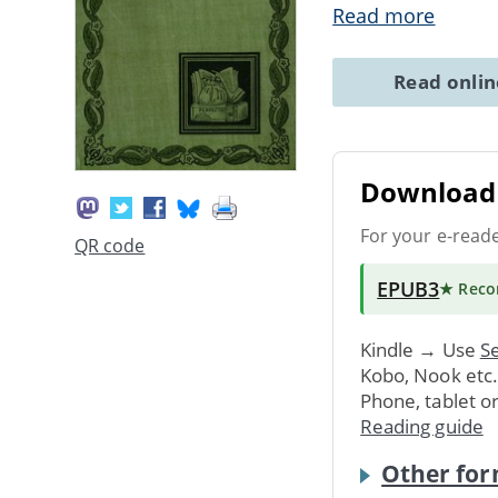
Read more
Read onli
Download 
For your e-read
QR code
EPUB3
★ Rec
Kindle → Use
Se
Kobo, Nook etc
Phone, tablet o
Reading guide
Other for