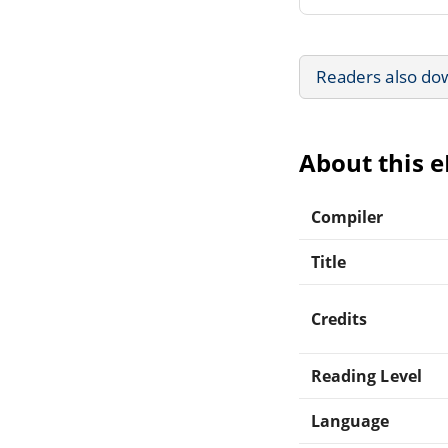
Readers also do
About this 
Compiler
Title
Credits
Reading Level
Language