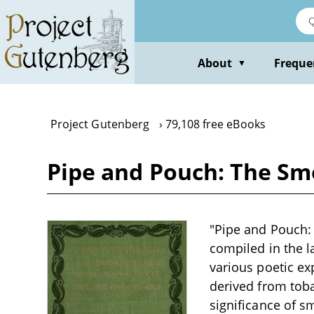
Skip
to
main
content
About
Freque
▼
Project Gutenberg
79,108 free eBooks
Pipe and Pouch: The Sm
"Pipe and Pouch: 
compiled in the l
various poetic ex
derived from toba
significance of s