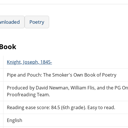
wnloaded
Poetry
eBook
Knight, Joseph, 1845-
Pipe and Pouch: The Smoker's Own Book of Poetry
Produced by David Newman, William Flis, and the PG On
Proofreading Team.
Reading ease score: 84.5 (6th grade). Easy to read.
English