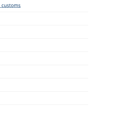
d customs