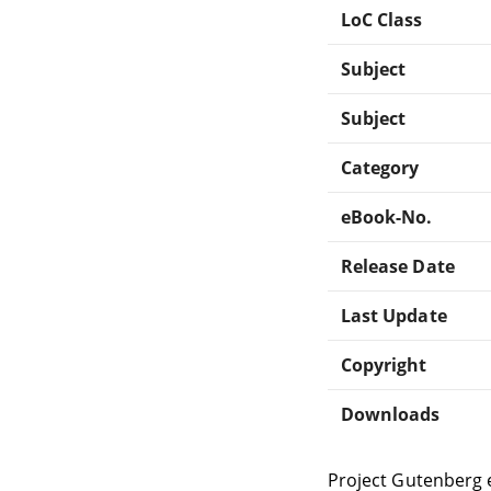
LoC Class
Subject
Subject
Category
eBook-No.
Release Date
Last Update
Copyright
Downloads
Project Gutenberg 