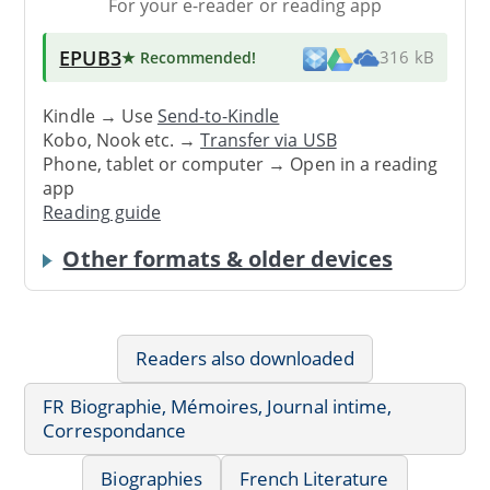
For your e-reader or reading app
EPUB3
★ Recommended
!
316 kB
Kindle → Use
Send-to-Kindle
Kobo, Nook etc. →
Transfer via USB
Phone, tablet or computer → Open in a reading
app
Reading guide
Other formats & older devices
Readers also downloaded
FR Biographie, Mémoires, Journal intime,
Correspondance
Biographies
French Literature