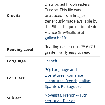
Distributed Proofreaders
Europe. This file was
Credits
produced from images
generously made available by
the Bibliotheque nationale de
France (BnF/Gallica) at
gallica.bnf.fr
Reading ease score: 75.6 (7th
Reading Level
grade). Fairly easy to read.
Language
French
PQ: Language and
Literatures: Romance
LoC Class
literatures: French, Italian,
Spanish, Portuguese
Novelists, French -- 19th
Subject
century -- Diaries