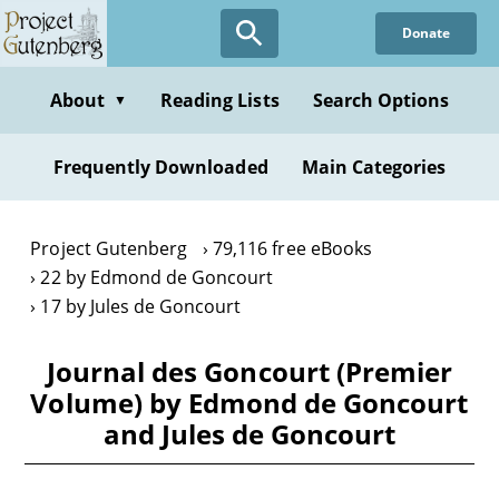
Skip
Donate
to
main
content
About
Reading Lists
Search Options
▼
Frequently Downloaded
Main Categories
Project Gutenberg
79,116 free eBooks
22 by Edmond de Goncourt
17 by Jules de Goncourt
Journal des Goncourt (Premier
Volume) by Edmond de Goncourt
and Jules de Goncourt