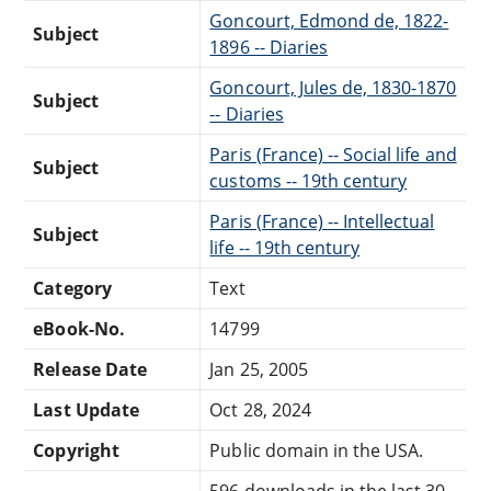
Goncourt, Edmond de, 1822-
Subject
1896 -- Diaries
Goncourt, Jules de, 1830-1870
Subject
-- Diaries
Paris (France) -- Social life and
Subject
customs -- 19th century
Paris (France) -- Intellectual
Subject
life -- 19th century
Category
Text
eBook-No.
14799
Release Date
Jan 25, 2005
Last Update
Oct 28, 2024
Copyright
Public domain in the USA.
596 downloads in the last 30