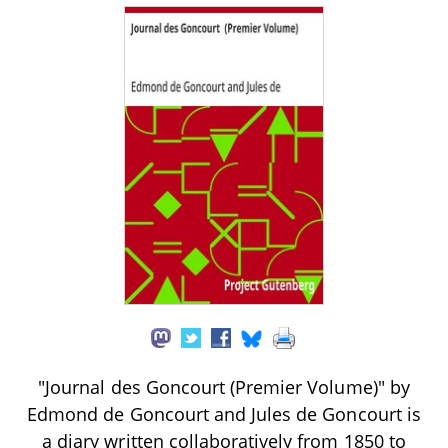
"Journal des Goncourt (Premier Volume)" by
Edmond de Goncourt and Jules de Goncourt is
a diary written collaboratively from 1850 to