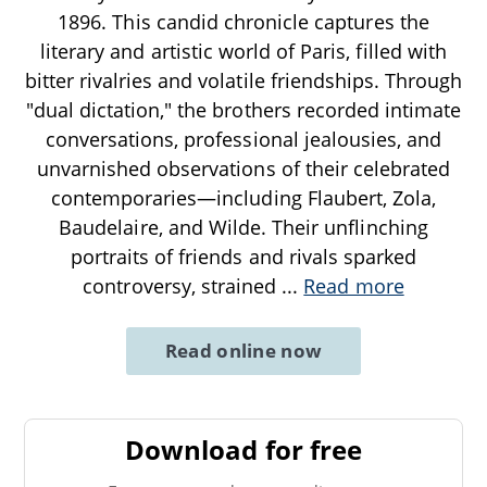
1896. This candid chronicle captures the
literary and artistic world of Paris, filled with
bitter rivalries and volatile friendships. Through
"dual dictation," the brothers recorded intimate
conversations, professional jealousies, and
unvarnished observations of their celebrated
contemporaries—including Flaubert, Zola,
Baudelaire, and Wilde. Their unflinching
portraits of friends and rivals sparked
controversy, strained
...
Read more
Read online now
Download for free