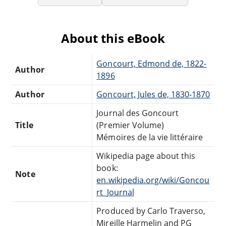
About this eBook
Goncourt, Edmond de, 1822-
Author
1896
Author
Goncourt, Jules de, 1830-1870
Journal des Goncourt
Title
(Premier Volume)
Mémoires de la vie littéraire
Wikipedia page about this
book:
Note
en.wikipedia.org/wiki/Goncou
rt_Journal
Produced by Carlo Traverso,
Mireille Harmelin and PG