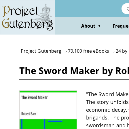
Skip
to
main
content
About
Freque
▼
Project Gutenberg
79,109 free eBooks
24 by
The Sword Maker by Ro
"The Sword Maker" 
The story unfolds 
economic decay, w
brigands. The pro
swordsman and har