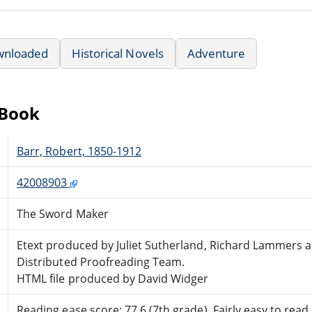
wnloaded
Historical Novels
Adventure
eBook
Barr, Robert, 1850-1912
42008903
The Sword Maker
Etext produced by Juliet Sutherland, Richard Lammers 
Distributed Proofreading Team.
HTML file produced by David Widger
Reading ease score: 77.6 (7th grade). Fairly easy to read.