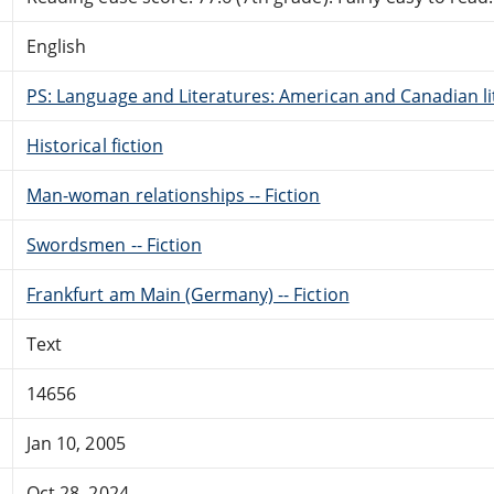
English
PS: Language and Literatures: American and Canadian li
Historical fiction
Man-woman relationships -- Fiction
Swordsmen -- Fiction
Frankfurt am Main (Germany) -- Fiction
Text
14656
Jan 10, 2005
Oct 28, 2024