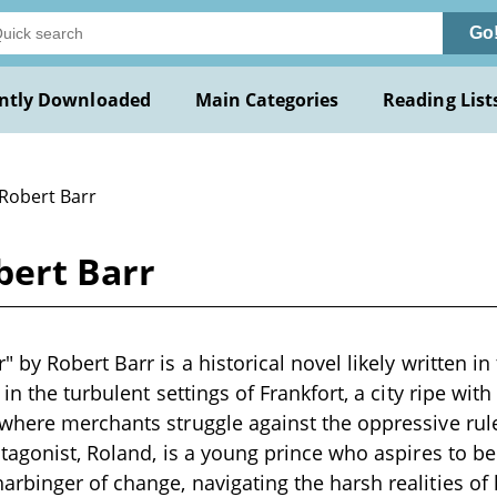
Go
ntly Downloaded
Main Categories
Reading List
 Robert Barr
bert Barr
by Robert Barr is a historical novel likely written in 
in the turbulent settings of Frankfort, a city ripe wit
here merchants struggle against the oppressive rule
tagonist, Roland, is a young prince who aspires to 
binger of change, navigating the harsh realities of 