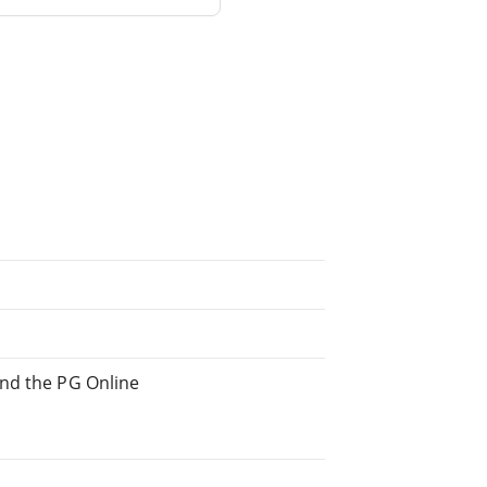
and the PG Online