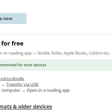
ne now
for free
er or reading app
— Kindle, Kobo, Apple Books, Calibre etc.
ommended
for most devices
nd-to-Kindle
. →
Transfer via USB
r computer → Open in a reading app
mats & older devices