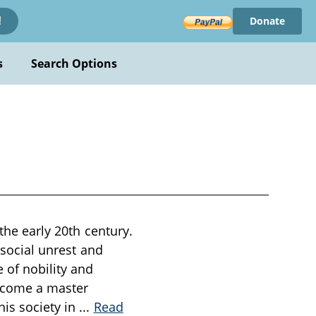
Donate
!
s
Search Options
the early 20th century.
h social unrest and
 of nobility and
become a master
his society in
...
Read