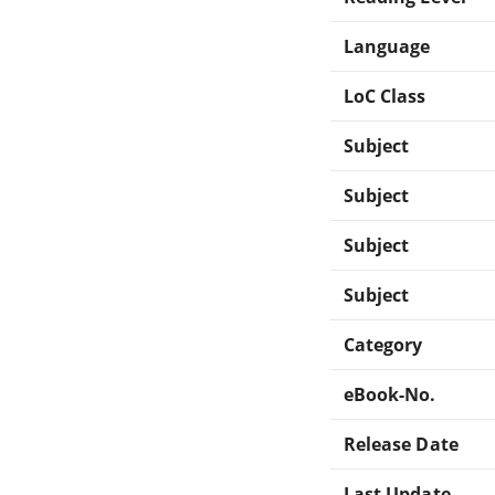
Language
LoC Class
Subject
Subject
Subject
Subject
Category
eBook-No.
Release Date
Last Update