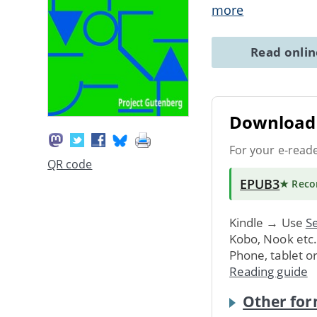
more
Read onli
Download 
For your e-read
QR code
EPUB3
★ Rec
Kindle → Use
Se
Kobo, Nook etc
Phone, tablet o
Reading guide
Other for