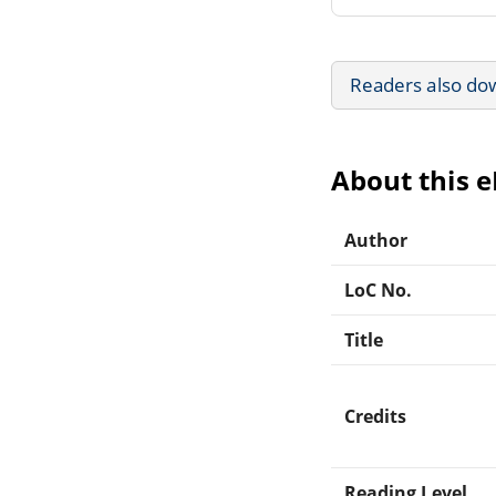
Readers also do
About this 
Author
LoC No.
Title
Credits
Reading Level