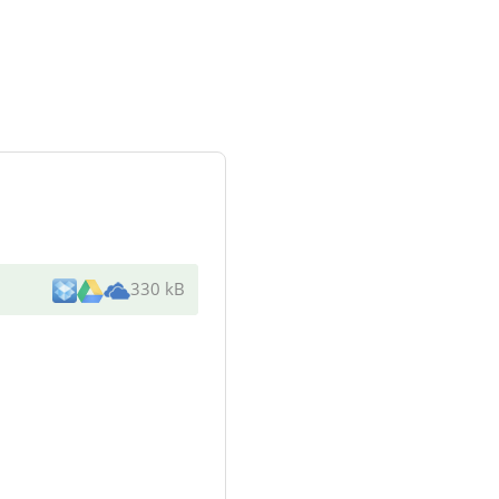
330 kB